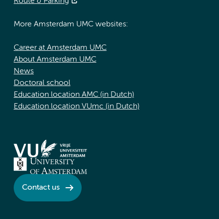
Route & Parking
More Amsterdam UMC websites:
Career at Amsterdam UMC
About Amsterdam UMC
News
Doctoral school
Education location AMC (in Dutch)
Education location VUmc (in Dutch)
Contact us