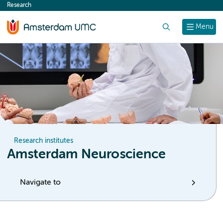
Research
content
Search
Menu
Research institutes
Amsterdam Neuroscience
Navigate to