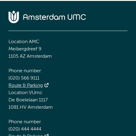
Location AMC
Meibergdreef 9
1105 AZ Amsterdam
Phone number:
(020) 566 9111
Route & Parking
Location VUmc
De Boelelaan 1117
1081 HV Amsterdam
Phone number:
(020) 444 4444