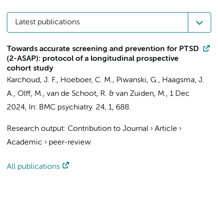
Latest publications
Towards accurate screening and prevention for PTSD
(2-ASAP): protocol of a longitudinal prospective
cohort study
Karchoud, J. F.
,
Hoeboer, C. M.
,
Piwanski, G.
,
Haagsma, J.
A.
,
Olff, M.
, van de Schoot, R. &
van Zuiden, M.
,
1 Dec
2024
,
In:
BMC psychiatry.
24
,
1
, 688.
Research output
:
Contribution to Journal
›
Article
›
Academic
›
peer-review
All publications