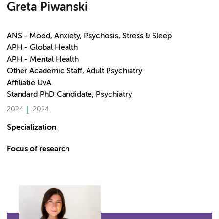
Greta Piwanski
ANS - Mood, Anxiety, Psychosis, Stress & Sleep
APH - Global Health
APH - Mental Health
Other Academic Staff, Adult Psychiatry
Affiliatie UvA
Standard PhD Candidate, Psychiatry
2024
2024
Specialization
Focus of research