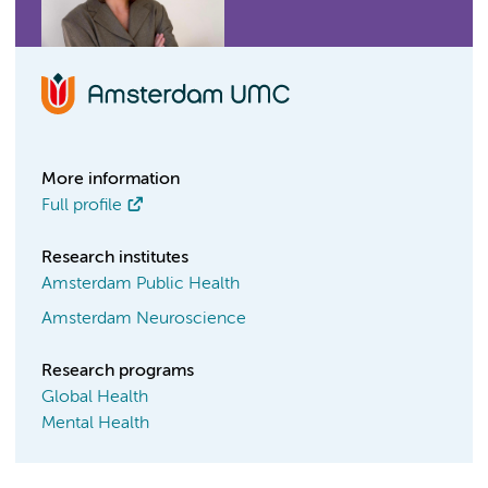
More information
Full profile
Research institutes
Amsterdam Public Health
Amsterdam Neuroscience
Research programs
Global Health
Mental Health