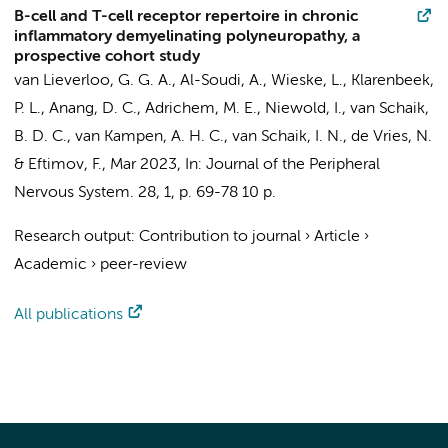
B-cell and T-cell receptor repertoire in chronic
inflammatory demyelinating polyneuropathy, a
prospective cohort study
van Lieverloo, G. G. A.
,
Al-Soudi, A.
,
Wieske, L.
,
Klarenbeek,
P. L.
, Anang, D. C.,
Adrichem, M. E.
, Niewold, I.,
van Schaik,
B. D. C.
,
van Kampen, A. H. C.
,
van Schaik, I. N.
,
de Vries, N.
&
Eftimov, F.
,
Mar 2023
,
In:
Journal of the Peripheral
Nervous System.
28
,
1
,
p. 69-78
10 p.
Research output
:
Contribution to journal
›
Article
›
Academic
›
peer-review
All publications