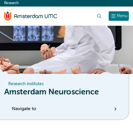
Research
content
Search
Menu
Research institutes
Amsterdam Neuroscience
Navigate to