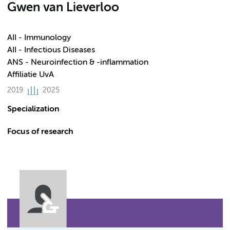
Gwen van Lieverloo
AII - Immunology
AII - Infectious Diseases
ANS - Neuroinfection & -inflammation
Affiliatie UvA
2019
2025
Specialization
Focus of research