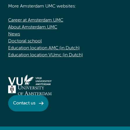
More Amsterdam UMC websites:
Career at Amsterdam UMC
About Amsterdam UMC
News
Doctoral school
Education location AMC (in Dutch)
Education location VUmc (in Dutch)
Contact us