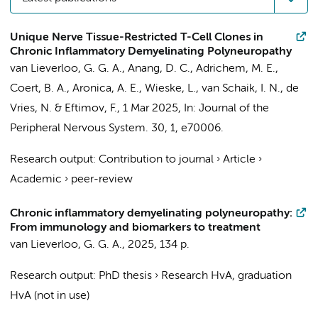
Unique Nerve Tissue-Restricted T-Cell Clones in
Chronic Inflammatory Demyelinating Polyneuropathy
van Lieverloo, G. G. A.
,
Anang, D. C.
,
Adrichem, M. E.
,
Coert, B. A.
, Aronica, A. E.,
Wieske, L.
,
van Schaik, I. N.
,
de
Vries, N.
&
Eftimov, F.
,
1 Mar 2025
,
In:
Journal of the
Peripheral Nervous System.
30
,
1
, e70006.
Research output
:
Contribution to journal
›
Article
›
Academic
›
peer-review
Chronic inflammatory demyelinating polyneuropathy:
From immunology and biomarkers to treatment
van Lieverloo, G. G. A.
,
2025
,
134 p.
Research output
:
PhD thesis
›
Research HvA, graduation
HvA (not in use)