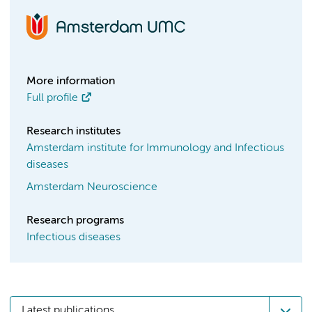
More information
Full profile
Research institutes
Amsterdam institute for Immunology and Infectious
diseases
Amsterdam Neuroscience
Research programs
Infectious diseases
Latest publications