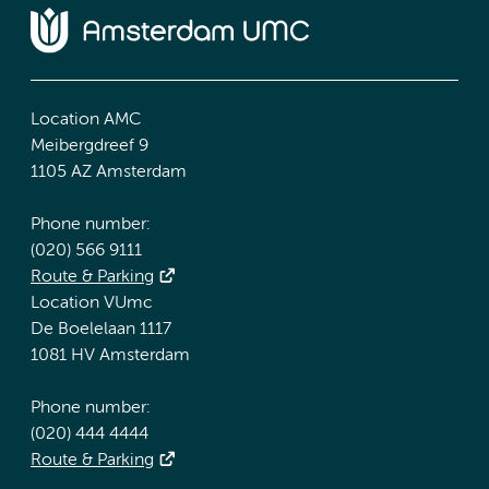
Location AMC
Meibergdreef 9
1105 AZ Amsterdam
Phone number:
(020) 566 9111
Route & Parking
Location VUmc
De Boelelaan 1117
1081 HV Amsterdam
Phone number:
(020) 444 4444
Route & Parking