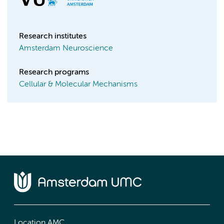
Research institutes
Amsterdam Neuroscience
Research programs
Cellular & Molecular Mechanisms
Location AMC