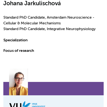
Johana Jarkulischová
Standard PhD Candidate, Amsterdam Neuroscience -
Cellular & Molecular Mechanisms
Standard PhD Candidate, Integrative Neurophysiology
Specialization
Focus of research