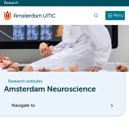
Research
content
Search
Menu
Research institutes
Amsterdam Neuroscience
Navigate to