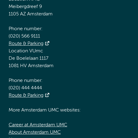
Meibergdreef 9
1105 AZ Amsterdam
Phone number:
(020) 566 9111
Route & Parking
Location VUmc
De Boelelaan 1117
1081 HV Amsterdam
Phone number:
(020) 444 4444
Route & Parking
More Amsterdam UMC websites:
Career at Amsterdam UMC
About Amsterdam UMC