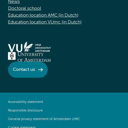
News
Doctoral school
Education location AMC (in Dutch)
Education location VUmc (in Dutch)
Contact us
Accessibility statement
Responsible disclosure
General privacy statement of Amsterdam UMC
Cookie statement