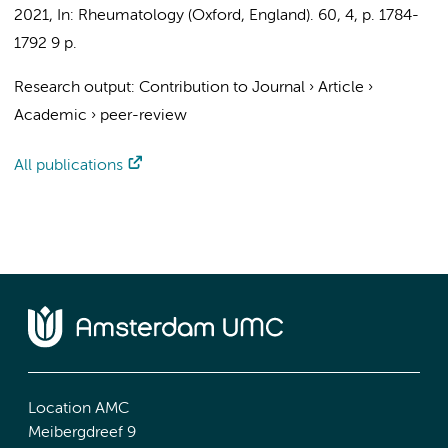
2021
,
In:
Rheumatology (Oxford, England).
60
,
4
,
p. 1784-
1792
9 p.
Research output
:
Contribution to Journal
›
Article
›
Academic
›
peer-review
All publications
Location AMC
Meibergdreef 9