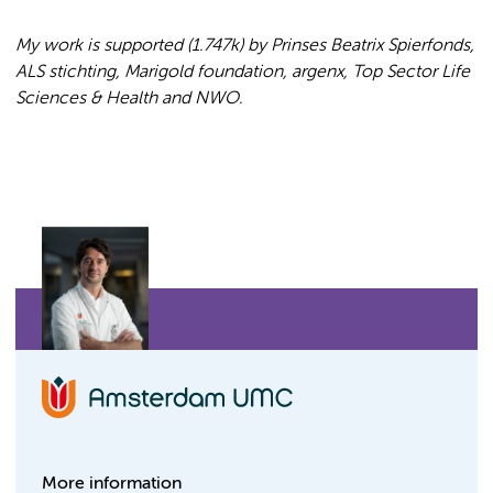
My work is supported (1.747k) by Prinses Beatrix Spierfonds,
ALS stichting, Marigold foundation, argenx,
Top Sector Life
Sciences & Health and
NWO.
More information