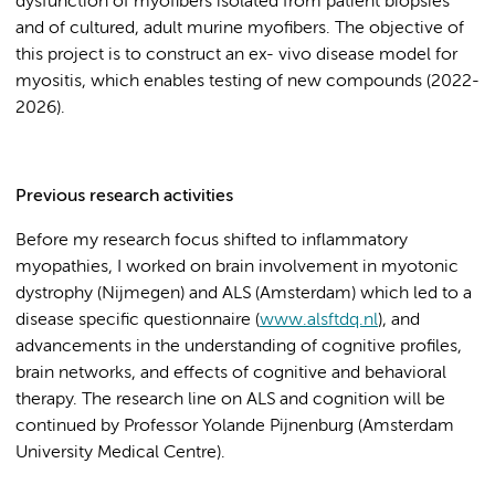
dysfunction of myofibers isolated from patient biopsies
and of cultured, adult murine myofibers. The objective of
this project is to construct an ex- vivo disease model for
myositis, which enables testing of new compounds (2022-
2026).
Previous research activities
Before my research focus shifted to inflammatory
myopathies, I worked on brain involvement in myotonic
dystrophy (Nijmegen) and ALS (Amsterdam) which led to a
disease specific questionnaire (
www.alsftdq.nl
), and
advancements in the understanding of cognitive profiles,
brain networks, and effects of cognitive and behavioral
therapy. The research line on ALS and cognition will be
continued by Professor Yolande Pijnenburg (Amsterdam
University Medical Centre).