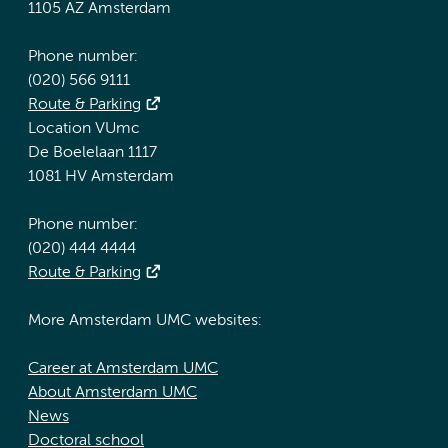
1105 AZ Amsterdam
Phone number:
(020) 566 9111
Route & Parking
Location VUmc
De Boelelaan 1117
1081 HV Amsterdam
Phone number:
(020) 444 4444
Route & Parking
More Amsterdam UMC websites:
Career at Amsterdam UMC
About Amsterdam UMC
News
Doctoral school