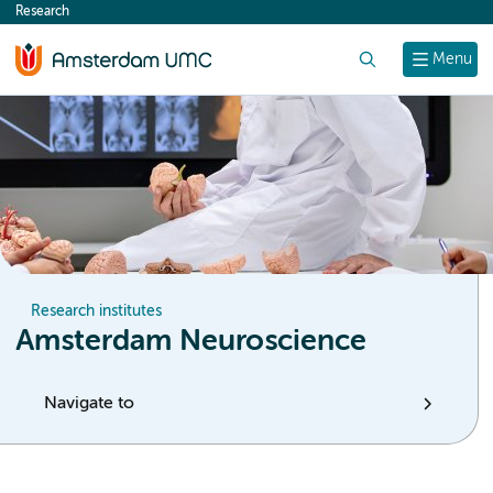
Research
content
Search
Menu
Research institutes
Amsterdam Neuroscience
Navigate to