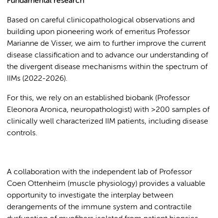
Fundamental research
Based on careful clinicopathological observations and
building upon pioneering work of emeritus Professor
Marianne de Visser, we aim to further improve the current
disease classification and to advance our understanding of
the divergent disease mechanisms within the spectrum of
IIMs (2022-2026).
For this, we rely on an established biobank (Professor
Eleonora Aronica, neuropathologist) with >200 samples of
clinically well characterized IIM patients, including disease
controls.
A collaboration with the independent lab of Professor
Coen Ottenheim (muscle physiology) provides a valuable
opportunity to investigate the interplay between
derangements of the immune system and contractile