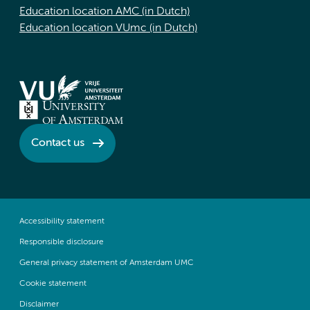
Education location AMC (in Dutch)
Education location VUmc (in Dutch)
Contact us
Accessibility statement
Responsible disclosure
General privacy statement of Amsterdam UMC
Cookie statement
Disclaimer