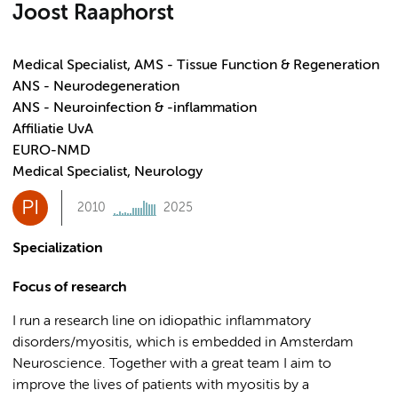
Joost Raaphorst
Medical Specialist, AMS - Tissue Function & Regeneration
ANS - Neurodegeneration
ANS - Neuroinfection & -inflammation
Affiliatie UvA
EURO-NMD
Medical Specialist, Neurology
PI
2010
2025
Specialization
Focus of research
I run a research line on idiopathic inflammatory
disorders/myositis, which is embedded in Amsterdam
Neuroscience. Together with a great team I aim to
improve the lives of patients with myositis by a