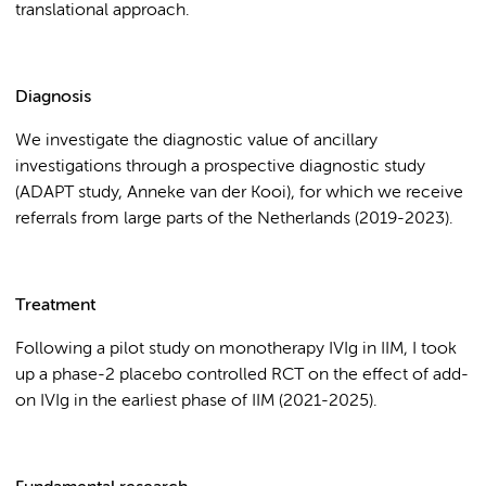
translational approach.
Diagnosis
We investigate the diagnostic value of ancillary
investigations through a prospective diagnostic study
(ADAPT study, Anneke van der Kooi), for which we receive
referrals from large parts of the Netherlands (2019-2023).
Treatment
Following a pilot study on monotherapy IVIg in IIM, I took
up a phase-2 placebo controlled RCT on the effect of add-
on IVIg in the earliest phase of IIM (2021-2025).