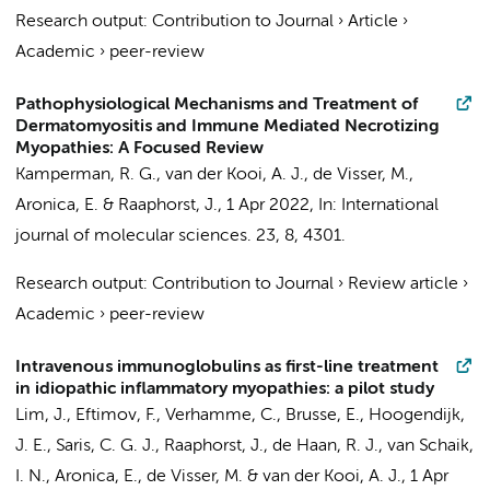
Research output
:
Contribution to Journal
›
Article
›
Academic
›
peer-review
Pathophysiological Mechanisms and Treatment of
Dermatomyositis and Immune Mediated Necrotizing
Myopathies: A Focused Review
Kamperman, R. G.
,
van der Kooi, A. J.
,
de Visser, M.
,
Aronica, E.
&
Raaphorst, J.
,
1 Apr 2022
,
In:
International
journal of molecular sciences.
23
,
8
, 4301.
Research output
:
Contribution to Journal
›
Review article
›
Academic
›
peer-review
Intravenous immunoglobulins as first-line treatment
in idiopathic inflammatory myopathies: a pilot study
Lim, J.
,
Eftimov, F.
,
Verhamme, C.
, Brusse, E., Hoogendijk,
J. E., Saris, C. G. J.,
Raaphorst, J.
,
de Haan, R. J.
,
van Schaik,
I. N.
,
Aronica, E.
,
de Visser, M.
&
van der Kooi, A. J.
,
1 Apr