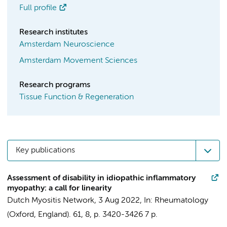
Full profile
Research institutes
Amsterdam Neuroscience
Amsterdam Movement Sciences
Research programs
Tissue Function & Regeneration
Key publications
Assessment of disability in idiopathic inflammatory
myopathy: a call for linearity
Dutch Myositis Network
,
3 Aug 2022
,
In:
Rheumatology
(Oxford, England).
61
,
8
,
p. 3420-3426
7 p.