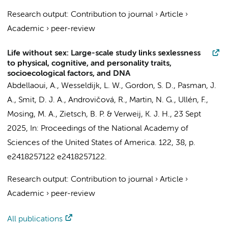
Research output
:
Contribution to journal
›
Article
›
Academic
›
peer-review
Life without sex: Large-scale study links sexlessness
to physical, cognitive, and personality traits,
socioecological factors, and DNA
Abdellaoui, A.
,
Wesseldijk, L. W.
, Gordon, S. D., Pasman, J.
A.,
Smit, D. J. A.
, Androvičová, R., Martin, N. G., Ullén, F.,
Mosing, M. A., Zietsch, B. P. &
Verweij, K. J. H.
,
23 Sept
2025
,
In:
Proceedings of the National Academy of
Sciences of the United States of America.
122
,
38
,
p.
e2418257122
e2418257122.
Research output
:
Contribution to journal
›
Article
›
Academic
›
peer-review
All publications