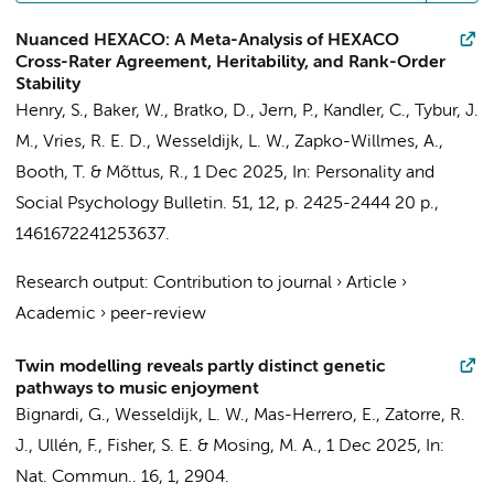
Nuanced HEXACO: A Meta-Analysis of HEXACO
Cross-Rater Agreement, Heritability, and Rank-Order
Stability
Henry, S., Baker, W., Bratko, D., Jern, P., Kandler, C.,
Tybur, J.
M.
,
Vries, R. E. D.
,
Wesseldijk, L. W.
, Zapko-Willmes, A.,
Booth, T. & Mõttus, R.,
1 Dec 2025
,
In:
Personality and
Social Psychology Bulletin.
51
,
12
,
p. 2425-2444
20 p.
,
1461672241253637.
Research output
:
Contribution to journal
›
Article
›
Academic
›
peer-review
Twin modelling reveals partly distinct genetic
pathways to music enjoyment
Bignardi, G.,
Wesseldijk, L. W.
, Mas-Herrero, E., Zatorre, R.
J., Ullén, F., Fisher, S. E. & Mosing, M. A.,
1 Dec 2025
,
In:
Nat. Commun..
16
,
1
, 2904.