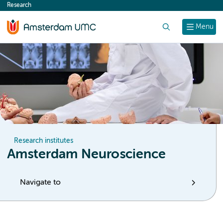
Research
content
Search
Menu
Research institutes
Amsterdam Neuroscience
Navigate to