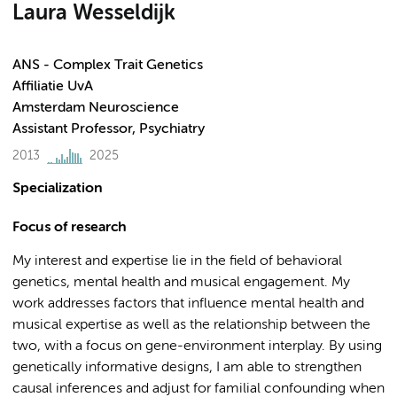
Laura Wesseldijk
ANS - Complex Trait Genetics
Affiliatie UvA
Amsterdam Neuroscience
Assistant Professor, Psychiatry
2013
2025
Specialization
Focus of research
My interest and expertise lie in the field of behavioral
genetics, mental health and musical engagement. My
work addresses factors that influence mental health and
musical expertise as well as the relationship between the
two, with a focus on gene-environment interplay. By using
genetically informative designs, I am able to strengthen
causal inferences and adjust for familial confounding when