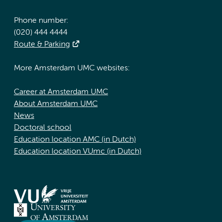
Phone number:
(020) 444 4444
Route & Parking
More Amsterdam UMC websites:
Career at Amsterdam UMC
About Amsterdam UMC
News
Doctoral school
Education location AMC (in Dutch)
Education location VUmc (in Dutch)