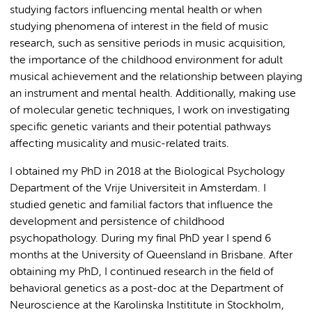
studying factors influencing mental health or when
studying phenomena of interest in the field of music
research, such as sensitive periods in music acquisition,
the importance of the childhood environment for adult
musical achievement and the relationship between playing
an instrument and mental health. Additionally, making use
of molecular genetic techniques, I work on investigating
specific genetic variants and their potential pathways
affecting musicality and music-related traits.
I obtained my PhD in 2018 at the Biological Psychology
Department of the Vrije Universiteit in Amsterdam. I
studied genetic and familial factors that influence the
development and persistence of childhood
psychopathology. During my final PhD year I spend 6
months at the University of Queensland in Brisbane. After
obtaining my PhD, I continued research in the field of
behavioral genetics as a post-doc at the Department of
Neuroscience at the Karolinska Instititute in Stockholm,