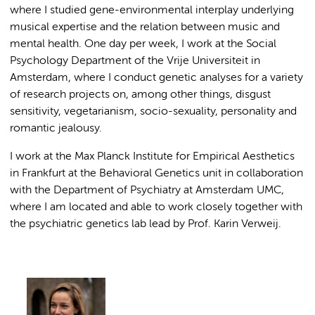
where I studied gene-environmental interplay underlying
musical expertise and the relation between music and
mental health. One day per week, I work at the Social
Psychology Department of the Vrije Universiteit in
Amsterdam, where I conduct genetic analyses for a variety
of research projects on, among other things, disgust
sensitivity, vegetarianism, socio-sexuality, personality and
romantic jealousy.
I work at the Max Planck Institute for Empirical Aesthetics
in Frankfurt at the Behavioral Genetics unit in collaboration
with the Department of Psychiatry at Amsterdam UMC,
where I am located and able to work closely together with
the psychiatric genetics lab lead by Prof. Karin Verweij.