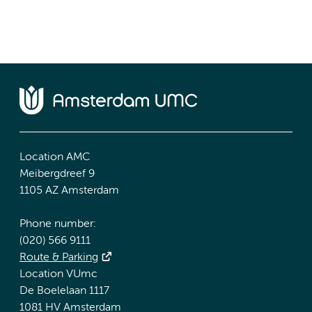
Location AMC
Meibergdreef 9
1105 AZ Amsterdam
Phone number:
(020) 566 9111
Route & Parking
Location VUmc
De Boelelaan 1117
1081 HV Amsterdam