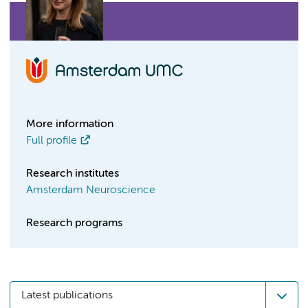
More information
Full profile
Research institutes
Amsterdam Neuroscience
Research programs
Latest publications