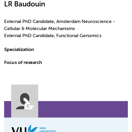
LR Baudouin
External PhD Candidate, Amsterdam Neuroscience -
Cellular & Molecular Mechanisms
External PhD Candidate, Functional Genomics
Specialization
Focus of research