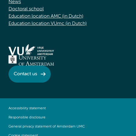
News
Doctoral school
Education location AMC (in Dutch)
Education location VUmc (in Dutch)
Contact us
Accessibility statement
Responsible disclosure
General privacy statement of Amsterdam UMC
Cookie statement