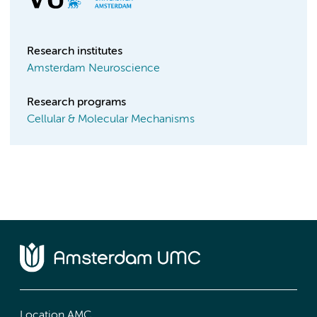
Research institutes
Amsterdam Neuroscience
Research programs
Cellular & Molecular Mechanisms
Location AMC