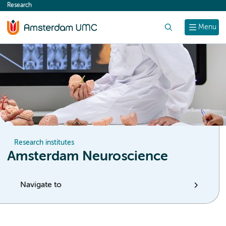
Research
content
Search
Menu
Research institutes
Amsterdam Neuroscience
Navigate to