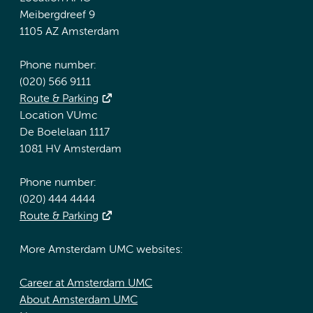
Meibergdreef 9
1105 AZ Amsterdam
Phone number:
(020) 566 9111
Route & Parking
Location VUmc
De Boelelaan 1117
1081 HV Amsterdam
Phone number:
(020) 444 4444
Route & Parking
More Amsterdam UMC websites:
Career at Amsterdam UMC
About Amsterdam UMC