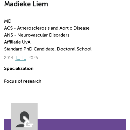
Madieke Liem
MD
ACS - Atherosclerosis and Aortic Disease
ANS - Neurovascular Disorders
Affiliatie UvA
Standard PhD Candidate, Doctoral School
2014
2025
Specialization
Focus of research