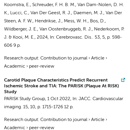
Koornstra, E., Schreuder, F. H. B. M., Van Dam-Nolen, D. H.
K., Lucci, C.,
Van Der Geest, R. J.
,
Daemen, M. J.
, Van Der
Steen, A. F. W., Hendrikse, J., Mess, W. H.,
Bos, D.
,
Wildberger, J. E., Van Oostenbruggeb, R. J.,
Nederkoorn, P.
J.
& Kooi, M. E.,
2024
,
In:
Cerebrovasc. Dis..
53
,
5
,
p. 598-
606
9 p.
Research output
:
Contribution to journal
›
Article
›
Academic
›
peer-review
Carotid Plaque Characteristics Predict Recurrent
Ischemic Stroke and TIA: The PARISK (Plaque At RISK)
Study
PARISK Study Group
,
1 Oct 2022
,
In:
JACC. Cardiovascular
imaging.
15
,
10
,
p. 1715-1726
12 p.
Research output
:
Contribution to journal
›
Article
›
Academic
›
peer-review