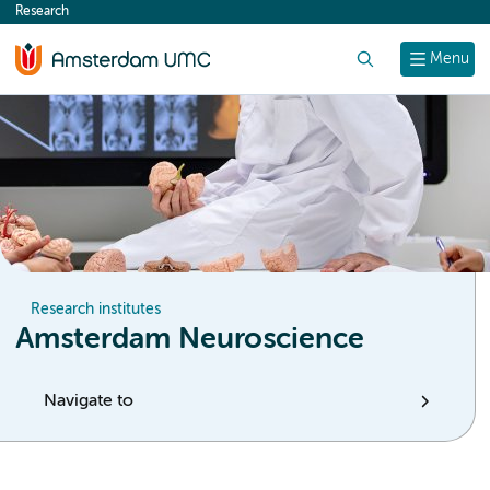
Research
content
Search
Menu
Research institutes
Amsterdam Neuroscience
Navigate to