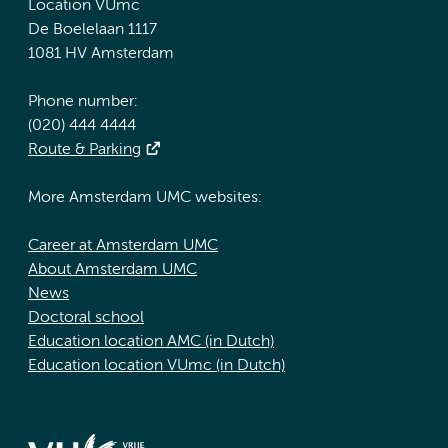
Location VUmc
De Boelelaan 1117
1081 HV Amsterdam
Phone number:
(020) 444 4444
Route & Parking
More Amsterdam UMC websites:
Career at Amsterdam UMC
About Amsterdam UMC
News
Doctoral school
Education location AMC (in Dutch)
Education location VUmc (in Dutch)