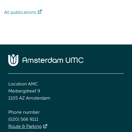
All publications
Location AMC
Meibergdreef 9
1105 AZ Amsterdam
Phone number:
(020) 566 9111
Route & Parking