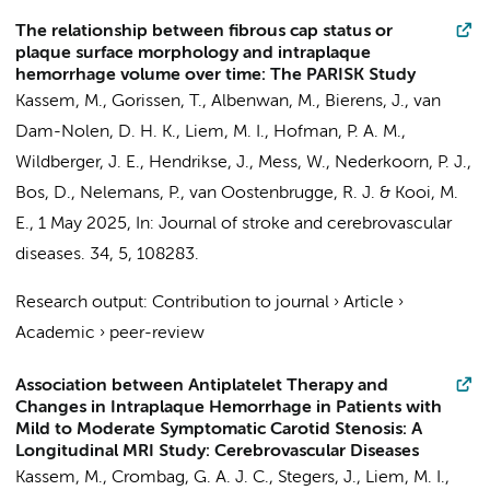
The relationship between fibrous cap status or
plaque surface morphology and intraplaque
hemorrhage volume over time: The PARISK Study
Kassem, M., Gorissen, T., Albenwan, M., Bierens, J., van
Dam-Nolen, D. H. K.,
Liem, M. I.
, Hofman, P. A. M.,
Wildberger, J. E., Hendrikse, J., Mess, W.,
Nederkoorn, P. J.
,
Bos, D.
, Nelemans, P., van Oostenbrugge, R. J. & Kooi, M.
E.,
1 May 2025
,
In:
Journal of stroke and cerebrovascular
diseases.
34
,
5
, 108283.
Research output
:
Contribution to journal
›
Article
›
Academic
›
peer-review
Association between Antiplatelet Therapy and
Changes in Intraplaque Hemorrhage in Patients with
Mild to Moderate Symptomatic Carotid Stenosis: A
Longitudinal MRI Study: Cerebrovascular Diseases
Kassem, M., Crombag, G. A. J. C., Stegers, J.,
Liem, M. I.
,