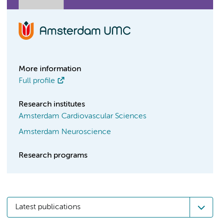
More information
Full profile
Research institutes
Amsterdam Cardiovascular Sciences
Amsterdam Neuroscience
Research programs
Latest publications