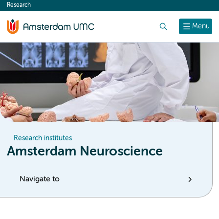
Research
content
Search
Menu
Research institutes
Amsterdam Neuroscience
Navigate to