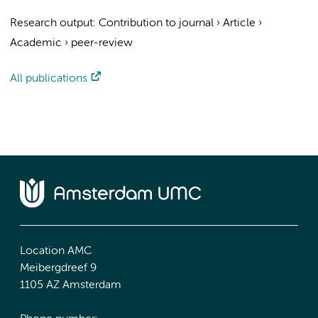
Research output
:
Contribution to journal
›
Article
›
Academic
›
peer-review
All publications
Location AMC
Meibergdreef 9
1105 AZ Amsterdam