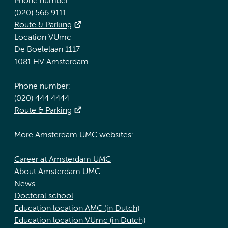
Phone number:
(020) 566 9111
Route & Parking
Location VUmc
De Boelelaan 1117
1081 HV Amsterdam
Phone number:
(020) 444 4444
Route & Parking
More Amsterdam UMC websites:
Career at Amsterdam UMC
About Amsterdam UMC
News
Doctoral school
Education location AMC (in Dutch)
Education location VUmc (in Dutch)