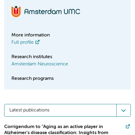
More information
Full profile
Research institutes
Amsterdam Neuroscience
Research programs
Latest publications
Corrigendum to "Aging as an active player in
Alzheimer's disease classification: Insights from