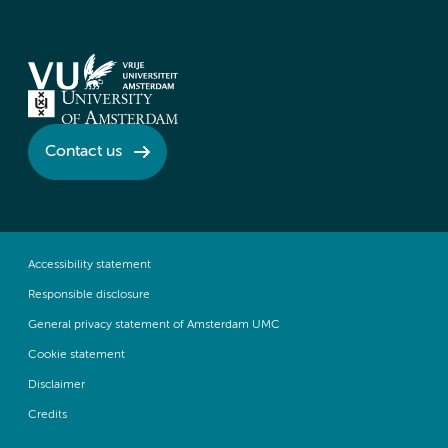
Contact us
Accessibility statement
Responsible disclosure
General privacy statement of Amsterdam UMC
Cookie statement
Disclaimer
Credits