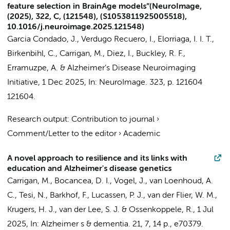
feature selection in BrainAge models”(NeuroImage,
(2025), 322, C, (121548), (S1053811925005518),
10.1016/j.neuroimage.2025.121548)
Garcia Condado, J., Verdugo Recuero, I., Elorriaga, I. I. T.,
Birkenbihl, C.,
Carrigan, M.
, Diez, I., Buckley, R. F.,
Erramuzpe, A. &
Alzheimer’s Disease Neuroimaging
Initiative
,
1 Dec 2025
,
In:
NeuroImage.
323
,
p. 121604
121604.
Research output
:
Contribution to journal
›
Comment/Letter to the editor
›
Academic
A novel approach to resilience and its links with
education and Alzheimer's disease genetics
Carrigan, M.
,
Bocancea, D. I.
,
Vogel, J.
,
van Loenhoud, A.
C.
,
Tesi, N.
,
Barkhof, F.
,
Lucassen, P. J.
,
van der Flier, W. M.
,
Krugers, H. J.
,
van der Lee, S. J.
&
Ossenkoppele, R.
,
1 Jul
2025
,
In:
Alzheimer s & dementia.
21
,
7
,
14 p.
, e70379.