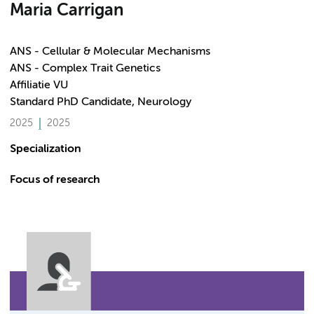
Maria Carrigan
ANS - Cellular & Molecular Mechanisms
ANS - Complex Trait Genetics
Affiliatie VU
Standard PhD Candidate, Neurology
2025
2025
Specialization
Focus of research