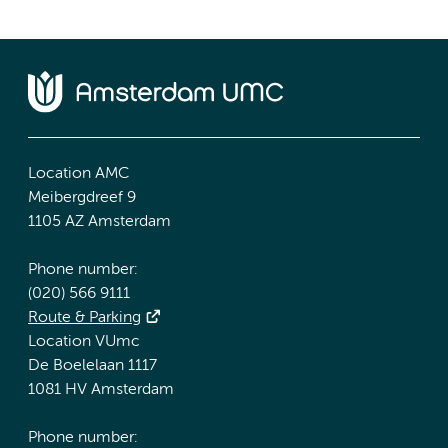
Location AMC
Meibergdreef 9
1105 AZ Amsterdam
Phone number:
(020) 566 9111
Route & Parking
Location VUmc
De Boelelaan 1117
1081 HV Amsterdam
Phone number: