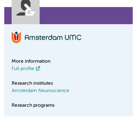
More information
Full profile
Research institutes
Amsterdam Neuroscience
Research programs