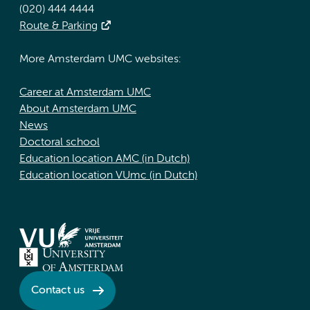
(020) 444 4444
Route & Parking
More Amsterdam UMC websites:
Career at Amsterdam UMC
About Amsterdam UMC
News
Doctoral school
Education location AMC (in Dutch)
Education location VUmc (in Dutch)
Contact us