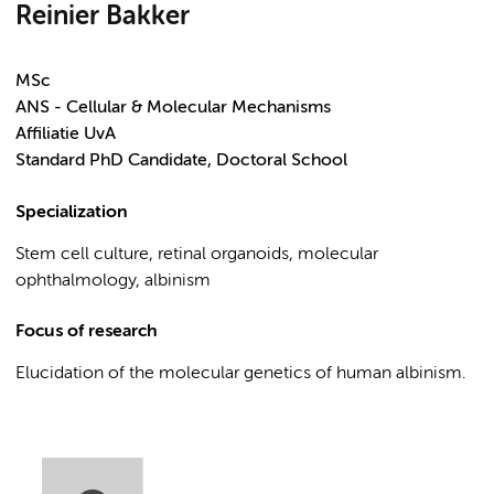
Reinier Bakker
MSc
ANS - Cellular & Molecular Mechanisms
Affiliatie UvA
Standard PhD Candidate, Doctoral School
Specialization
Stem cell culture, retinal organoids, molecular
ophthalmology, albinism
Focus of research
Elucidation of the molecular genetics of human albinism.