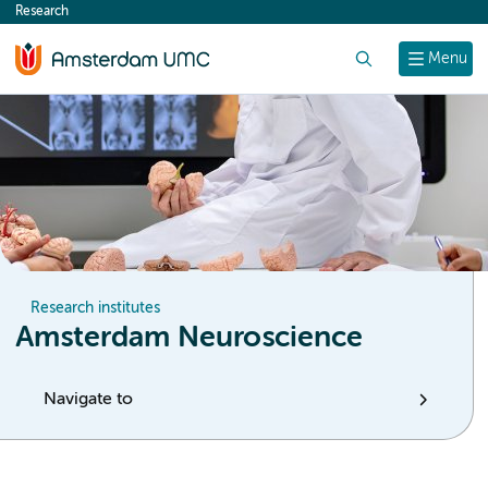
Research
content
Search
Menu
Research institutes
Amsterdam Neuroscience
Navigate to