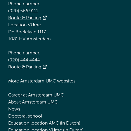
Phone number:
(020) 566 9111
Route & Parking
Location VUmc
De Boelelaan 1117
1081 HV Amsterdam
Phone number:
(020) 444 4444
Route & Parking
More Amsterdam UMC websites:
Career at Amsterdam UMC
About Amsterdam UMC
News
Doctoral school
Education location AMC (in Dutch)
Education location VUmc (in Dutch)