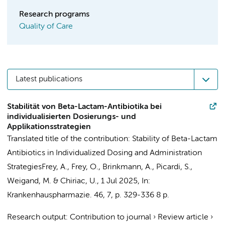
Research programs
Quality of Care
Latest publications
Stabilität von Beta-Lactam-Antibiotika bei
individualisierten Dosierungs- und
Applikationsstrategien
Translated title of the contribution: Stability of Beta-Lactam
Antibiotics in Individualized Dosing and Administration
Strategies
Frey, A., Frey, O., Brinkmann, A.,
Picardi, S.
,
Weigand, M. & Chiriac, U.,
1 Jul 2025
,
In:
Krankenhauspharmazie.
46
,
7
,
p. 329-336
8 p.
Research output
:
Contribution to journal
›
Review article
›