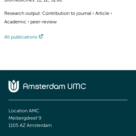
Biomedicines.
11
,
12
, 3296.
Research output
:
Contribution to journal
›
Article
›
Academic
›
peer-review
All publications
Location AMC
Meibergdreef 9
1105 AZ Amsterdam