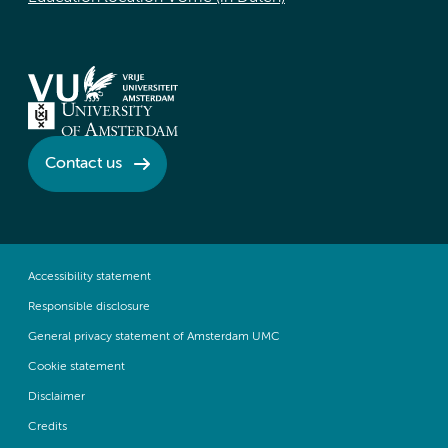
Contact us
Accessibility statement
Responsible disclosure
General privacy statement of Amsterdam UMC
Cookie statement
Disclaimer
Credits