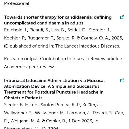
Professional
Towards shorter therapy for candidaemia: defining
uncomplicated candidaemia in adults
Reinhold, I.,
Picardi, S.
, Liss, B., Seidel, D., Stemler, J.,
Koehler, P., Ruegamer, T., Sprute, R. & Cornely, O. A.,
2025
,
(E-pub ahead of print)
In:
The Lancet Infectious Diseases.
Research output
:
Contribution to journal
›
Review article
›
Academic
›
peer-review
Intranasal Lidocaine Administration via Mucosal
Atomization Device: A Simple and Successful
Treatment for Postdural Puncture Headache in
Obstetric Patients
Siegler, B. H., dos Santos Pereira, R. P., Keßler, J.,
Wallwiener, S., Wallwiener, M., Larmann, J.,
Picardi, S.
, Carr,
R., Weigand, M. A. & Oehler, B.,
1 Dec 2023
,
In: