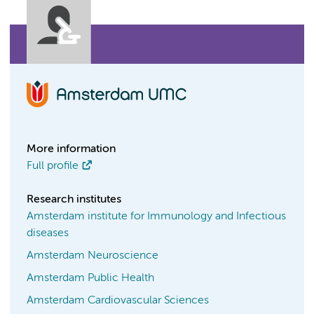
More information
Full profile
Research institutes
Amsterdam institute for Immunology and Infectious
diseases
Amsterdam Neuroscience
Amsterdam Public Health
Amsterdam Cardiovascular Sciences