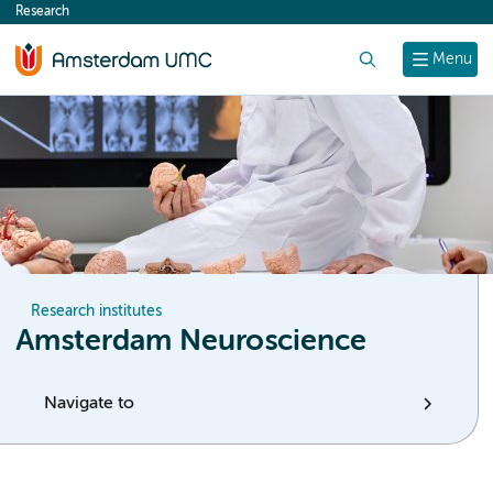
Research
content
Search
Menu
Research institutes
Amsterdam Neuroscience
Navigate to