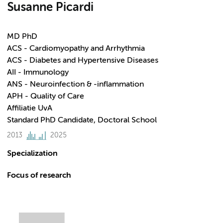
Susanne Picardi
MD PhD
ACS - Cardiomyopathy and Arrhythmia
ACS - Diabetes and Hypertensive Diseases
AII - Immunology
ANS - Neuroinfection & -inflammation
APH - Quality of Care
Affiliatie UvA
Standard PhD Candidate, Doctoral School
2013
2025
Specialization
Focus of research