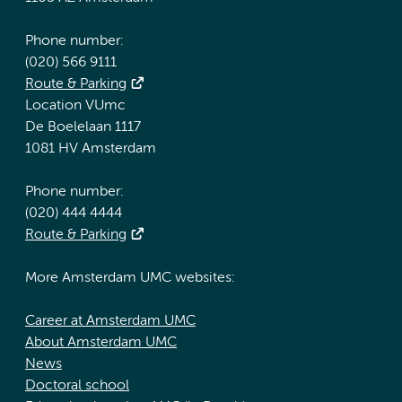
Phone number:
(020) 566 9111
Route & Parking
Location VUmc
De Boelelaan 1117
1081 HV Amsterdam
Phone number:
(020) 444 4444
Route & Parking
More Amsterdam UMC websites:
Career at Amsterdam UMC
About Amsterdam UMC
News
Doctoral school