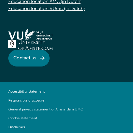
Education location AMC (in Dutch)
Education location VUmc (in Dutch)
Contact us
Accessibility statement
Responsible disclosure
General privacy statement of Amsterdam UMC
Cookie statement
Disclaimer