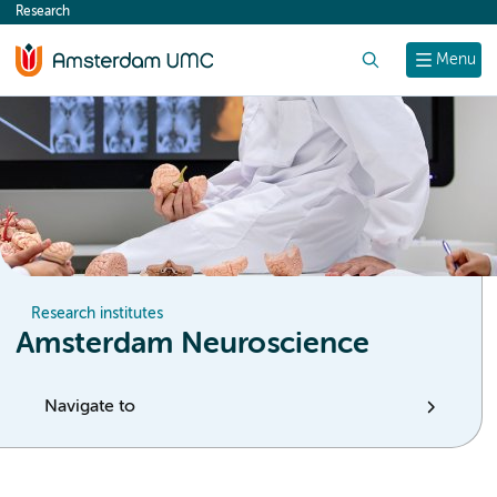
Research
content
Search
Menu
Research institutes
Amsterdam Neuroscience
Navigate to