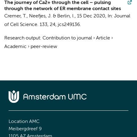
The journey of Ca2+ through the cell – pulsing
through the network of ER membrane contact sites
Cremer, T.
, Neefjes, J. & Berlin, I.,
15 Dec 2020
,
In:
Journal
of Cell Science.
133
,
24
, jcs249136.
Research output
:
Contribution to journal
›
Article
›
Academic
›
peer-review
Location AMC
Meibergdreef 9
1105 AZ Amsterdam