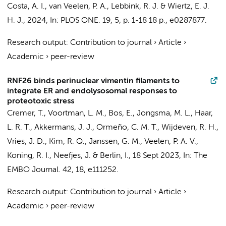
Costa, A. I., van Veelen, P. A., Lebbink, R. J. & Wiertz, E. J.
H. J.,
2024
,
In:
PLOS ONE.
19
,
5
,
p. 1-18
18 p.
, e0287877.
Research output
:
Contribution to journal
›
Article
›
Academic
›
peer-review
RNF26 binds perinuclear vimentin filaments to
integrate ER and endolysosomal responses to
proteotoxic stress
Cremer, T.
, Voortman, L. M., Bos, E., Jongsma, M. L., Haar,
L. R. T., Akkermans, J. J., Ormeño, C. M. T.,
Wijdeven, R. H.
,
Vries, J. D.
, Kim, R. Q.,
Janssen, G. M.
, Veelen, P. A. V.,
Koning, R. I., Neefjes, J. & Berlin, I.,
18 Sept 2023
,
In:
The
EMBO Journal.
42
,
18
, e111252.
Research output
:
Contribution to journal
›
Article
›
Academic
›
peer-review