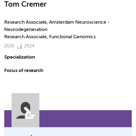
Tom Cremer
Research Associate, Amsterdam Neuroscience -
Neurodegeneration
Research Associate, Functional Genomics
2020
2024
Specialization
Focus of research