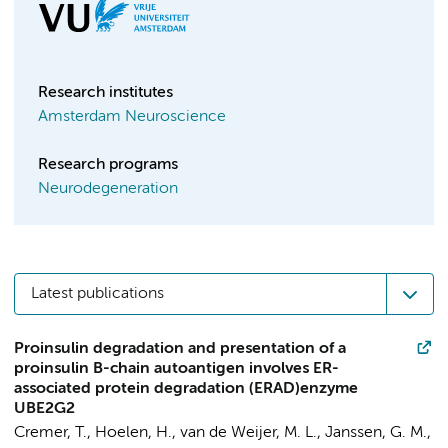
Research institutes
Amsterdam Neuroscience
Research programs
Neurodegeneration
Latest publications
Proinsulin degradation and presentation of a
proinsulin B-chain autoantigen involves ER-
associated protein degradation (ERAD)enzyme
UBE2G2
Cremer, T.
, Hoelen, H., van de Weijer, M. L., Janssen, G. M.,