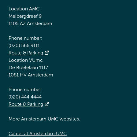
Location AMC
Meibergdreef 9
1105 AZ Amsterdam
Phone number:
(020) 566 9111
Route & Parking
Location VUmc
De Boelelaan 1117
1081 HV Amsterdam
Phone number:
(020) 444 4444
Route & Parking
More Amsterdam UMC websites:
Career at Amsterdam UMC