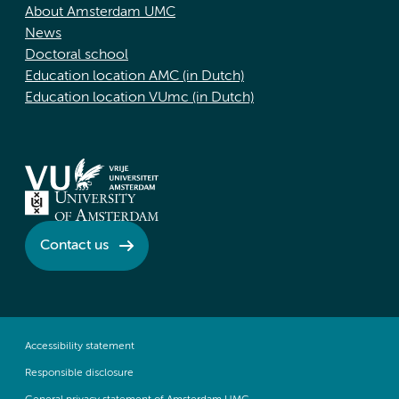
About Amsterdam UMC
News
Doctoral school
Education location AMC (in Dutch)
Education location VUmc (in Dutch)
Contact us
Accessibility statement
Responsible disclosure