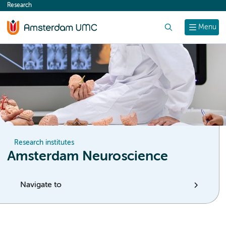
Research
content
Search
Menu
Research institutes
Amsterdam Neuroscience
Navigate to