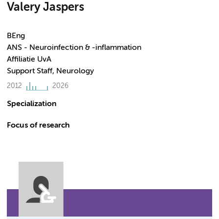
Valery Jaspers
BEng
ANS - Neuroinfection & -inflammation
Affiliatie UvA
Support Staff, Neurology
2012
2026
Specialization
Focus of research