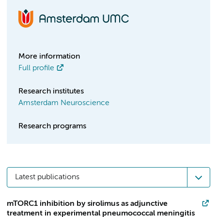
More information
Full profile
Research institutes
Amsterdam Neuroscience
Research programs
Latest publications
mTORC1 inhibition by sirolimus as adjunctive
treatment in experimental pneumococcal meningitis