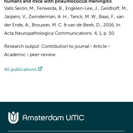
humans and mice with pneumococcal meningitis
Valls Serón, M.
,
Ferwerda, B.
,
Engelen-Lee, J.
, Geldhoff, M.,
Jaspers, V.
,
Zwinderman, A. H.
,
Tanck, M. W.
,
Baas, F.
,
van
der Ende, A.
,
Brouwer, M. C.
&
van de Beek, D.
,
2016
,
In:
Acta Neuropathologica Communications.
4
,
1
,
p. 50
Research output
:
Contribution to journal
›
Article
›
Academic
›
peer-review
All publications