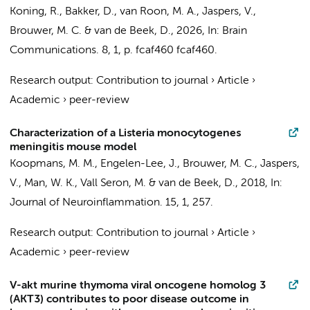
Koning, R.
,
Bakker, D.
,
van Roon, M. A.
,
Jaspers, V.
,
Brouwer, M. C.
&
van de Beek, D.
,
2026
,
In:
Brain
Communications.
8
,
1
,
p. fcaf460
fcaf460.
Research output
:
Contribution to journal
›
Article
›
Academic
›
peer-review
Characterization of a Listeria monocytogenes
meningitis mouse model
Koopmans, M. M.
, Engelen-Lee, J.,
Brouwer, M. C.
,
Jaspers,
V.
, Man, W. K., Vall Seron, M. &
van de Beek, D.
,
2018
,
In:
Journal of Neuroinflammation.
15
,
1
, 257.
Research output
:
Contribution to journal
›
Article
›
Academic
›
peer-review
V-akt murine thymoma viral oncogene homolog 3
(AKT3) contributes to poor disease outcome in