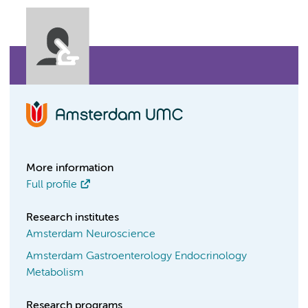
More information
Full profile
Research institutes
Amsterdam Neuroscience
Amsterdam Gastroenterology Endocrinology
Metabolism
Research programs