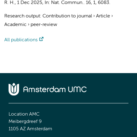
R. H.
,
1 Dec 2025
,
In:
Nat. Commun..
16
,
1
, 6083.
Research output
:
Contribution to journal
›
Article
›
Academic
›
peer-review
All publications
Location AMC
Meibergdreef 9
1105 AZ Amsterdam