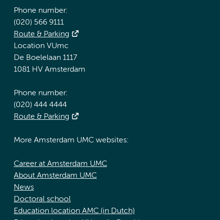
Phone number:
(020) 566 9111
Route & Parking
Location VUmc
De Boelelaan 1117
1081 HV Amsterdam
Phone number:
(020) 444 4444
Route & Parking
More Amsterdam UMC websites:
Career at Amsterdam UMC
About Amsterdam UMC
News
Doctoral school
Education location AMC (in Dutch)