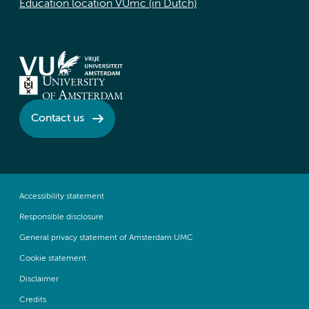
Education location VUmc (in Dutch)
Contact us
Accessibility statement
Responsible disclosure
General privacy statement of Amsterdam UMC
Cookie statement
Disclaimer
Credits