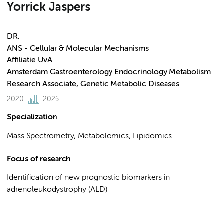
Yorrick Jaspers
DR.
ANS - Cellular & Molecular Mechanisms
Affiliatie UvA
Amsterdam Gastroenterology Endocrinology Metabolism
Research Associate, Genetic Metabolic Diseases
2020
2026
Specialization
Mass Spectrometry, Metabolomics, Lipidomics
Focus of research
Identification of new prognostic biomarkers in
adrenoleukodystrophy (ALD)