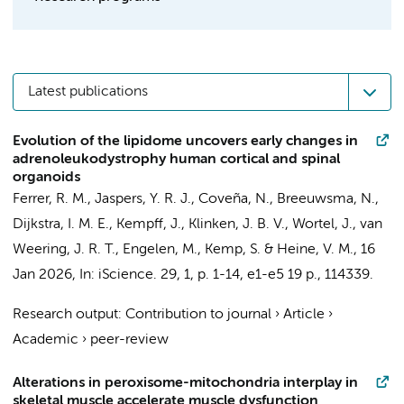
Latest publications
Evolution of the lipidome uncovers early changes in
adrenoleukodystrophy human cortical and spinal
organoids
Ferrer, R. M.
,
Jaspers, Y. R. J.
,
Coveña, N.
,
Breeuwsma, N.
,
Dijkstra, I. M. E., Kempff, J., Klinken, J. B. V.,
Wortel, J.
,
van
Weering, J. R. T.
,
Engelen, M.
,
Kemp, S.
&
Heine, V. M.
,
16
Jan 2026
,
In:
iScience.
29
,
1
,
p. 1-14, e1-e5
19 p.
, 114339.
Research output
:
Contribution to journal
›
Article
›
Academic
›
peer-review
Alterations in peroxisome-mitochondria interplay in
skeletal muscle accelerate muscle dysfunction