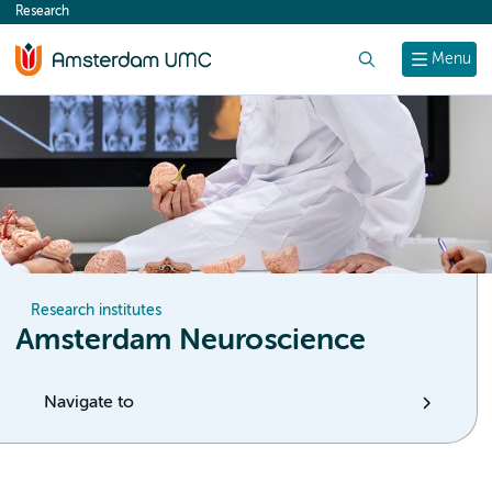
Research
content
Search
Menu
Research institutes
Amsterdam Neuroscience
Navigate to