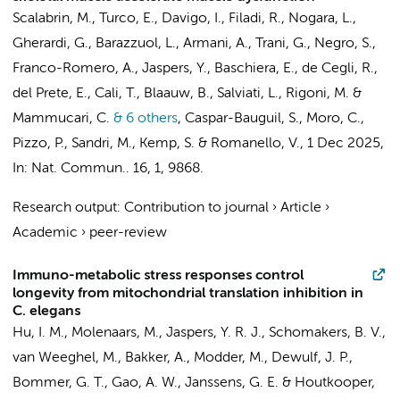
Scalabrin, M., Turco, E., Davigo, I., Filadi, R., Nogara, L.,
Gherardi, G., Barazzuol, L., Armani, A., Trani, G., Negro, S.,
Franco-Romero, A.,
Jaspers, Y.
, Baschiera, E., de Cegli, R.,
del Prete, E., Cali, T., Blaauw, B., Salviati, L., Rigoni, M. &
Mammucari, C.
& 6 others
,
Caspar-Bauguil, S., Moro, C.,
Pizzo, P., Sandri, M.,
Kemp, S.
& Romanello, V.
,
1 Dec 2025
,
In:
Nat. Commun..
16
,
1
, 9868.
Research output
:
Contribution to journal
›
Article
›
Academic
›
peer-review
Immuno-metabolic stress responses control
longevity from mitochondrial translation inhibition in
C. elegans
Hu, I. M.,
Molenaars, M.
,
Jaspers, Y. R. J.
,
Schomakers, B. V.
,
van Weeghel, M.
,
Bakker, A.
, Modder, M., Dewulf, J. P.,
Bommer, G. T.,
Gao, A. W.
,
Janssens, G. E.
&
Houtkooper,