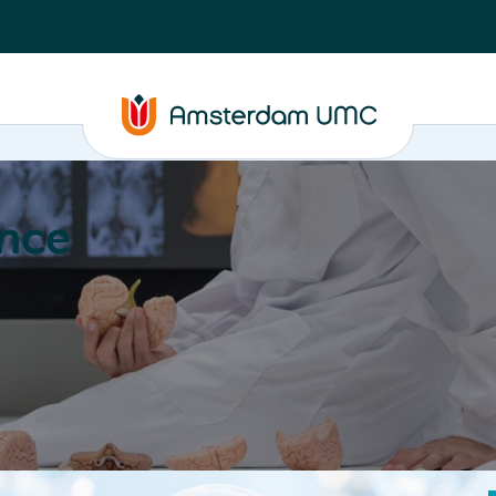
nce
Education
Valorization
About