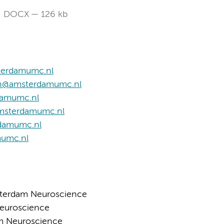
DOCX
126 kb
terdamumc.nl
n@amsterdamumc.nl
damumc.nl
amsterdamumc.nl
rdamumc.nl
mumc.nl
sterdam Neuroscience
Neuroscience
am Neuroscience