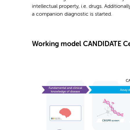
intellectual property, i.e. drugs. Additiona
a companion diagnostic is started.
Working model CANDIDATE Ce