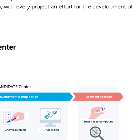
lly, with every project an effort for the development of
nter