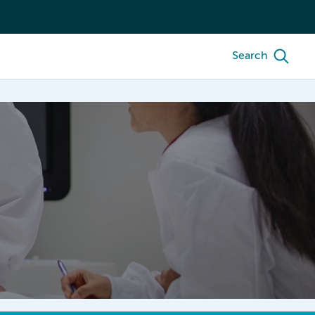
Search