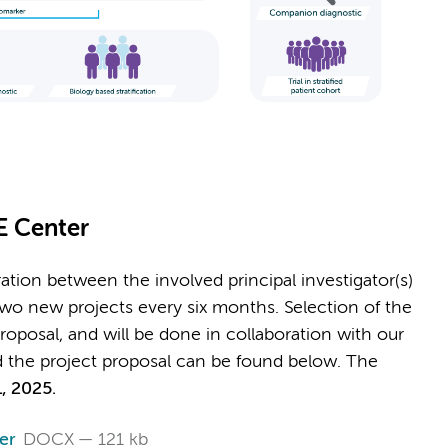
E Center
ation between the involved principal investigator(s)
o new projects every six months. Selection of the
proposal, and will be done in collaboration with our
d the project proposal can be found below. The
1, 2025.
er
DOCX
121 kb