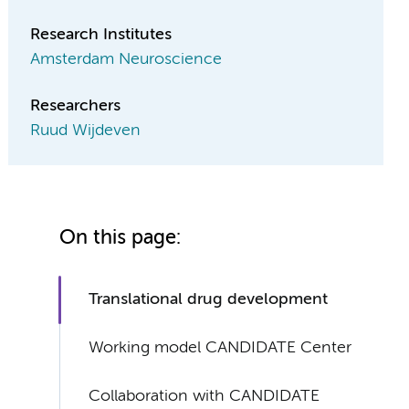
Research Institutes
Amsterdam Neuroscience
Researchers
Ruud Wijdeven
On this page:
Translational drug development
Working model CANDIDATE Center
Collaboration with CANDIDATE