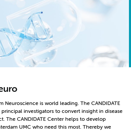
euro
dam Neuroscience is world leading. The CANDIDATE
incipal investigators to convert insight in disease
ct. The CANDIDATE Center helps to develop
Amsterdam UMC who need this most. Thereby we