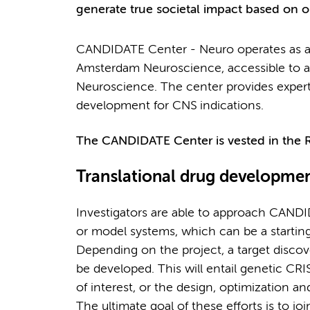
generate true societal impact based on ou
CANDIDATE Center - Neuro operates as a 
Amsterdam Neuroscience, accessible to al
Neuroscience. The center provides expertis
development for CNS indications.
The CANDIDATE Center is vested in the
Translational drug developme
Investigators are able to approach CAND
or model systems, which can be a starting
Depending on the project, a target discover
be developed. This will entail genetic CRI
of interest, or the design, optimization a
The ultimate goal of these efforts is to j