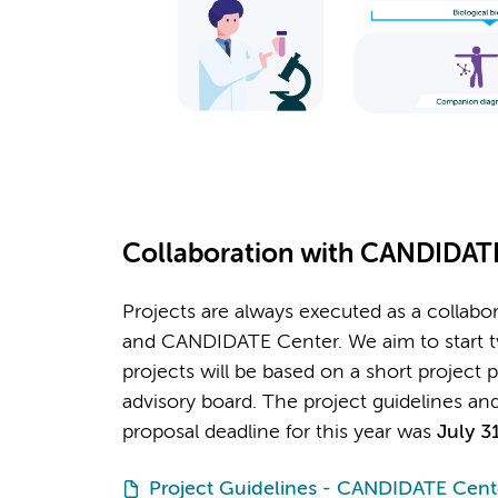
Collaboration with CANDIDAT
Projects are always executed as a collabor
and CANDIDATE Center. We aim to start tw
projects will be based on a short project 
advisory board. The project guidelines an
proposal deadline for this year was
July 3
Project Guidelines - CANDIDATE Cent