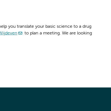
elp you translate your basic science to a drug
Wijdeven
to plan a meeting. We are looking