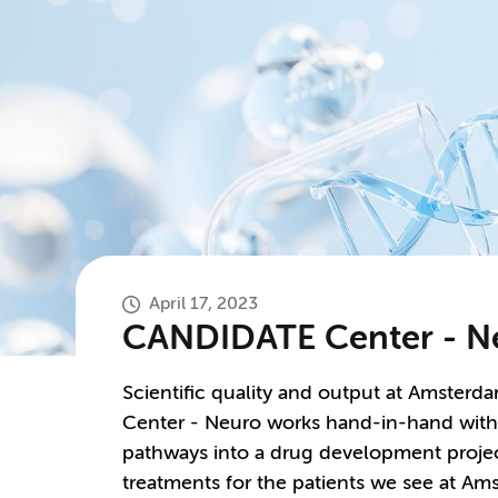
April 17, 2023
CANDIDATE Center - N
Scientific quality and output at Amster
Center - Neuro works hand-in-hand with pr
pathways into a drug development proje
treatments for the patients we see at 