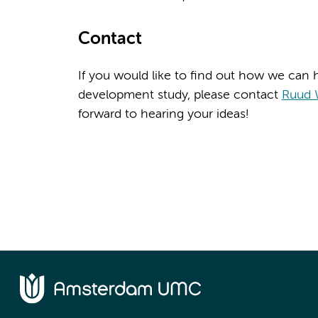
Contact
If you would like to find out how we can h
development study, please contact
Ruud 
forward to hearing your ideas!