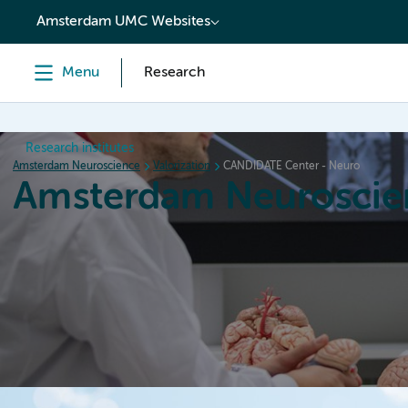
content
Amsterdam UMC Websites
Menu
Research
Research institutes
Amsterdam Neuroscience
Valorization
CANDIDATE Center - Neuro
Amsterdam Neuroscie
Home
Research
News
Events
Grants