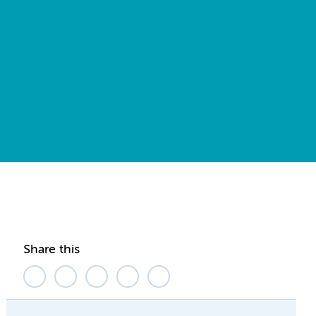
Share this