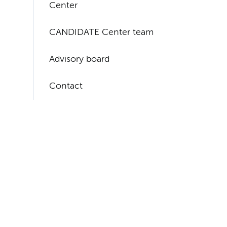
Center
CANDIDATE Center team
Advisory board
Contact