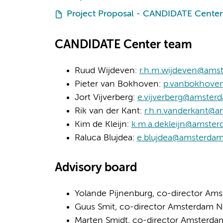
Project Proposal - CANDIDATE Center
CANDIDATE Center team
Ruud Wijdeven:
r.h.m.wijdeven@ams
Pieter van Bokhoven:
p.vanbokhove
Jort Vijverberg:
e.vijverberg@amster
Rik van der Kant:
r.h.n.vanderkant@
Kim de Kleijn:
k.m.a.dekleijn@amste
Raluca Blujdea:
e.blujdea@amsterda
Advisory board
Yolande Pijnenburg, co-director Am
Guus Smit, co-director Amsterdam 
Marten Smidt, co-director Amsterd