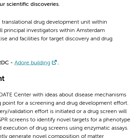
r scientific discoveries.
translational drug development unit within
l principal investigators within Amsterdam
e and facilities for target discovery and drug
 RDC -
Adore building
.
nt
IDATE Center with ideas about disease mechanisms
 point for a screening and drug development effort.
y/validation effort is initiated or a drug screen will
SPR screens to identify novel targets for a phenotype
nd execution of drug screens using enzymatic assays.
ointly generate novel composition of matter