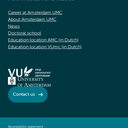
Career at Amsterdam UMC
About Amsterdam UMC
News
Doctoral school
Education location AMC (in Dutch)
Education location VUmc (in Dutch)
Contact us
Accessibility statement