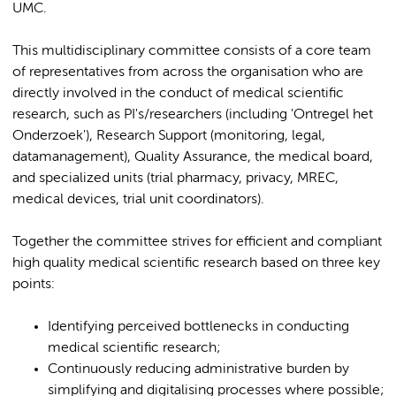
UMC.
This multidisciplinary committee consists of a core team
of representatives from across the organisation who are
directly involved in the conduct of medical scientific
research, such as PI's/researchers (including 'Ontregel het
Onderzoek'), Research Support (monitoring, legal,
datamanagement), Quality Assurance, the medical board,
and specialized units (trial pharmacy, privacy, MREC,
medical devices, trial unit coordinators).
Together the committee strives for efficient and compliant
high quality medical scientific research based on three key
points:
Identifying perceived bottlenecks in conducting
medical scientific research;
Continuously reducing administrative burden by
simplifying and digitalising processes where possible;