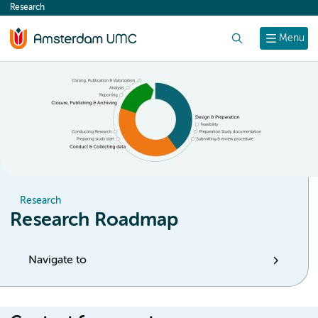
Research
content
Search
Menu
Research
Research Roadmap
Navigate to