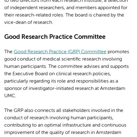
to two directors from each research institute, a selection
of independent researchers, and members appointed for
their research-related roles. The board is chaired by the
vice-dean of research.
Good Research Practice Committee
The
Good Research Practice (GRP) Committee
promotes
good conduct of medical scientific research involving
human participants. The committee advises and supports
the Executive Board on clinical research policies,
particularly regarding its role and responsibilities as a
sponsor of investigator-initiated research at Amsterdam
UMC.
The GRP also connects all stakeholders involved in the
conduct of research involving human participants,
contributing to an optimal infrastructure and continuous
improvement of the quality of research in Amsterdam