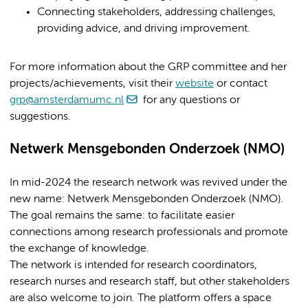
Connecting stakeholders, addressing challenges,
providing advice, and driving improvement.
For more information about the GRP committee and her
projects/achievements, visit their
website
or contact
grp@amsterdamumc.nl
for any questions or
suggestions.
Netwerk Mensgebonden Onderzoek (NMO)
In mid-2024 the research network was revived under the
new name: Netwerk Mensgebonden Onderzoek (NMO).
The goal remains the same: to facilitate easier
connections among research professionals and promote
the exchange of knowledge.
The network is intended for research coordinators,
research nurses and research staff, but other stakeholders
are also welcome to join. The platform offers a space