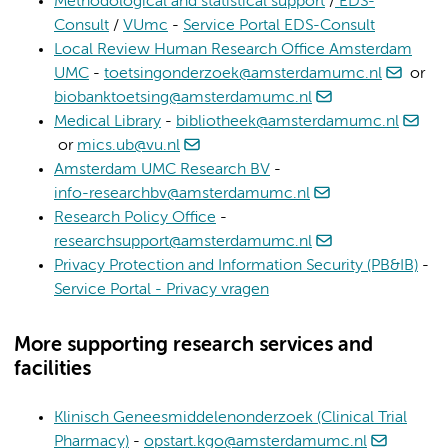
Methodological and statistical support
/
EDS-
Consult
/
VUmc
-
Service Portal EDS-Consult
Local Review Human Research Office Amsterdam
UMC
-
toetsingonderzoek@amsterdamumc.nl
or
biobanktoetsing@amsterdamumc.nl
Medical Library
-
bibliotheek@amsterdamumc.nl
or
mics.ub@vu.nl
Amsterdam UMC Research BV
-
info-researchbv@amsterdamumc.nl
Research Policy Office
-
researchsupport@amsterdamumc.nl
Privacy Protection and Information Security (PB&IB)
-
Service Portal - Privacy vragen
More supporting research services and
facilities
Klinisch Geneesmiddelenonderzoek (Clinical Trial
Pharmacy)
-
opstart.kgo@amsterdamumc.nl