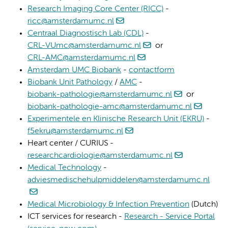
Research Imaging Core Center (RICC)
-
ricc@amsterdamumc.nl
Centraal Diagnostisch Lab (CDL)
-
CRL-VUmc@amsterdamumc.nl
or
CRL-AMC@amsterdamumc.nl
Amsterdam UMC Biobank
-
contactform
Biobank Unit Pathology
/
AMC
-
biobank-pathologie@amsterdamumc.nl
or
biobank-pathologie-amc@amsterdamumc.nl
Experimentele en Klinische Research Unit (EKRU)
-
f5ekru@amsterdamumc.nl
Heart center / CURIUS -
researchcardiologie@amsterdamumc.nl
Medical Technology
-
adviesmedischehulpmiddelen@amsterdamumc.nl
Medical Microbiology & Infection Prevention
(Dutch)
ICT services for research -
Research - Service Portal