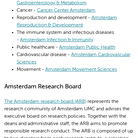
Gastroenterology & Metabolism
Cancer -
Cancer Center Amsterdam
Reproduction and development -
Amsterdam
Reproduction & Development
The immune system and infectious diseases
-
Amsterdam Infection & Immunity
Public healthcare -
Amsterdam Public Health
Cardiovascular disease -
Amsterdam Cardiovascular
Sciences
Movement -
Amsterdam Movement Sciences
Amsterdam Research Board
The Amsterdam research board (ARB)
represents the
research community of Amsterdam UMC and advises the
executive board on research policies. Together with the
deans and administrative staff, the ARB aims to promote
responsible research conduct. The ARB is composed of up