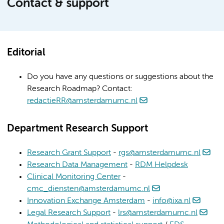
Contact & support
Editorial
Do you have any questions or suggestions about the
Research Roadmap? Contact:
redactieRR@amsterdamumc.nl
Department Research Support
Research Grant Support
-
rgs@amsterdamumc.nl
Research Data Management
-
RDM Helpdesk
Clinical Monitoring Center
-
cmc_diensten@amsterdamumc.nl
Innovation Exchange Amsterdam
-
info@ixa.nl
Legal Research Support
-
lrs@amsterdamumc.nl