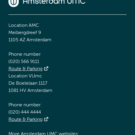
Location AMC
Meibergdreef 9
1105 AZ Amsterdam
Phone number:
(020) 566 9111
Route & Parking
Location VUmc
De Boelelaan 1117
1081 HV Amsterdam
Phone number:
(020) 444 4444
Route & Parking
More Amsterdam UMC websites: