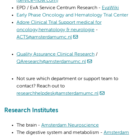
(service-now.com)
EPD / EvA Service Centrum Research -
EvaWiki
Early Phase Oncology and Hematology Trial Center
Adore Clinical Trial Support medical for
oncology,hematology & neurologie
-
ACTS@amsterdamumc.nl
Quality Assurance Clinical Research
/
QAresearch@amsterdamumc.nl
Not sure which department or support team to
contact? Reach out to
researchhelpdesk@amsterdamumc.nl
Research Institutes
The brain -
Amsterdam Neuroscience
The digestive system and metabolism -
Amsterdam