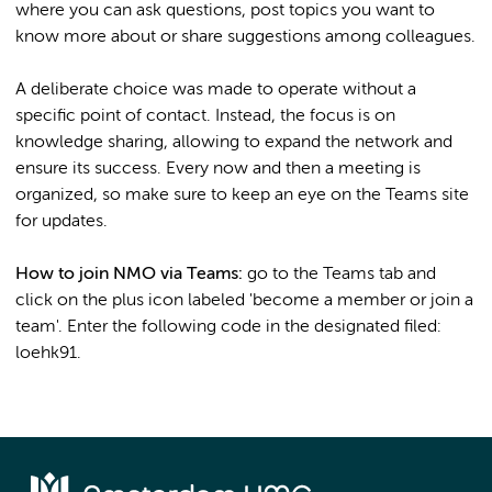
where you can ask questions, post topics you want to
know more about or share suggestions among colleagues.
A deliberate choice was made to operate without a
specific point of contact. Instead, the focus is on
knowledge sharing, allowing to expand the network and
ensure its success. Every now and then a meeting is
organized, so make sure to keep an eye on the Teams site
for updates.
How to join NMO via Teams:
go to the Teams tab and
click on the plus icon labeled 'become a member or join a
team'. Enter the following code in the designated filed:
loehk91.