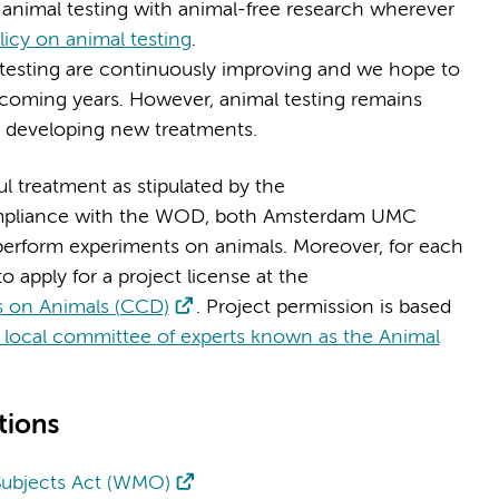
nimal testing with animal-free research wherever
cy on animal testing
.
testing are continuously improving and we hope to
he coming years. However, animal testing remains
d developing new treatments.
 treatment as stipulated by the
ompliance with the WOD, both Amsterdam UMC
o perform experiments on animals. Moreover, for each
o apply for a project license at the
es on Animals (CCD)
. Project permission is based
local committee of experts known as the Animal
tions
Subjects Act (WMO)