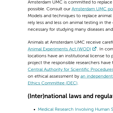
Amsterdam UMC is committed to replace a
possible. Consult our
Amsterdam UMC poli
Models and techniques to replace animal 
rely less and less on animal testing in t
necessary for studying many diseases an
Animals at Amsterdam UMC receive careful
Animal Experiments Act (WOD)
. In c
locations have an institutional license t
project the responsible researchers have t
Central Authority for Scientific Procedur
on ethical assessment by
an independent 
Ethics Committee (DEC)
.
(Inter)national laws and regula
Medical Research Involving Human 