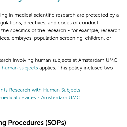
ing in medical scientific research are protected by a
gulations, directives, and codes of conduct.
 the specifics of the research - for example, research
ices, embryos, population screening, children, or
search involving human subjects at Amsterdam UMC,
ng human subjects
applies. This policy inclused two
nts Research with Human Subjects
th medical devices - Amsterdam UMC
ing Procedures (SOPs)