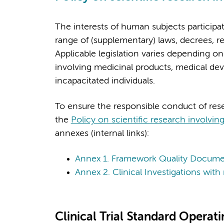
The interests of human subjects participat
range of (supplementary) laws, decrees, re
Applicable legislation varies depending on
involving medicinal products, medical dev
incapacitated individuals.
To ensure the responsible conduct of re
the
Policy on scientific research involvi
annexes (internal links):
Annex 1. Framework Quality Docume
Annex 2. Clinical Investigations wi
Clinical Trial Standard Operat