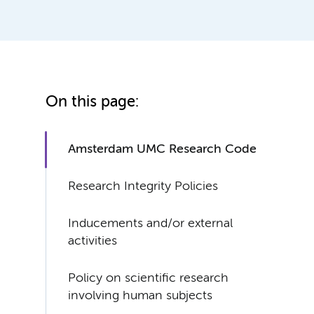
On this page:
Amsterdam UMC Research Code
Research Integrity Policies
Inducements and/or external
activities
Policy on scientific research
involving human subjects