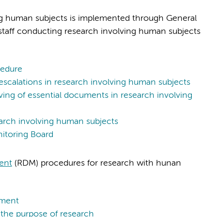
ing human subjects is implemented through General
ll staff conducting research involving human subjects
edure
scalations in research involving human subjects
g of essential documents in research involving
arch involving human subjects
itoring Board
ent
(RDM) procedures for research with hunan
ement
the purpose of research