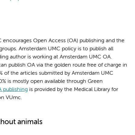
 encourages Open Access (OA) publishing and the
 groups. Amsterdam UMC policy is to publish all
onding author is working at Amsterdam UMC OA.
 publish OA via the golden route free of charge in
% of the articles submitted by Amsterdam UMC
20% is mostly open available through Green
 publishing
is provided by the Medical Library for
ion VUmc.
thout animals