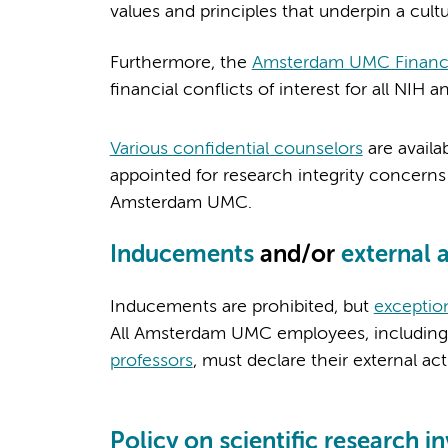
values and principles that underpin a cultu
Furthermore, the
Amsterdam UMC Financial
financial conflicts of interest for all N
Various confidential counselors
are availa
appointed for research integrity concerns
Amsterdam UMC.
Inducements
and/or
external a
Inducements are prohibited, but
exceptio
All Amsterdam UMC employees, including
professors
, must declare their external ac
Policy on scientific research 