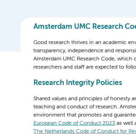
Amsterdam UMC Research Co
Good research thrives in an academic en
transparency, independence and responsibil
Amsterdam UMC Research Code, which defi
researchers and staff are expected to f
Research Integrity Policies
Shared values and principles of honesty an
teaching and conduct of research. Amst
environment that promotes and guarante
European Code of Conduct 2023
as well 
The Netherlands Code of Conduct for Res