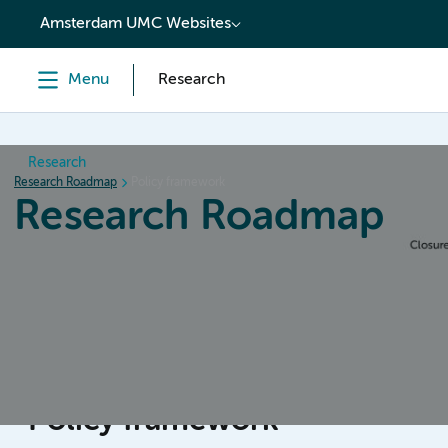
content
Amsterdam UMC Websites
Menu
Research
Research
Research Roadmap
Policy framework
Research Roadmap
Home
Design & Preparation
Conduct & Collecting da
Policy framework