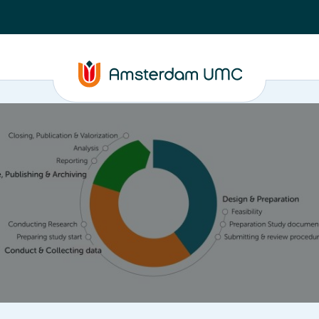
ta
Closure, Publishing & Archiving
Policy framework