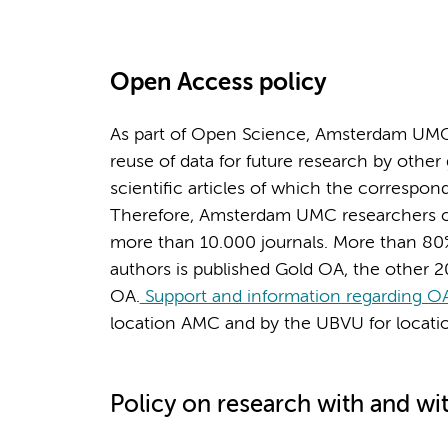
Open Access policy
As part of Open Science, Amsterdam UMC
reuse of data for future research by other
scientific articles of which the corresp
Therefore, Amsterdam UMC researchers can
more than 10.000 journals. More than 80
authors is published Gold OA, the other 
OA.
Support and information regarding OA
location AMC and by the UBVU for locat
Policy on research with and wi