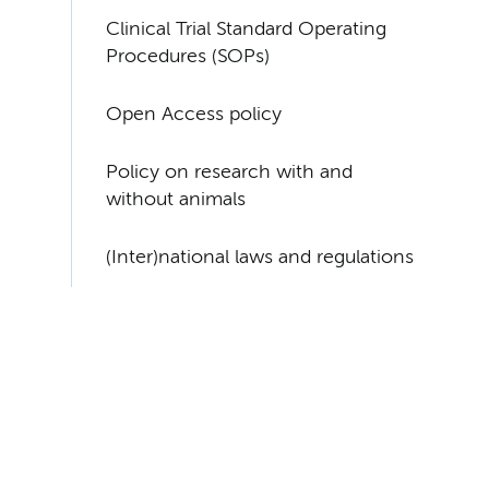
Clinical Trial Standard Operating
Procedures (SOPs)
Open Access policy
Policy on research with and
without animals
(Inter)national laws and regulations