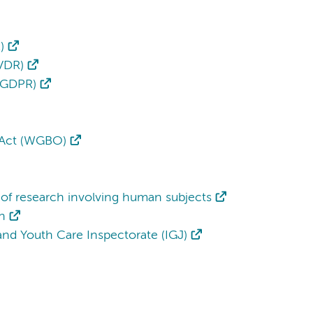
)
IVDR)
 (GDPR)
 Act (WGBO)
of research involving human subjects
h
h and Youth Care Inspectorate (IGJ)