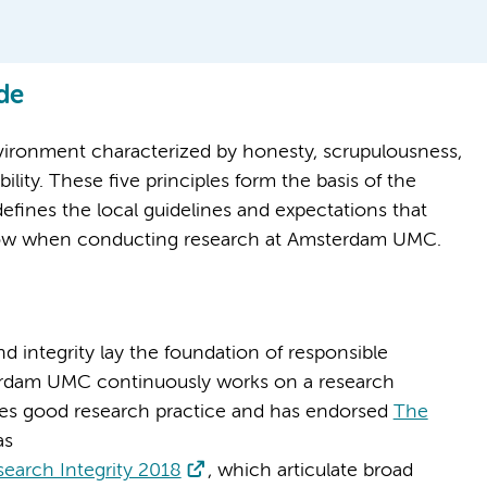
de
vironment characterized by honesty, scrupulousness,
ity. These five principles form the basis of the
nes the local guidelines and expectations that
ollow when conducting research at Amsterdam UMC.
d integrity lay the foundation of responsible
erdam UMC continuously works on a research
es good research practice and has endorsed
The
as
earch Integrity 2018
, which articulate broad