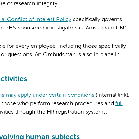
re of research integrity.
 Conflict of Interest Policy
specifically governs
IH and PHS-sponsored investigators of Amsterdam UMC.
ble for every employee, including those specifically
 or questions. An Ombudsman is also in place in
ctivities
ns may apply under certain conditions
(internal link).
 those who perform research procedures and
full
tivities through the HR registration systems.
involving human subjects