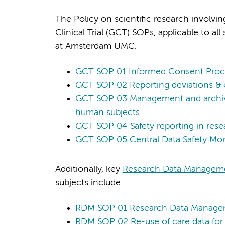
The Policy on scientific research involv
Clinical Trial (GCT) SOPs, applicable to a
at Amsterdam UMC.
GCT SOP 01 Informed Consent Proc
GCT SOP 02 Reporting deviations & e
GCT SOP 03 Management and archivin
human subjects
GCT SOP 04 Safety reporting in rese
GCT SOP 05 Central Data Safety Mon
Additionally, key
Research Data Managem
subjects include:
RDM SOP 01 Research Data Manag
RDM SOP 02 Re-use of care data for 