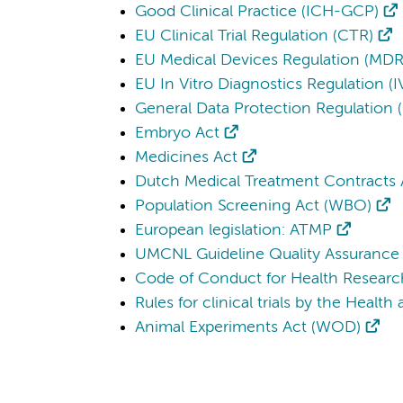
Good Clinical Practice (ICH-GCP)
EU Clinical Trial Regulation (CTR)
EU Medical Devices Regulation (MDR
EU In Vitro Diagnostics Regulation (
General Data Protection Regulation
Embryo Act
Medicines Act
Dutch Medical Treatment Contracts
Population Screening Act (WBO)
European legislation: ATMP
UMCNL Guideline Quality Assurance 
Code of Conduct for Health Researc
Rules for clinical trials by the Healt
Animal Experiments Act (WOD)