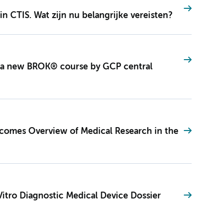
in CTIS. Wat zijn nu belangrijke vereisten?
 a new BROK® course by GCP central
becomes Overview of Medical Research in the
Vitro Diagnostic Medical Device Dossier