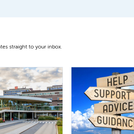
tes straight to your inbox.