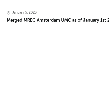
January 5, 2023
Merged MREC Amsterdam UMC as of January 1st 