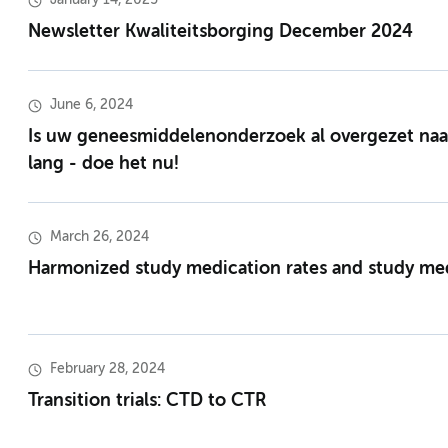
January 14, 2025
Newsletter Kwaliteitsborging December 2024
June 6, 2024
Is uw geneesmiddelenonderzoek al overgezet naar
lang - doe het nu!
March 26, 2024
Harmonized study medication rates and study med
February 28, 2024
Transition trials: CTD to CTR