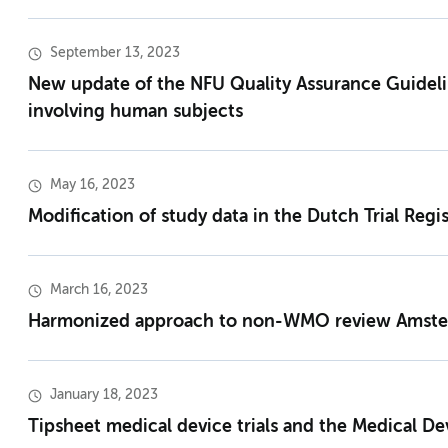
September 13, 2023
New update of the NFU Quality Assurance Guideli
involving human subjects
May 16, 2023
Modification of study data in the Dutch Trial Regis
March 16, 2023
Harmonized approach to non-WMO review Amst
January 18, 2023
Tipsheet medical device trials and the Medical De