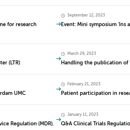
September 12, 2023
ne for research
Event: Mini symposium 'Ins 
March 29, 2023
ter (LTR)
Handling the publication of 
February 21, 2023
erdam UMC
Patient participation in res
January 11, 2023
vice Regulation (MDR).
Q&A Clinical Trials Regulati