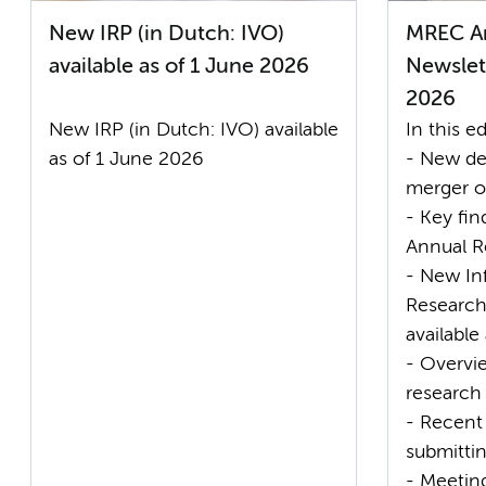
New IRP (in Dutch: IVO)
MREC A
available as of 1 June 2026
Newslett
2026
New IRP (in Dutch: IVO) available
In this ed
as of 1 June 2026
- New de
merger 
- Key fi
Annual R
- New In
Research 
available
- Overvie
research
- Recent
submitt
- Meetin