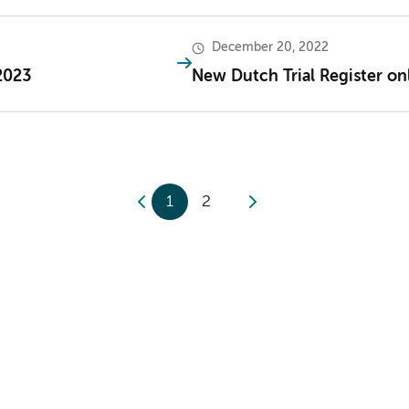
December 20, 2022
2023
New Dutch Trial Register on
1
2