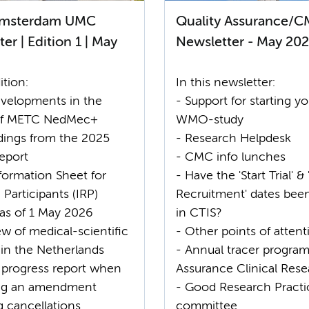
msterdam UMC
Quality Assurance/
er | Edition 1 | May
Newsletter - May 20
ition:
In this newsletter:
velopments in the
- Support for starting yo
of METC NedMec+
WMO-study
ndings from the 2025
- Research Helpdesk
eport
- CMC info lunches
formation Sheet for
- Have the 'Start Trial' & 
Participants (IRP)
Recruitment' dates bee
 as of 1 May 2026
in CTIS?
w of medical-scientific
- Other points of attent
 in the Netherlands
- Annual tracer program
 progress report when
Assurance Clinical Res
ing an amendment
- Good Research Practi
g cancellations
committee