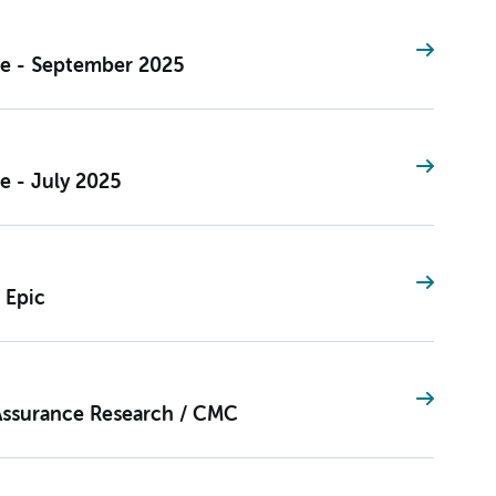
ce - September 2025
e - July 2025
 Epic
Assurance Research / CMC