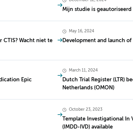
December 12, 2024
Mijn studie is geautoriseerd 
May 16, 2024
 CTIS? Wacht niet te
Development and launch of
March 11, 2024
ication Epic
Dutch Trial Register (LTR) 
Netherlands (OMON)
October 23, 2023
Template Investigational In 
(IMDD-IVD) available