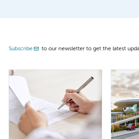
Subscribe
to our newsletter to get the latest upda