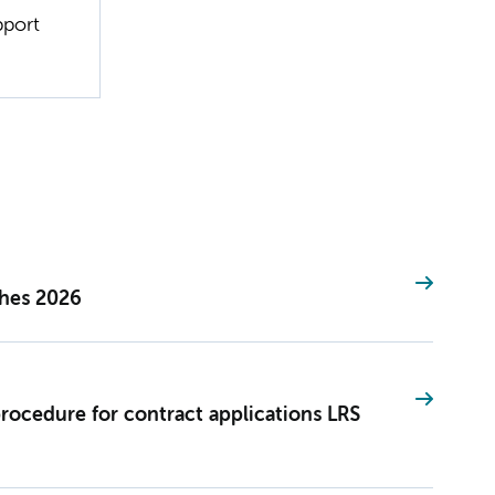
pport
ches 2026
procedure for contract applications LRS