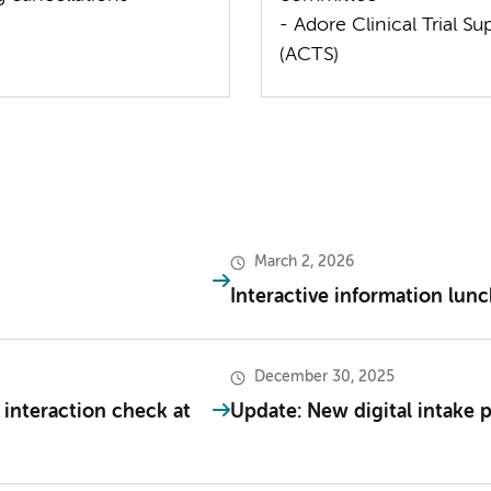
- Adore Clinical Trial Su
(ACTS)
March 2, 2026
Interactive information lun
December 30, 2025
 interaction check at
Update: New digital intake 