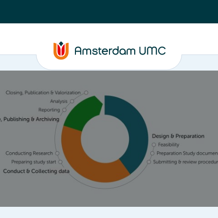
ta
Closure, Publishing & Archiving
Policy framework