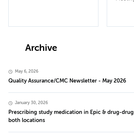
Archive
May 6, 2026
Quality Assurance/CMC Newsletter - May 2026
January 30, 2026
Prescribing study medication in Epic & drug-drug
both locations