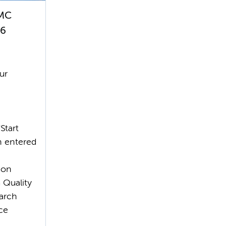
CMC
26
ur
'Start
n entered
ion
 Quality
earch
ce