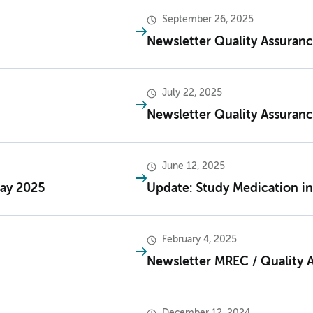
September 26, 2025
Newsletter Quality Assuran
July 22, 2025
Newsletter Quality Assuranc
June 12, 2025
May 2025
Update: Study Medication in
February 4, 2025
Newsletter MREC / Quality 