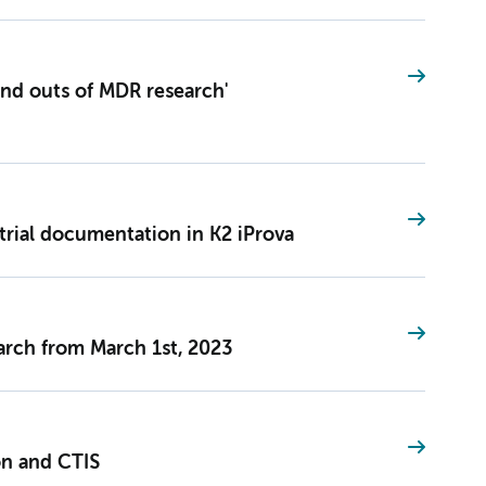
and outs of MDR research'
trial documentation in K2 iProva
earch from March 1st, 2023
on and CTIS