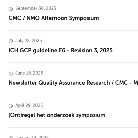
September 30, 2025
CMC / NMO Afternoon Symposium
July 22, 2025
ICH GCP guideline E6 - Revision 3, 2025
June 18, 2025
Newsletter Quality Assurance Research / CMC - 
April 29, 2025
(Ont)regel het onderzoek symposium