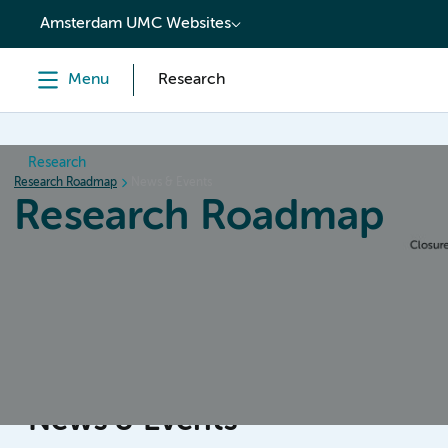
content
Amsterdam UMC Websites
Menu
Research
Research
Research Roadmap
News & Events
Research Roadmap
Home
Design & Preparation
Conduct & Collecting da
News & Events