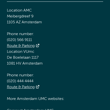
Location AMC
Meibergdreef 9
1105 AZ Amsterdam
Phone number:
(020) 566 9111
Route & Parking
Location VUmc
De Boelelaan 1117
1081 HV Amsterdam
Phone number:
(020) 444 4444
Route & Parking
More Amsterdam UMC websites: