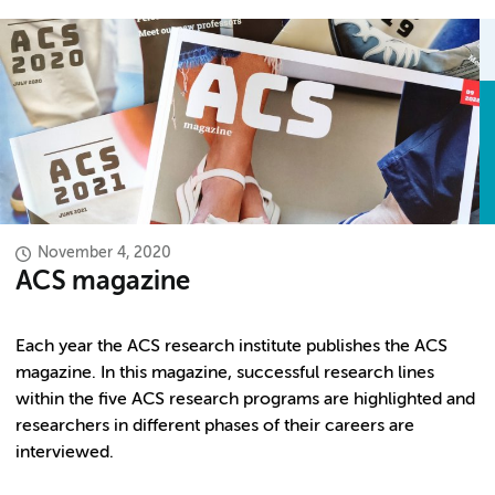
November 4, 2020
ACS magazine
Each year the ACS research institute publishes the ACS
magazine. In this magazine, successful research lines
within the five ACS research programs are highlighted and
researchers in different phases of their careers are
interviewed.