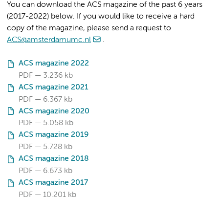
You can download the ACS magazine of the past 6 years
(2017-2022) below. If you would like to receive a hard
copy of the magazine, please send a request to
ACS@amsterdamumc.nl
.
ACS magazine 2022
PDF
3.236 kb
ACS magazine 2021
PDF
6.367 kb
ACS magazine 2020
PDF
5.058 kb
ACS magazine 2019
PDF
5.728 kb
ACS magazine 2018
PDF
6.673 kb
ACS magazine 2017
PDF
10.201 kb