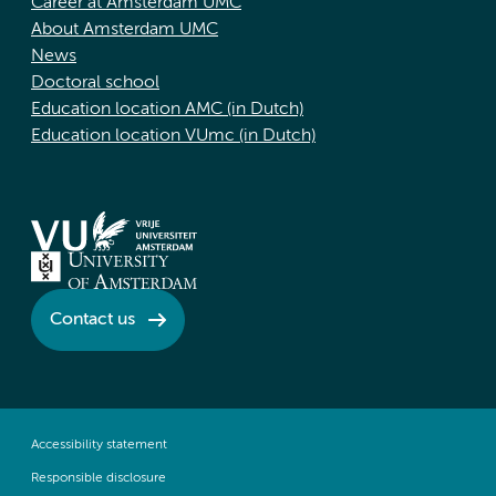
Career at Amsterdam UMC
About Amsterdam UMC
News
Doctoral school
Education location AMC (in Dutch)
Education location VUmc (in Dutch)
Contact us
Accessibility statement
Responsible disclosure