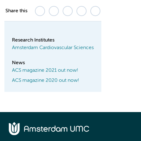
Share this
Research Institutes
Amsterdam Cardiovascular Sciences
News
ACS magazine 2021 out now!
ACS magazine 2020 out now!