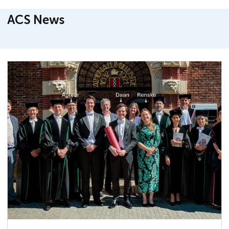
ACS News