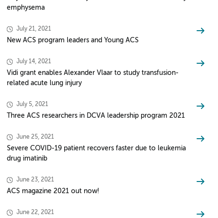
emphysema
July 21, 2021
New ACS program leaders and Young ACS
July 14, 2021
Vidi grant enables Alexander Vlaar to study transfusion-
related acute lung injury
July 5, 2021
Three ACS researchers in DCVA leadership program 2021
June 25, 2021
Severe COVID-19 patient recovers faster due to leukemia
drug imatinib
June 23, 2021
ACS magazine 2021 out now!
June 22, 2021