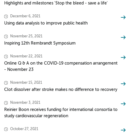
Highlights and milestones 'Stop the bleed - save a life'
December 6, 2021
Using data analysis to improve public health
November 25, 2021
Inspiring 12th Rembrandt Symposium
November 22, 2021
Online Q & A on the COVID-19 compensation arrangement
- November 23
November 15, 2021
Clot dissolver after stroke makes no difference to recovery
November 3, 2021
Reinier Boon receives funding for international consortia to
study cardiovascular regeneration
October 27, 2021