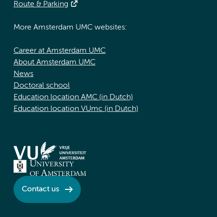
Route & Parking
More Amsterdam UMC websites:
Career at Amsterdam UMC
About Amsterdam UMC
News
Doctoral school
Education location AMC (in Dutch)
Education location VUmc (in Dutch)
Contact us