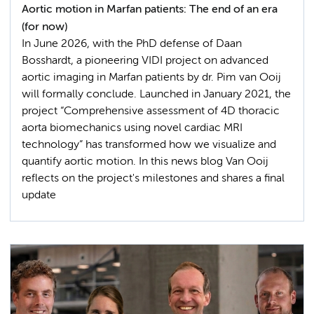
Aortic motion in Marfan patients: The end of an era
(for now)
In June 2026, with the PhD defense of Daan
Bosshardt, a pioneering VIDI project on advanced
aortic imaging in Marfan patients by dr. Pim van Ooij
will formally conclude. Launched in January 2021, the
project “Comprehensive assessment of 4D thoracic
aorta biomechanics using novel cardiac MRI
technology” has transformed how we visualize and
quantify aortic motion. In this news blog Van Ooij
reflects on the project's milestones and shares a final
update