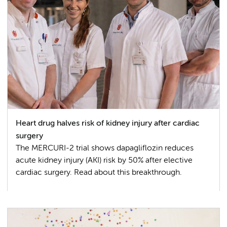
Heart drug halves risk of kidney injury after cardiac
surgery
The MERCURI-2 trial shows dapagliflozin reduces
acute kidney injury (AKI) risk by 50% after elective
cardiac surgery. Read about this breakthrough.