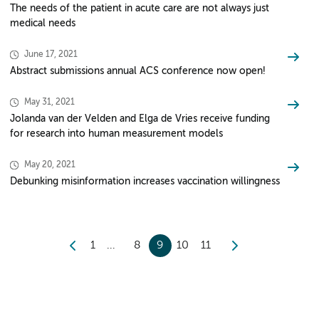
The needs of the patient in acute care are not always just
medical needs
June 17, 2021
Abstract submissions annual ACS conference now open!
May 31, 2021
Jolanda van der Velden and Elga de Vries receive funding
for research into human measurement models
May 20, 2021
Debunking misinformation increases vaccination willingness
1
8
9
10
11