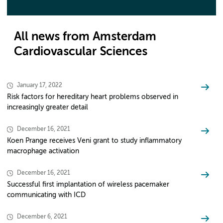
All news from Amsterdam
Cardiovascular Sciences
January 17, 2022
Risk factors for hereditary heart problems observed in
increasingly greater detail
December 16, 2021
Koen Prange receives Veni grant to study inflammatory
macrophage activation
December 16, 2021
Successful first implantation of wireless pacemaker
communicating with ICD
December 6, 2021