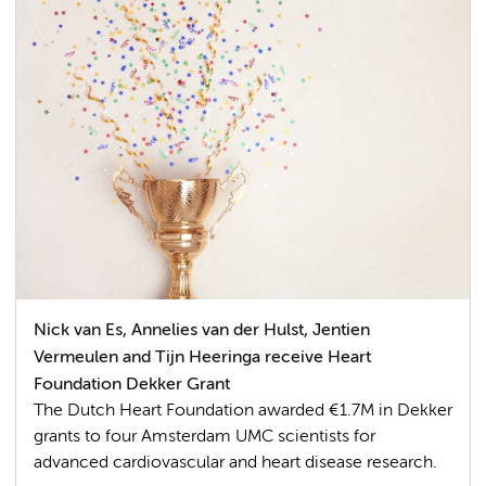
Nick van Es, Annelies van der Hulst, Jentien
Vermeulen and Tijn Heeringa receive Heart
Foundation Dekker Grant
The Dutch Heart Foundation awarded €1.7M in Dekker
grants to four Amsterdam UMC scientists for
advanced cardiovascular and heart disease research.