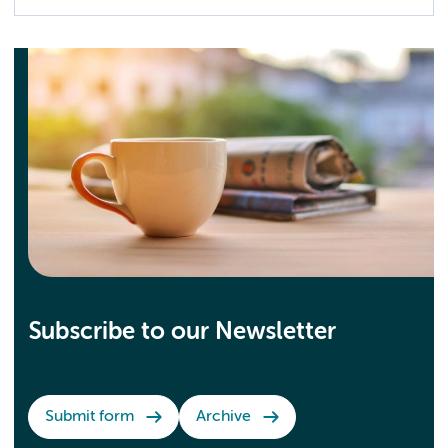
Subscribe to our Newsletter
Submit form
Archive