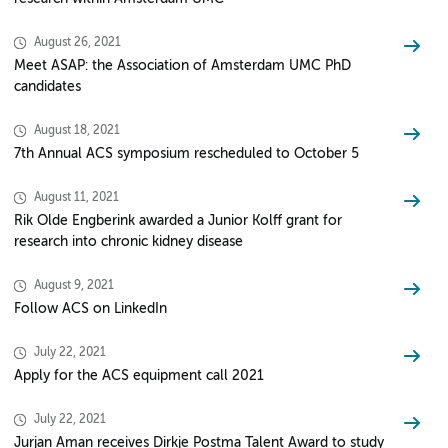
August 26, 2021
Meet ASAP: the Association of Amsterdam UMC PhD
candidates
August 18, 2021
7th Annual ACS symposium rescheduled to October 5
August 11, 2021
Rik Olde Engberink awarded a Junior Kolff grant for
research into chronic kidney disease
August 9, 2021
Follow ACS on LinkedIn
July 22, 2021
Apply for the ACS equipment call 2021
July 22, 2021
Jurjan Aman receives Dirkje Postma Talent Award to study