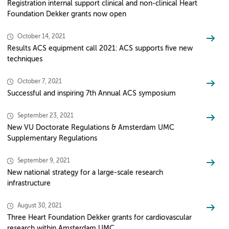
Registration internal support clinical and non-clinical Heart
Foundation Dekker grants now open
October 14, 2021
Results ACS equipment call 2021: ACS supports five new
techniques
October 7, 2021
Successful and inspiring 7th Annual ACS symposium
September 23, 2021
New VU Doctorate Regulations & Amsterdam UMC
Supplementary Regulations
September 9, 2021
New national strategy for a large-scale research
infrastructure
August 30, 2021
Three Heart Foundation Dekker grants for cardiovascular
research within Amsterdam UMC