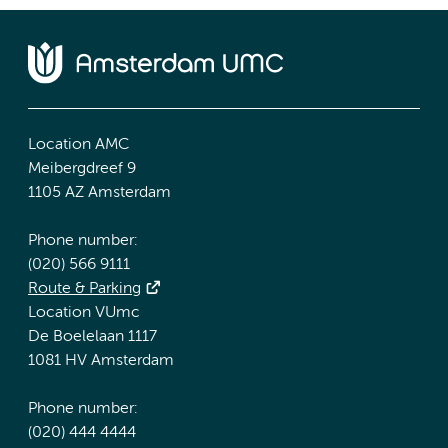
Location AMC
Meibergdreef 9
1105 AZ Amsterdam
Phone number:
(020) 566 9111
Route & Parking
Location VUmc
De Boelelaan 1117
1081 HV Amsterdam
Phone number:
(020) 444 4444