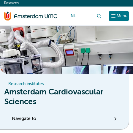
Research
content
NL
Search
Menu
Research institutes
Amsterdam Cardiovascular
Sciences
Navigate to