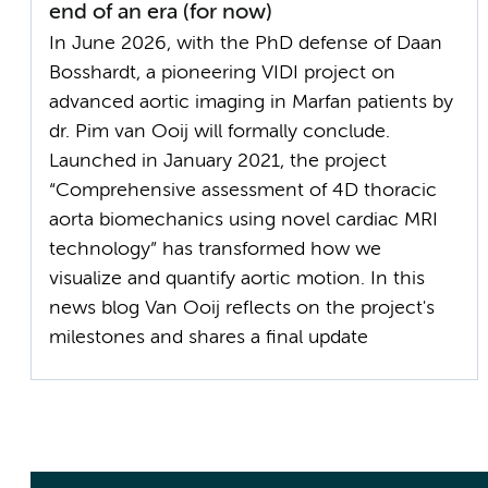
end of an era (for now)
In June 2026, with the PhD defense of Daan
Bosshardt, a pioneering VIDI project on
advanced aortic imaging in Marfan patients by
dr. Pim van Ooij will formally conclude.
Launched in January 2021, the project
“Comprehensive assessment of 4D thoracic
aorta biomechanics using novel cardiac MRI
technology” has transformed how we
visualize and quantify aortic motion. In this
news blog Van Ooij reflects on the project's
milestones and shares a final update