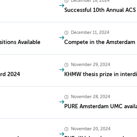
December 18, 2024
Successful 10th Annual AC
December 11, 2024
tions Available
Compete in the Amsterdam 
November 29, 2024
ard 2024
KHMW thesis prize in interdi
November 28, 2024
PURE Amsterdam UMC availab
November 20, 2024