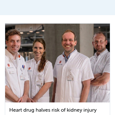
Heart drug halves risk of kidney injury