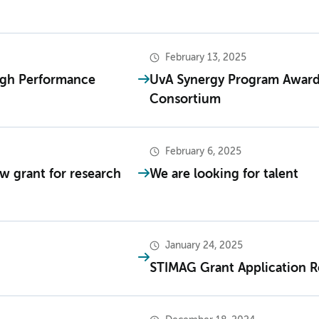
February 13, 2025
igh Performance
UvA Synergy Program Award
Consortium
February 6, 2025
Mw grant for research
We are looking for talent
January 24, 2025
STIMAG Grant Application 