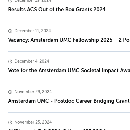
December 19, 2024
Results ACS Out of the Box Grants 2024
December 11, 2024
Vacancy: Amsterdam UMC Fellowship 2025 – 2 Posi
December 4, 2024
Vote for the Amsterdam UMC Societal Impact Aw
November 29, 2024
Amsterdam UMC - Postdoc Career Bridging Grant
November 25, 2024