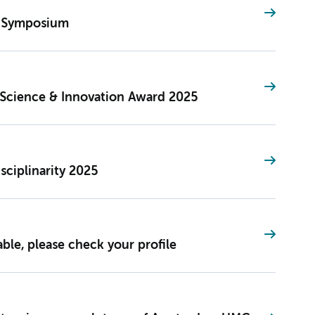
S Symposium
Science & Innovation Award 2025
sciplinarity 2025
le, please check your profile