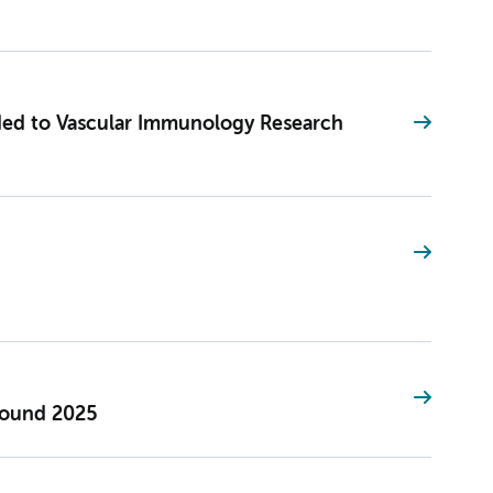
ed to Vascular Immunology Research
Round 2025