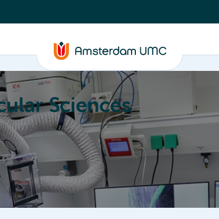
ular Sciences
Education
About