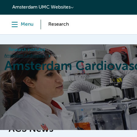
content
Amsterdam UMC Websites
Menu
Research
Research institutes
Amsterdam Cardiovascular Sciences
News
Amsterdam Cardiovasc
Home
Research
News
Events
Grants
ACS News