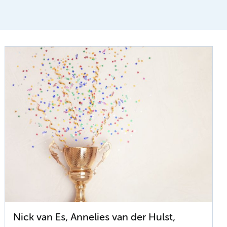
Nick van Es, Annelies van der Hulst,