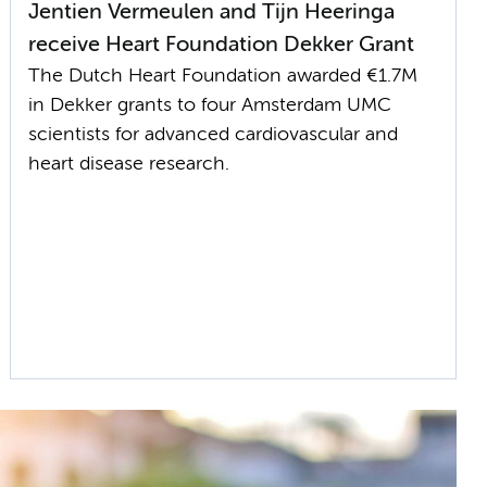
Jentien Vermeulen and Tijn Heeringa
receive Heart Foundation Dekker Grant
The Dutch Heart Foundation awarded €1.7M
in Dekker grants to four Amsterdam UMC
scientists for advanced cardiovascular and
heart disease research.