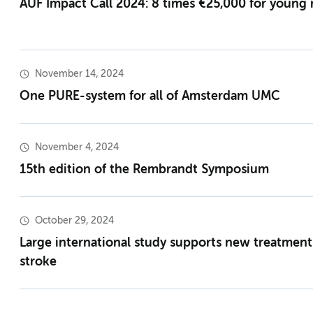
AUF Impact Call 2024: 8 times €25,000 for young 
November 14, 2024
One PURE-system for all of Amsterdam UMC
November 4, 2024
15th edition of the Rembrandt Symposium
October 29, 2024
Large international study supports new treatment 
stroke