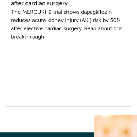
after cardiac surgery
The MERCURI-2 trial shows dapagliflozin
reduces acute kidney injury (AKI) risk by 50%
after elective cardiac surgery. Read about this
breakthrough.