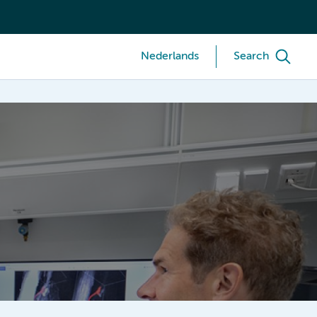
Nederlands
Search