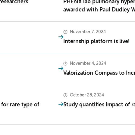
researchers
PHEniX lab pulmonary hype
awarded with Paul Dudley W
November 7, 2024
Internship platform is live!
November 4, 2024
Valorization Compass to Inc
October 28, 2024
for rare type of
Study quantifies impact of ra