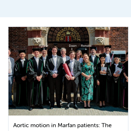
Aortic motion in Marfan patients: The