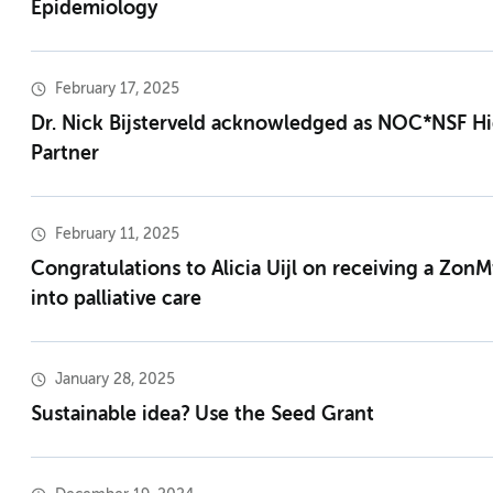
Epidemiology
February 17, 2025
Dr. Nick Bijsterveld acknowledged as NOC*NSF H
Partner
February 11, 2025
Congratulations to Alicia Uijl on receiving a Zon
into palliative care
January 28, 2025
Sustainable idea? Use the Seed Grant