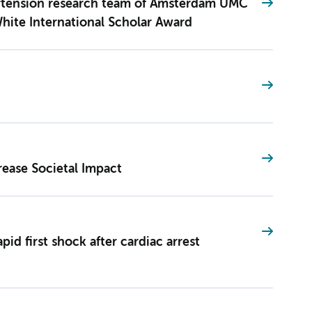
rtension research team of Amsterdam UMC
hite International Scholar Award
rease Societal Impact
pid first shock after cardiac arrest