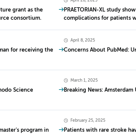
April 28, 2025
ture grant as the
PRAETORIAN-XL study shows a
urce consortium.
complications for patients 
April 8, 2025
man for receiving the
Concerns About PubMed: Unr
March 1, 2025
modo Science
Breaking News: Amsterdam 
February 25, 2025
master's program in
Patients with rare stroke ha