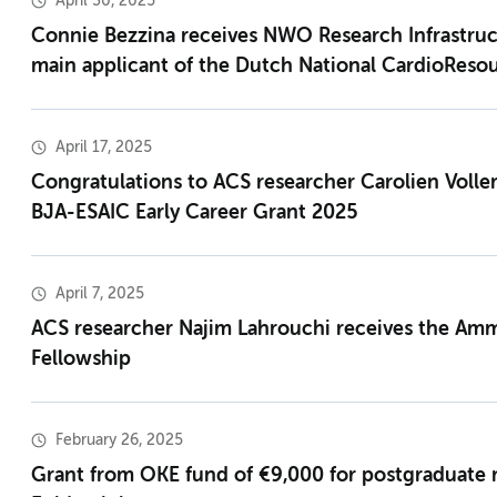
April 30, 2025
Connie Bezzina receives NWO Research Infrastruc
main applicant of the Dutch National CardioReso
April 17, 2025
Congratulations to ACS researcher Carolien Volle
BJA-ESAIC Early Career Grant 2025
April 7, 2025
ACS researcher Najim Lahrouchi receives the Am
Fellowship
February 26, 2025
Grant from OKE fund of €9,000 for postgraduate 