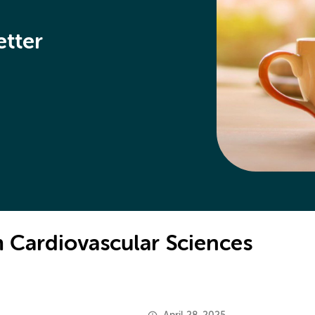
etter
 Cardiovascular Sciences