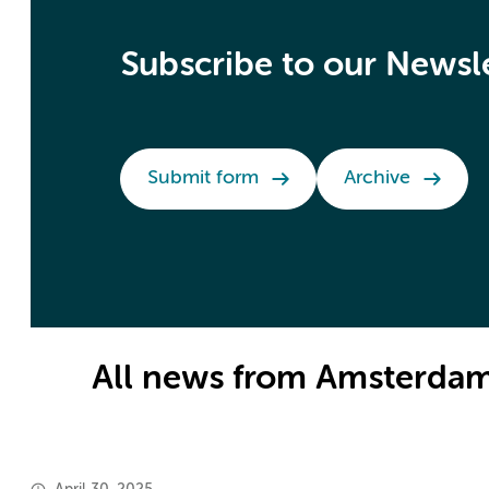
Subscribe to our Newsl
Submit form
Archive
All news from Amsterdam