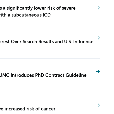
 significantly lower risk of severe
with a subcutaneous ICD
est Over Search Results and U.S. Influence
UMC Introduces PhD Contract Guideline
ve increased risk of cancer