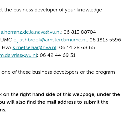
act the business developer of your knowledge
U
a.herranz.de.la.nava@vu.nl
; 06 813 88704
r AUMC
c.j.ashbrook@amsterdamumc.nl
; 06 1813 5596
er HvA
k.metselaar@hva.nl
; 06 14 28 68 65
m.de.vries@vu.nl
; 06 42 44 69 31
 one of these business developers or the program
k on the right hand side of this webpage, under the
ou will also find the mail address to submit the
ns.