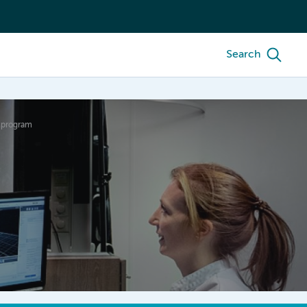
Search
e program