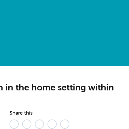
on in the home setting within
Share this