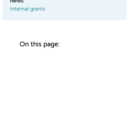
News
Internal grants
On this page: