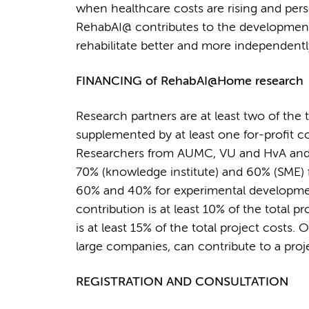
when healthcare costs are rising and per
RehabAI@ contributes to the development
rehabilitate better and more independentl
FINANCING of RehabAI@Home research
Research partners are at least two of th
supplemented by at least one for-profit c
Researchers from AUMC, VU and HvA and SM
70% (knowledge institute) and 60% (SME) f
60% and 40% for experimental development
contribution is at least 10% of the total p
is at least 15% of the total project costs.
large companies, can contribute to a proje
REGISTRATION AND CONSULTATION