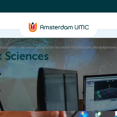
 rehabilitation in the home setting within the Health Holland funded RehabAI@Hom
 Sciences
ucation
About
Annual Research Meeting