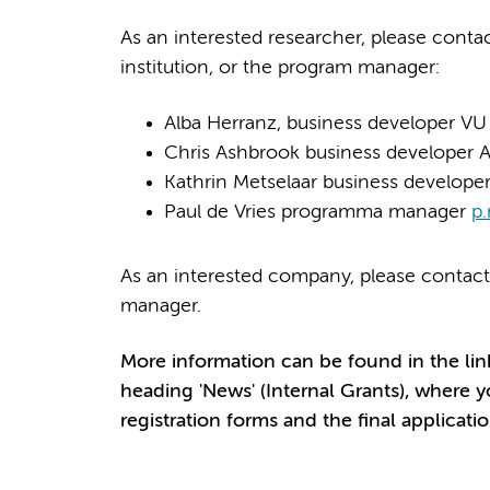
As an interested researcher, please cont
institution, or the program manager:
Alba Herranz, business developer V
Chris Ashbrook business develope
Kathrin Metselaar business develop
Paul de Vries programma manager
p.
As an interested company, please contact
manager.
More information
can be found in the lin
heading 'News' (Internal Grants), where y
registration forms and the final applicatio