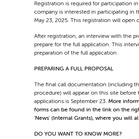
Registration is required for participation 
company is interested in participating in t
May 23, 2025. This registration will open o
After registration, an interview with the pr
prepare for the full application. This inter
preparation of the full application.
PREPARING A FULL PROPOSAL
The final call documentation (including the
procedure) will appear on this site befor
applications is September 23.
More informa
forms can be found in the link on the ri
'News' (Internal Grants), where you will a
DO YOU WANT TO KNOW MORE?