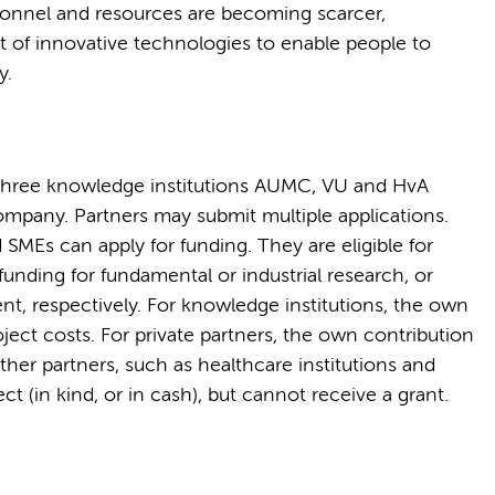
sonnel and resources are becoming scarcer,
 of innovative technologies to enable people to
y.
e three knowledge institutions AUMC, VU and HvA
ompany. Partners may submit multiple applications.
Es can apply for funding. They are eligible for
unding for fundamental or industrial research, or
, respectively. For knowledge institutions, the own
roject costs. For private partners, the own contribution
 Other partners, such as healthcare institutions and
ct (in kind, or in cash), but cannot receive a grant.