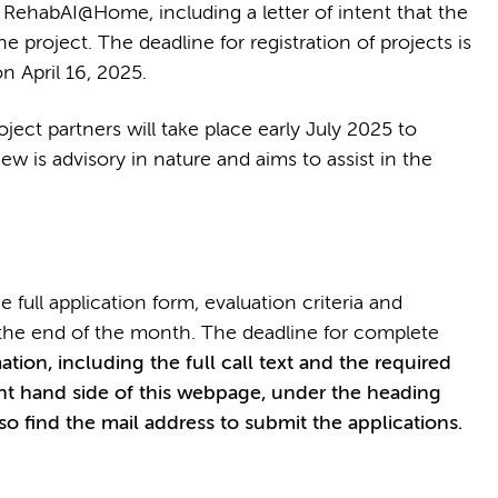
in RehabAI@Home, including a letter of intent that the
he project. The deadline for registration of projects is
n April 16, 2025.
oject partners will take place early July 2025 to
view is advisory in nature and aims to assist in the
 full application form, evaluation criteria and
e the end of the month. The deadline for complete
tion, including the full call text and the required
ght hand side of this webpage, under the heading
lso find the mail address to submit the applications.