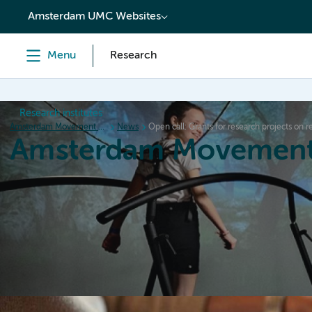
content
Amsterdam UMC Websites
Menu
Research
Research institutes
Amsterdam Movement Sciences
News
Open call: Grants for research projects on
Amsterdam Movement
Home
Research
News
Events
Grants
Ed