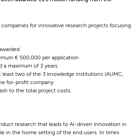
companies for innovative research projects focusing
e awarded
mum € 500,000 per application
nd a maximum of 3 years
t least two of the 3 knowledge institutions (AUMC,
ne for-profit company
ash to the total project costs.
uct research that leads to AI-driven innovation in
ble in the home setting of the end users. In times