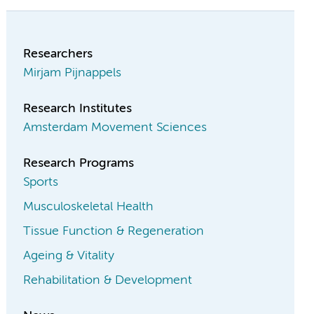
Researchers
Mirjam Pijnappels
Research Institutes
Amsterdam Movement Sciences
Research Programs
Sports
Musculoskeletal Health
Tissue Function & Regeneration
Ageing & Vitality
Rehabilitation & Development