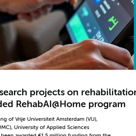
search projects on rehabilitati
unded RehabAI@Home program
 of Vrije Universiteit Amsterdam (VU),
MC), University of Applied Sciences
been awarded €1.5 million funding from the