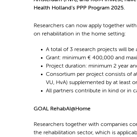
Health Holland's PPP Program 2025.
Researchers can now apply together with 
on rehabilitation in the home setting:
A total of 3 research projects will b
Grant: minimum € 400,000 and maxi
Project duration: minimum 2 year a
Consortium per project consists of a
VU, HvA) supplemented by at least o
All partners contribute in kind or in c
GOAL RehabAI@Home
Researchers together with companies cond
the rehabilitation sector, which is applica