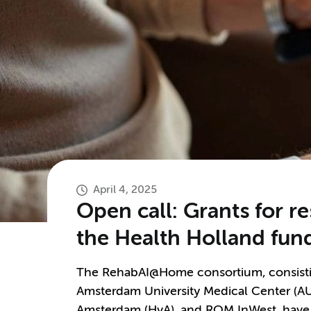
April 4, 2025
Open call: Grants for re
the Health Holland f
The RehabAI@Home consortium, consisting
Amsterdam University Medical Center (AU
Amsterdam (HvA), and ROM InWest, have 