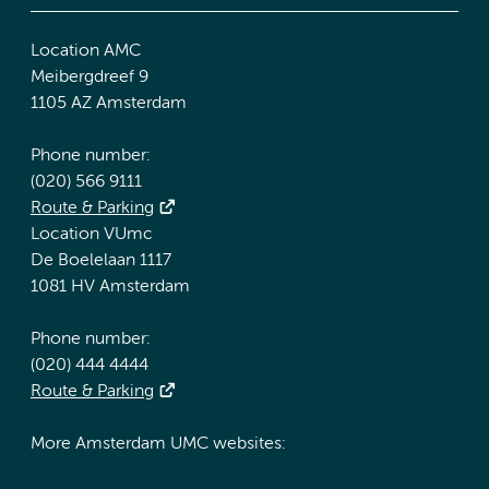
Location AMC
Meibergdreef 9
1105 AZ Amsterdam
Phone number:
(020) 566 9111
Route & Parking
Location VUmc
De Boelelaan 1117
1081 HV Amsterdam
Phone number:
(020) 444 4444
Route & Parking
More Amsterdam UMC websites: