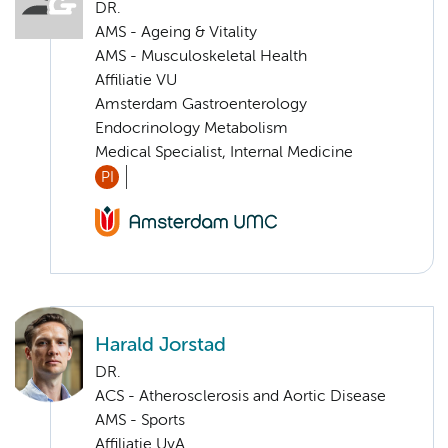
DR.
AMS - Ageing & Vitality
AMS - Musculoskeletal Health
Affiliatie VU
Amsterdam Gastroenterology
Endocrinology Metabolism
Medical Specialist, Internal Medicine
PI
Harald Jorstad
DR.
ACS - Atherosclerosis and Aortic Disease
AMS - Sports
Affiliatie UvA