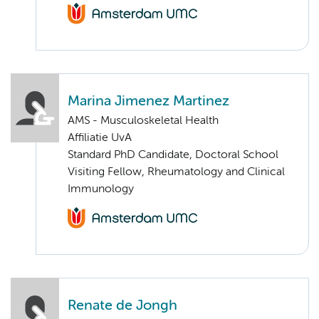
Marina Jimenez Martinez
AMS - Musculoskeletal Health
Affiliatie UvA
Standard PhD Candidate, Doctoral School
Visiting Fellow, Rheumatology and Clinical
Immunology
Renate de Jongh