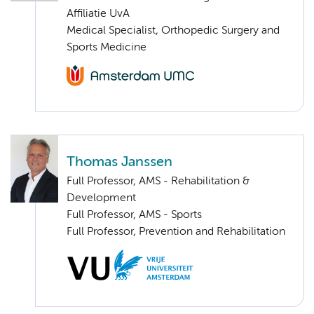
Affiliatie UvA
Medical Specialist, Orthopedic Surgery and
Sports Medicine
Thomas Janssen
Full Professor, AMS - Rehabilitation &
Development
Full Professor, AMS - Sports
Full Professor, Prevention and Rehabilitation