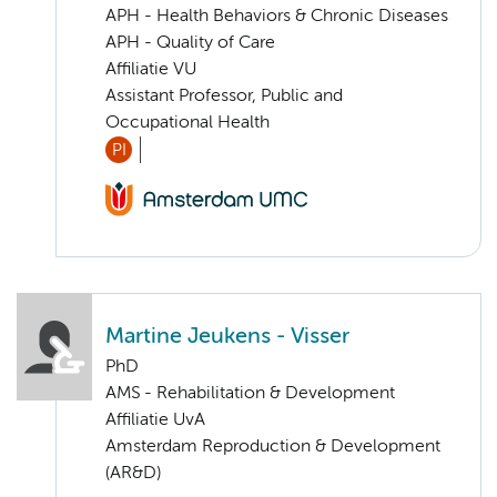
APH - Health Behaviors & Chronic Diseases
APH - Quality of Care
Affiliatie VU
Assistant Professor, Public and
Occupational Health
PI
Martine Jeukens - Visser
PhD
AMS - Rehabilitation & Development
Affiliatie UvA
Amsterdam Reproduction & Development
(AR&D)