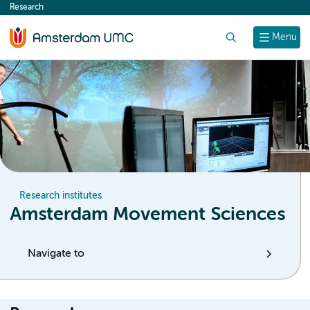
Research
content
Search
Menu
Research institutes
Amsterdam Movement Sciences
Navigate to