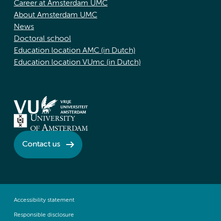
Career at Amsterdam UMC
About Amsterdam UMC
News
Doctoral school
Education location AMC (in Dutch)
Education location VUmc (in Dutch)
Contact us
Accessibility statement
Responsible disclosure