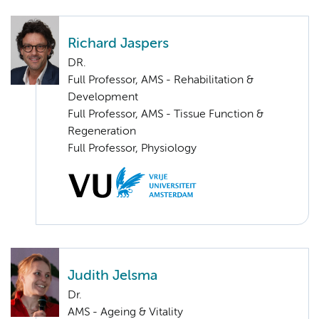
Richard Jaspers
DR.
Full Professor, AMS - Rehabilitation &
Development
Full Professor, AMS - Tissue Function &
Regeneration
Full Professor, Physiology
Judith Jelsma
Dr.
AMS - Ageing & Vitality