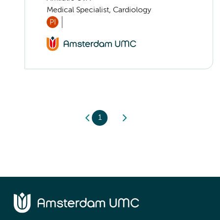
Medical Specialist, Cardiology
PI
1