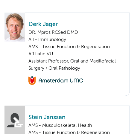
Derk Jager
DR. Mpros RCSed DMD
AII - Immunology
AMS - Tissue Function & Regeneration
Affiliatie VU
Assistant Professor, Oral and Maxillofacial
Surgery / Oral Pathology
Stein Janssen
AMS - Musculoskeletal Health
AMS - Tissue Function & Regeneration