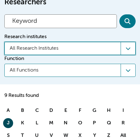
Researchers
Research institutes
All Research Institutes
Function
All Functions
9 Results found
A
B
C
D
E
F
G
H
I
J
K
L
M
N
O
P
Q
R
S
T
U
V
W
X
Y
Z
All