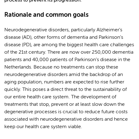
process to prevent its progression.
Rationale and common goals
Neurodegenerative disorders, particularly Alzheimer’s
disease (AD), other forms of dementia and Parkinson’s
disease (PD), are among the biggest health care challenges
of the 21st century. There are now over 250,000 dementia
patients and 40,000 patients of Parkinson’s disease in the
Netherlands. Because no treatments can stop these
neurodegenerative disorders amid the backdrop of an
aging population, numbers are expected to rise further
quickly. This poses a direct threat to the sustainability of
our entire health care system. The development of
treatments that stop, prevent or at least slow down the
degenerative processes is crucial to reduce future costs
associated with neurodegenerative disorders and hence
keep our health care system viable.