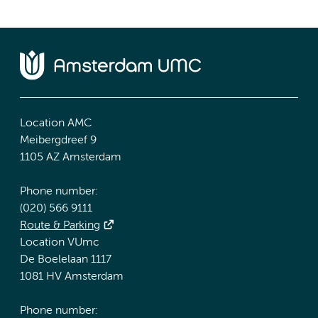
Location AMC
Meibergdreef 9
1105 AZ Amsterdam
Phone number:
(020) 566 9111
Route & Parking
Location VUmc
De Boelelaan 1117
1081 HV Amsterdam
Phone number: