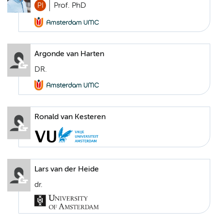
PI
Prof. PhD
Argonde van Harten
DR.
Ronald van Kesteren
Lars van der Heide
dr.