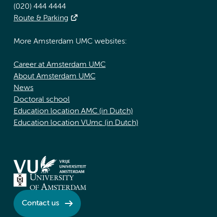
(020) 444 4444
Route & Parking
More Amsterdam UMC websites:
Career at Amsterdam UMC
About Amsterdam UMC
News
Doctoral school
Education location AMC (in Dutch)
Education location VUmc (in Dutch)
Contact us