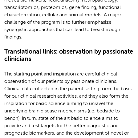
(novel) biomarkers, neuroanatomy, neuropathology,
transcriptomics, proteomics, gene finding, functional
characterization, cellular and animal models. A major
challenge of the program is to further emphasize
synergistic approaches that can lead to breakthrough
findings.
Translational links: observation by passionate
clinicians
The starting point and inspiration are careful clinical
observation of our patients by passionate clinicians.
Clinical data collected in the patient setting form the basis
for our clinical research activities, and they also form the
inspiration for basic science aiming to unravel the
underlying brain disease mechanisms (i.e. bedside to
bench). In turn, state of the art basic science aims to
provide and test targets for the better diagnostic and
prognostic biomarkers, and the development of novel or