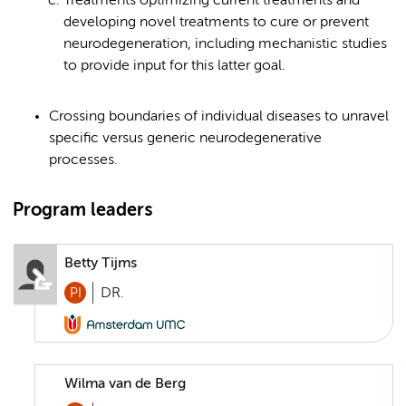
Treatments optimizing current treatments and
developing novel treatments to cure or prevent
neurodegeneration, including mechanistic studies
to provide input for this latter goal.
Crossing boundaries of individual diseases to unravel
specific versus generic neurodegenerative
processes.
Program leaders
Betty Tijms
PI
DR.
Wilma van de Berg