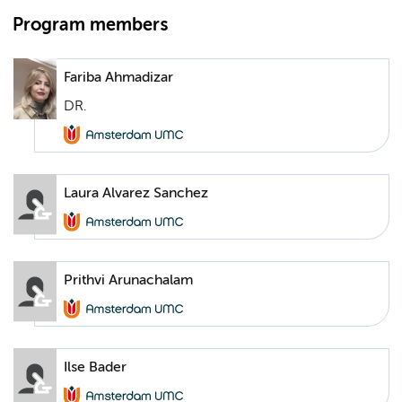
Program members
Fariba Ahmadizar
DR.
Laura Alvarez Sanchez
Prithvi Arunachalam
Ilse Bader