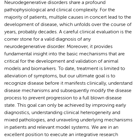
Neurodegenerative disorders share a profound
pathophysiological and clinical complexity. For the
majority of patients, multiple causes in concert lead to the
development of disease, which unfolds over the course of
years, probably decades. A careful clinical evaluation is the
corner stone for a valid diagnosis of any
neurodegenerative disorder. Moreover, it provides
fundamental insight into the basic mechanisms that are
critical for the development and validation of animal
models and biomarkers. To date, treatment is limited to
alleviation of symptoms, but our ultimate goal is to
recognize disease before it manifests clinically, understand
disease mechanisms and subsequently modify the disease
process to prevent progression to a full blown disease
state. This goal can only be achieved by improving early
diagnostics, understanding clinical heterogeneity and
mixed pathologies, and unraveling underlying mechanisms
in patients and relevant model systems. We are in an
excellent position to execute an integrative research