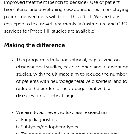
improved treatment (bench to bedside). Use of patient
biomaterial and developing new approaches in employing
patient-derived cells will boost this effort. We are fully
equipped to test novel treatments (infrastructure and CRO
services for Phase I-III studies are available).
Making the difference
This program is truly translational, capitalizing on
observational studies, basic science and intervention
studies, with the ultimate aim to reduce the number
of patients with neurodegenerative disorders, and to
reduce the burden of neurodegenerative brain
diseases for society at large.
We aim to achieve world-class research in:
Early diagnostics
Subtypes/endophenotypes