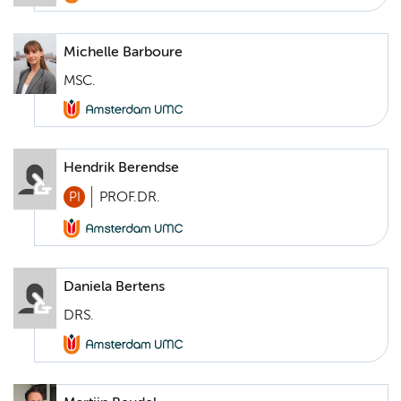
Michelle Barboure
MSC.
Hendrik Berendse
PI
PROF.DR.
Daniela Bertens
DRS.