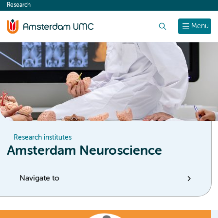
Research
content
Search
Menu
Research institutes
Amsterdam Neuroscience
Navigate to