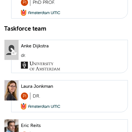
PI
PhD PROF.
Taskforce team
Anke Dijkstra
dr.
Laura Jonkman
PI
DR.
Eric Reits