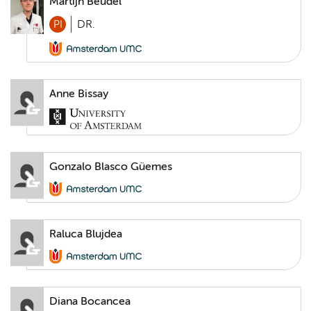
Martijn Beudel
PI
DR.
Anne Bissay
Gonzalo Blasco Güemes
Raluca Blujdea
Diana Bocancea