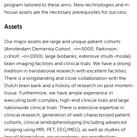
program tailored to these aims. New technologies and in-
house assets are the necessary prerequisites for success.
Assets
Our major assets are large and unique patient cohorts
(Amsterdam Dementia Cohort: ~n=5000; Parkinson
cohort: ~n=1000), large biobanks, extensive (multi-modal)
brain imaging facilities and clinical trials. We have a strong
tradition in translational research with excellent facilities.
There is a longstanding and close collaboration with the
Dutch brain bank and a history of research on post mortem
tissue. Furthermore, we have ample experience in
executing both complex, high-end clinical trials and large
nationwide clinical trials. There is extensive expertise in
clinical research, generation of well-characterized patient
cohorts, clinical (endo)phenotyping (including advanced
imaging using MRI, PET, EEG/MEG), as well as studies of