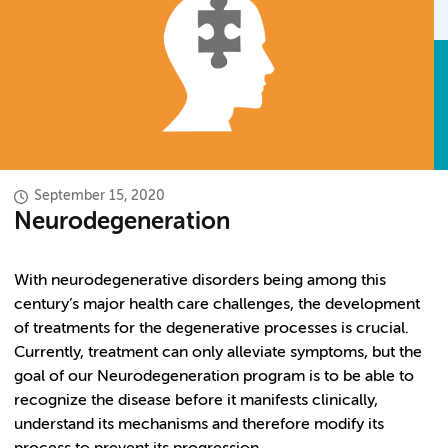
September 15, 2020
Neurodegeneration
With neurodegenerative disorders being among this
century’s major health care challenges, the development
of treatments for the degenerative processes is crucial.
Currently, treatment can only alleviate symptoms, but the
goal of our Neurodegeneration program is to be able to
recognize the disease before it manifests clinically,
understand its mechanisms and therefore modify its