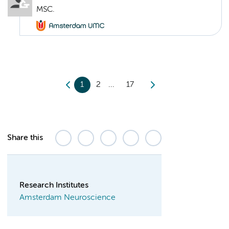
MSC.
1
2
17
Share this
Research Institutes
Amsterdam Neuroscience