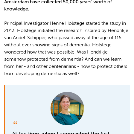
Amsterdam have collected 50,000 years’ worth of
knowledge.
Principal Investigator Henne Holstege started the study in
2013. Holstege initiated the research inspired by Hendrikje
van Andel-Schipper, who passed away at the age of 115
without ever showing signs of dementia. Holstege
wondered how that was possible. Was Hendrikje
somehow protected from dementia? And can we learn
from her - and other centenarians - how to protect others
from developing dementia as well?