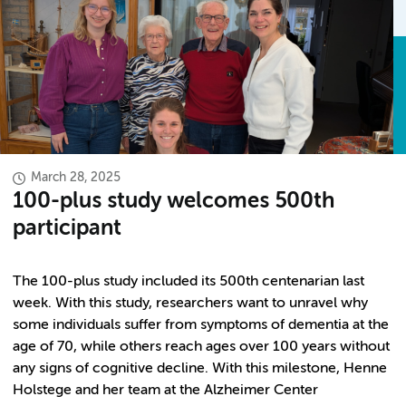
March 28, 2025
100-plus study welcomes 500th
participant
The 100-plus study included its 500th centenarian last
week. With this study, researchers want to unravel why
some individuals suffer from symptoms of dementia at the
age of 70, while others reach ages over 100 years without
any signs of cognitive decline. With this milestone, Henne
Holstege and her team at the Alzheimer Center