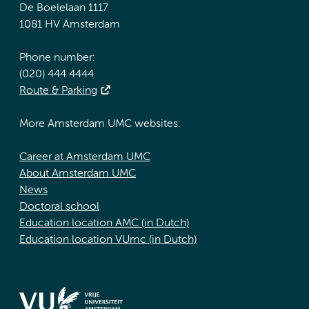
De Boelelaan 1117
1081 HV Amsterdam
Phone number:
(020) 444 4444
Route & Parking
More Amsterdam UMC websites:
Career at Amsterdam UMC
About Amsterdam UMC
News
Doctoral school
Education location AMC (in Dutch)
Education location VUmc (in Dutch)