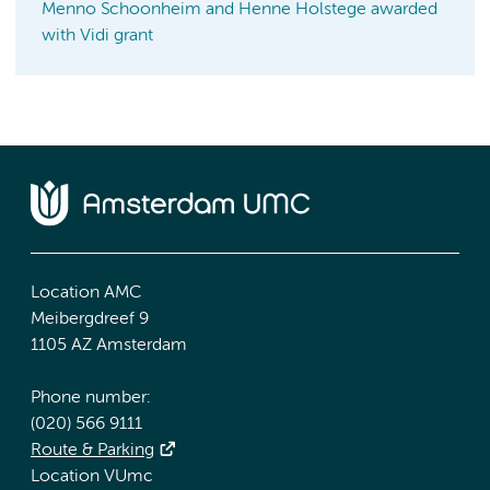
Menno Schoonheim and Henne Holstege awarded
with Vidi grant
Location AMC
Meibergdreef 9
1105 AZ Amsterdam
Phone number:
(020) 566 9111
Route & Parking
Location VUmc