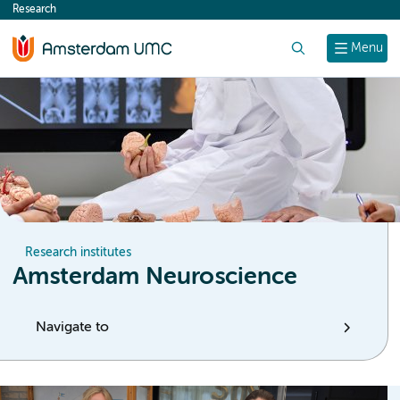
Research
content
Search
Menu
Research institutes
Amsterdam Neuroscience
Navigate to