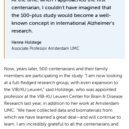
At the time, when I approached the first
centenarian, I couldn't have imagined that
the 100-plus study would become a well-
known concept in international Alzheimer’s
research.
Henne Holstege
Associate Professor Amsterdam UMC
Now, years later, 500 centenarians and their family
members are participating in the study. “I am now looking
at a full-fledged research group, with even expansion to
the VIB/KU Leuven,” said Holstege, who was appointed
professor at the VIB-KU Leuven Center for Brain & Disease
Research last year, in addition to her work at Amsterdam
UMC. “We have collected data and biomaterials from
which we have learned a great deal—and will continue to
learn. I am incredibly grateful to all the centenarians and