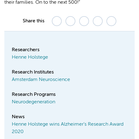
their families. On to the next 500!”
Share this
Researchers
Henne Holstege
Research Institutes
Amsterdam Neuroscience
Research Programs
Neurodegeneration
News
Henne Holstege wins Alzheimer’s Research Award
2020