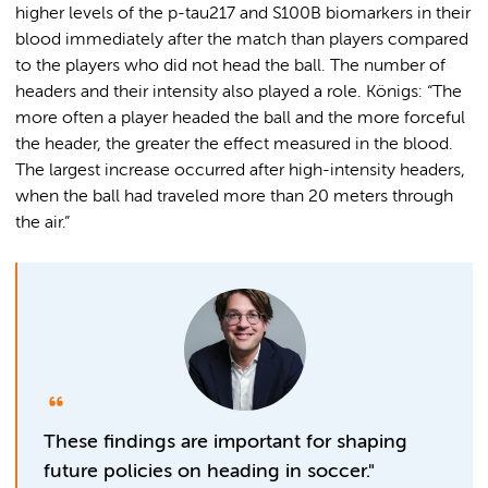
higher levels of the p-tau217 and S100B biomarkers in their
blood immediately after the match than players compared
to the players who did not head the ball. The number of
headers and their intensity also played a role. Königs: “The
more often a player headed the ball and the more forceful
the header, the greater the effect measured in the blood.
The largest increase occurred after high-intensity headers,
when the ball had traveled more than 20 meters through
the air.”
These findings are important for shaping
future policies on heading in soccer."