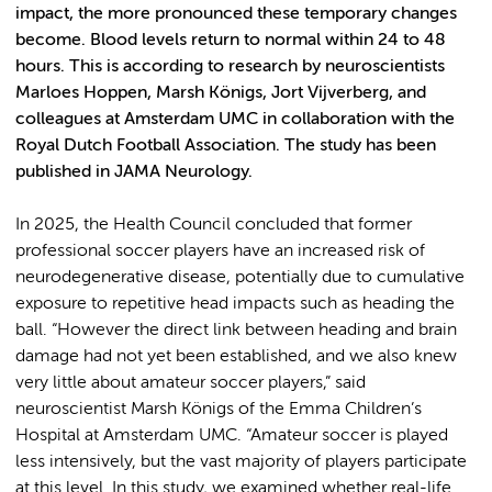
impact, the more pronounced these temporary changes
become. Blood levels return to normal within 24 to 48
hours. This is according to research by neuroscientists
Marloes Hoppen, Marsh Königs, Jort Vijverberg, and
colleagues at Amsterdam UMC in collaboration with the
Royal Dutch Football Association. The study has been
published in JAMA Neurology.
In 2025, the Health Council concluded that former
professional soccer players have an increased risk of
neurodegenerative disease, potentially due to cumulative
exposure to repetitive head impacts such as heading the
ball. “However the direct link between heading and brain
damage had not yet been established, and we also knew
very little about amateur soccer players,” said
neuroscientist Marsh Königs of the Emma Children’s
Hospital at Amsterdam UMC. “Amateur soccer is played
less intensively, but the vast majority of players participate
at this level. In this study, we examined whether real-life