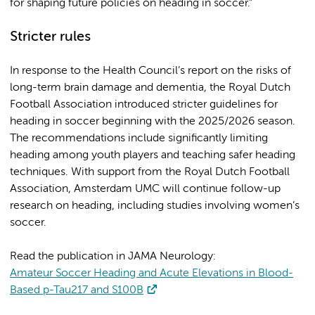
for shaping future policies on heading in soccer.”
Stricter rules
In response to the Health Council’s report on the risks of
long-term brain damage and dementia, the Royal Dutch
Football Association introduced stricter guidelines for
heading in soccer beginning with the 2025/2026 season.
The recommendations include significantly limiting
heading among youth players and teaching safer heading
techniques. With support from the Royal Dutch Football
Association, Amsterdam UMC will continue follow-up
research on heading, including studies involving women’s
soccer.
Read the publication in JAMA Neurology:
Amateur Soccer Heading and Acute Elevations in Blood-
Based p-Tau217 and S100B