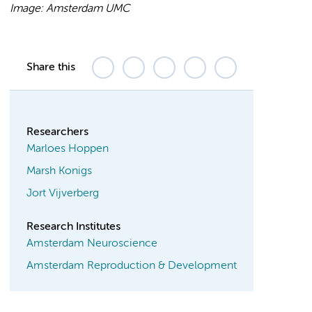
Image: Amsterdam UMC
Share this
Researchers
Marloes Hoppen
Marsh Konigs
Jort Vijverberg
Research Institutes
Amsterdam Neuroscience
Amsterdam Reproduction & Development