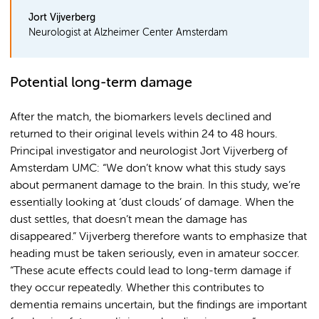
Jort Vijverberg
Neurologist at Alzheimer Center Amsterdam
Potential long-term damage
After the match, the biomarkers levels declined and
returned to their original levels within 24 to 48 hours.
Principal investigator and neurologist Jort Vijverberg of
Amsterdam UMC: “We don’t know what this study says
about permanent damage to the brain. In this study, we’re
essentially looking at ‘dust clouds’ of damage. When the
dust settles, that doesn’t mean the damage has
disappeared.” Vijverberg therefore wants to emphasize that
heading must be taken seriously, even in amateur soccer.
“These acute effects could lead to long-term damage if
they occur repeatedly. Whether this contributes to
dementia remains uncertain, but the findings are important