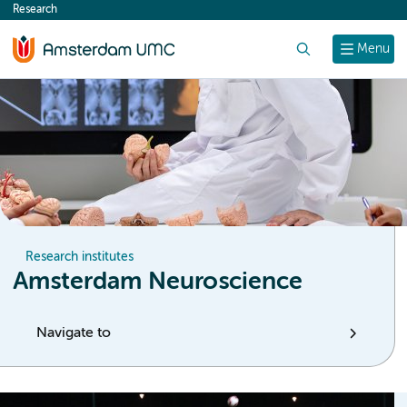
Research
content
Search
Menu
Research institutes
Amsterdam Neuroscience
Navigate to