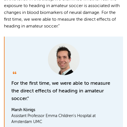
exposure to heading in amateur soccer is associated with
changes in blood biomarkers of neural damage. For the
first time, we were able to measure the direct effects of
heading in amateur soccer.”
For the first time, we were able to measure
the direct effects of heading in amateur
soccer."
Marsh Königs
Assistant Professor Emma Children's Hospital at
Amsterdam UMC