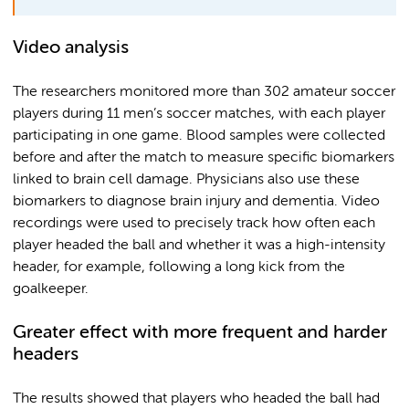
Video analysis
The researchers monitored more than 302 amateur soccer
players during 11 men’s soccer matches, with each player
participating in one game. Blood samples were collected
before and after the match to measure specific biomarkers
linked to brain cell damage. Physicians also use these
biomarkers to diagnose brain injury and dementia. Video
recordings were used to precisely track how often each
player headed the ball and whether it was a high-intensity
header, for example, following a long kick from the
goalkeeper.
Greater effect with more frequent and harder
headers
The results showed that players who headed the ball had