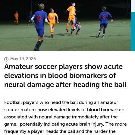
May 19, 2026
Amateur soccer players show acute
elevations in blood biomarkers of
neural damage after heading the ball
Football players who head the ball during an amateur
soccer match show elevated levels of blood biomarkers
associated with neural damage immediately after the
game, potentially indicating acute brain injury. The more
frequently a player heads the ball and the harder the