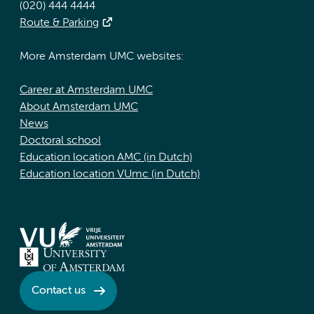
(020) 444 4444
Route & Parking
More Amsterdam UMC websites:
Career at Amsterdam UMC
About Amsterdam UMC
News
Doctoral school
Education location AMC (in Dutch)
Education location VUmc (in Dutch)
Contact us