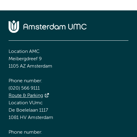
Location AMC
Meibergdreef 9
1105 AZ Amsterdam
Phone number:
(020) 566 9111
Route & Parking
Location VUmc
De Boelelaan 1117
1081 HV Amsterdam
Phone number: