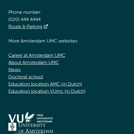
Phone number:
(020) 444 4444
Route & Parking
More Amsterdam UMC websites:
Career at Amsterdam UMC
About Amsterdam UMC
News
Doctoral school
Education location AMC (in Dutch)
Education location VUmc (in Dutch)