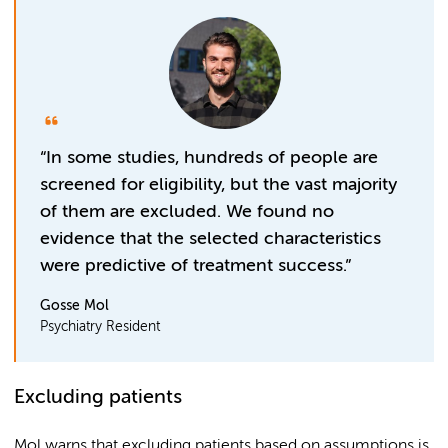
“In some studies, hundreds of people are
screened for eligibility, but the vast majority
of them are excluded. We found no
evidence that the selected characteristics
were predictive of treatment success.”
Gosse Mol
Psychiatry Resident
Excluding patients
Mol warns that excluding patients based on assumptions is