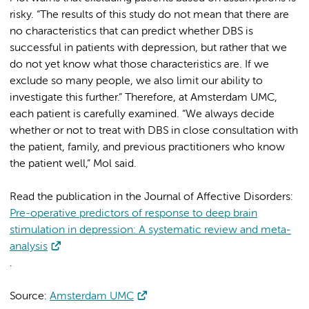
risky. “The results of this study do not mean that there are
no characteristics that can predict whether DBS is
successful in patients with depression, but rather that we
do not yet know what those characteristics are. If we
exclude so many people, we also limit our ability to
investigate this further.” Therefore, at Amsterdam UMC,
each patient is carefully examined. “We always decide
whether or not to treat with DBS in close consultation with
the patient, family, and previous practitioners who know
the patient well,” Mol said.
Read the publication in the Journal of Affective Disorders:
Pre-operative predictors of response to deep brain
stimulation in depression: A systematic review and meta-
analysis
.
Source:
Amsterdam UMC