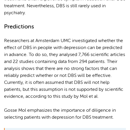
treatment. Nevertheless, DBS is still rarely used in
psychiatry.
Predictions
Researchers at Amsterdam UMC investigated whether the
effect of DBS in people with depression can be predicted
in advance. To do so, they analysed 7,766 scientific articles
and 22 studies containing data from 294 patients. Their
analysis shows that there are no strong factors that can
reliably predict whether or not DBS will be effective.
Currently, it is often assumed that DBS will not help
patients, but this assumption is not supported by scientific
evidence, according to this study by Mol et al.
Gosse Mol emphasizes the importance of diligence in
selecting patients with depression for DBS treatment.