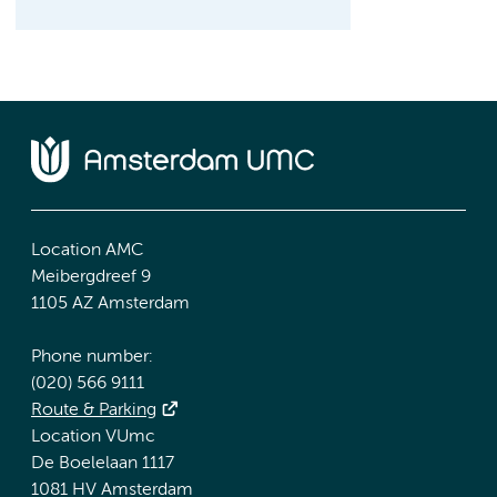
Location AMC
Meibergdreef 9
1105 AZ Amsterdam
Phone number:
(020) 566 9111
Route & Parking
Location VUmc
De Boelelaan 1117
1081 HV Amsterdam