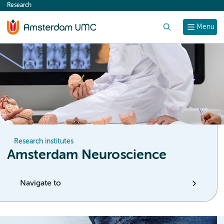
Research
content
Search
Menu
Research institutes
Amsterdam Neuroscience
Navigate to