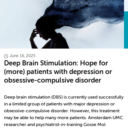
June 16, 2025
Deep Brain Stimulation: Hope for
(more) patients with depression or
obsessive-compulsive disorder
Deep brain stimulation (DBS) is currently used successfully
in a limited group of patients with major depression or
obsessive-compulsive disorder. However, this treatment
may be able to help many more patients. Amsterdam UMC
researcher and psychiatrist-in-training Gosse Mol