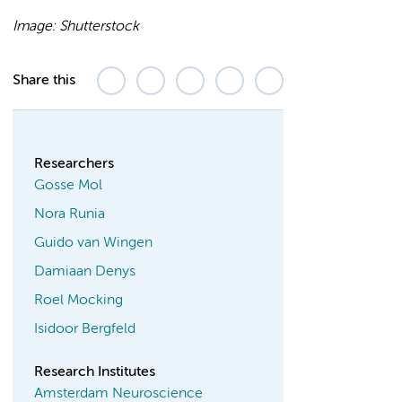
Image: Shutterstock
Share this
Researchers
Gosse Mol
Nora Runia
Guido van Wingen
Damiaan Denys
Roel Mocking
Isidoor Bergfeld
Research Institutes
Amsterdam Neuroscience