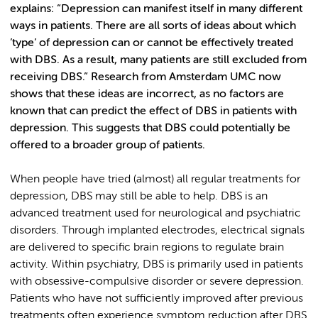
explains: “Depression can manifest itself in many different
ways in patients. There are all sorts of ideas about which
’type’ of depression can or cannot be effectively treated
with DBS. As a result, many patients are still excluded from
receiving DBS.” Research from Amsterdam UMC now
shows that these ideas are incorrect, as no factors are
known that can predict the effect of DBS in patients with
depression. This suggests that DBS could potentially be
offered to a broader group of patients.
When people have tried (almost) all regular treatments for
depression, DBS may still be able to help. DBS is an
advanced treatment used for neurological and psychiatric
disorders. Through implanted electrodes, electrical signals
are delivered to specific brain regions to regulate brain
activity. Within psychiatry, DBS is primarily used in patients
with obsessive-compulsive disorder or severe depression.
Patients who have not sufficiently improved after previous
treatments often experience symptom reduction after DBS