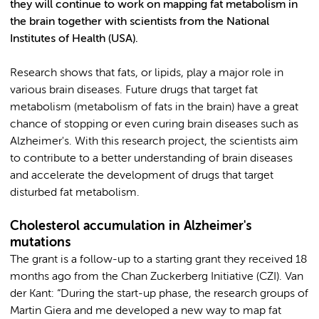
they will continue to work on mapping fat metabolism in
the brain together with scientists from the National
Institutes of Health (USA).
Research shows that fats, or lipids, play a major role in
various brain diseases. Future drugs that target fat
metabolism (metabolism of fats in the brain) have a great
chance of stopping or even curing brain diseases such as
Alzheimer's. With this research project, the scientists aim
to contribute to a better understanding of brain diseases
and accelerate the development of drugs that target
disturbed fat metabolism.
Cholesterol accumulation in Alzheimer's
mutations
The grant is a follow-up to a starting grant they received 18
months ago from the Chan Zuckerberg Initiative (CZI). Van
der Kant: “During the start-up phase, the research groups of
Martin Giera and me developed a new way to map fat