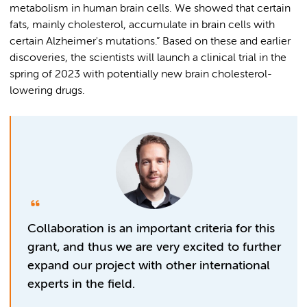
metabolism in human brain cells. We showed that certain
fats, mainly cholesterol, accumulate in brain cells with
certain Alzheimer's mutations.” Based on these and earlier
discoveries, the scientists will launch a clinical trial in the
spring of 2023 with potentially new brain cholesterol-
lowering drugs.
Collaboration is an important criteria for this
grant, and thus we are very excited to further
expand our project with other international
experts in the field.