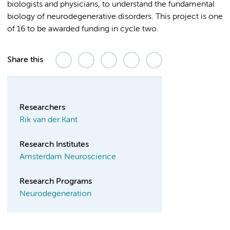
biologists and physicians, to understand the fundamental
biology of neurodegenerative disorders. This project is one
of 16 to be awarded funding in cycle two.
Share this
Researchers
Rik van der Kant
Research Institutes
Amsterdam Neuroscience
Research Programs
Neurodegeneration