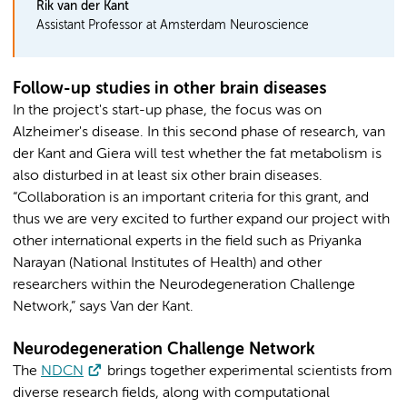
Rik van der Kant
Assistant Professor at Amsterdam Neuroscience
Follow-up studies in other brain diseases
In the project's start-up phase, the focus was on
Alzheimer's disease. In this second phase of research, van
der Kant and Giera will test whether the fat metabolism is
also disturbed in at least six other brain diseases.
“Collaboration is an important criteria for this grant, and
thus we are very excited to further expand our project with
other international experts in the field such as Priyanka
Narayan (National Institutes of Health) and other
researchers within the Neurodegeneration Challenge
Network,” says Van der Kant.
Neurodegeneration Challenge Network
The
NDCN
brings together experimental scientists from
diverse research fields, along with computational