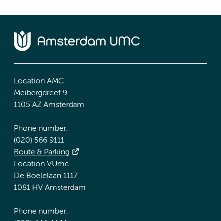
Location AMC
Meibergdreef 9
1105 AZ Amsterdam
Phone number:
(020) 566 9111
Route & Parking
Location VUmc
De Boelelaan 1117
1081 HV Amsterdam
Phone number: