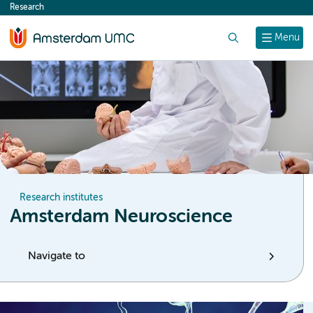
Research
content
Search
Menu
Research institutes
Amsterdam Neuroscience
Navigate to