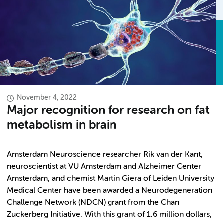
November 4, 2022
Major recognition for research on fat
metabolism in brain
Amsterdam Neuroscience researcher Rik van der Kant,
neuroscientist at VU Amsterdam and Alzheimer Center
Amsterdam, and chemist Martin Giera of Leiden University
Medical Center have been awarded a Neurodegeneration
Challenge Network (NDCN) grant from the Chan
Zuckerberg Initiative. With this grant of 1.6 million dollars,