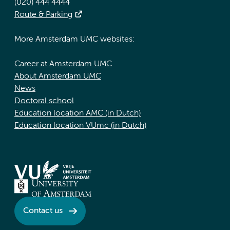
(020) 444 4444
Route & Parking
More Amsterdam UMC websites:
Career at Amsterdam UMC
About Amsterdam UMC
News
Doctoral school
Education location AMC (in Dutch)
Education location VUmc (in Dutch)
Contact us