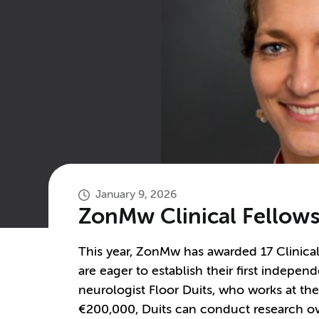
January 9, 2026
ZonMw Clinical Fellowsh
This year, ZonMw has awarded 17 Clinical
are eager to establish their first independ
neurologist Floor Duits, who works at the
€200,000, Duits can conduct research ove