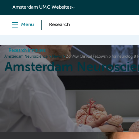
content
Amsterdam UMC Websites
Menu
Research
Research institutes
Amsterdam Neuroscience
News
ZonMw Clinical Fellowship for neurologist F
Amsterdam Neuroscie
Home
Research
News
Events
Grants