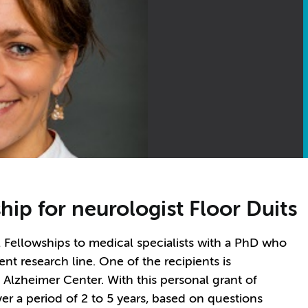
ip for neurologist Floor Duits
 Fellowships to medical specialists with a PhD who
ent research line. One of the recipients is
 Alzheimer Center. With this personal grant of
r a period of 2 to 5 years, based on questions