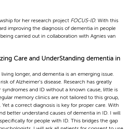
wship for her research project
FOCUS-ID
. With this
ward improving the diagnosis of dementia in people
is being carried out in collaboration with Agnies van
zing Care and UnderStanding dementia in
re living longer, and dementia is an emerging issue.
sk of Alzheimer’s disease. Research has greatly
r syndromes and ID without a known cause, little is
gular memory clinics are not tailored to this group,
. Yet a correct diagnosis is key for proper care. With
d better understand causes of dementia in ID. I will
pecifically for people with ID. This bridges the gap
ychologists. I will ask all patients for consent to use