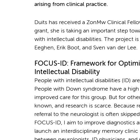
arising from clinical practice.
Duits has received a ZonMw Clinical Fello
grant, she is taking an important step to
with intellectual disabilities. The project 
Eeghen, Erik Boot, and Sven van der Lee.
FOCUS-ID: Framework for Optimi
Intellectual Disability
People with intellectual disabilities (ID) a
People with Down syndrome have a high ri
improved care for this group. But for othe
known, and research is scarce. Because re
referral to the neurologist is often skipped
FOCUS-ID, I aim to improve diagnostics an
launch an interdisciplinary memory clinic s
between neurologists, ID physicians, and ps