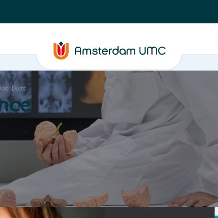
loor Duits
nce
Education
Valorization
About