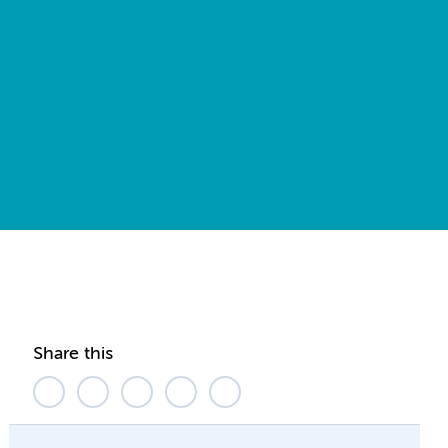
Share this