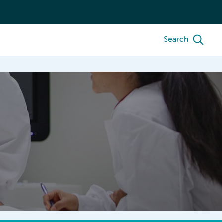
Search