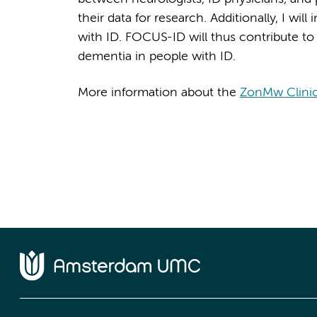
their data for research. Additionally, I wil
with ID. FOCUS-ID will thus contribute t
dementia in people with ID.
More information about the
ZonMw Clinic