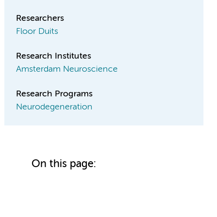
Researchers
Floor Duits
Research Institutes
Amsterdam Neuroscience
Research Programs
Neurodegeneration
On this page: