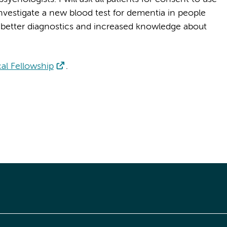
l investigate a new blood test for dementia in people
o better diagnostics and increased knowledge about
al Fellowship
.