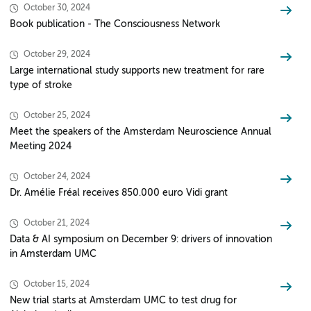
October 30, 2024
Book publication - The Consciousness Network
October 29, 2024
Large international study supports new treatment for rare
type of stroke
October 25, 2024
Meet the speakers of the Amsterdam Neuroscience Annual
Meeting 2024
October 24, 2024
Dr. Amélie Fréal receives 850.000 euro Vidi grant
October 21, 2024
Data & AI symposium on December 9: drivers of innovation
in Amsterdam UMC
October 15, 2024
New trial starts at Amsterdam UMC to test drug for