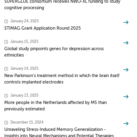
SUPERGLUE consortium receives NWO-XL funding to study
cognitive processing
January 24, 2025
STIMAG Grant Application Round 2025
January 15, 2025
Global study pinpoints genes for depression across
ethnicities
January 14, 2025
New Parkinson's treatment method in which the brain itself
controls implanted electrodes
January 13, 2025
More people in the Netherlands affected by MS than
previously estimated
December 15, 2024
Unraveling Stress-Induced Memory Generalization -
Insights into Neural Mechanisms and Potential Therapies