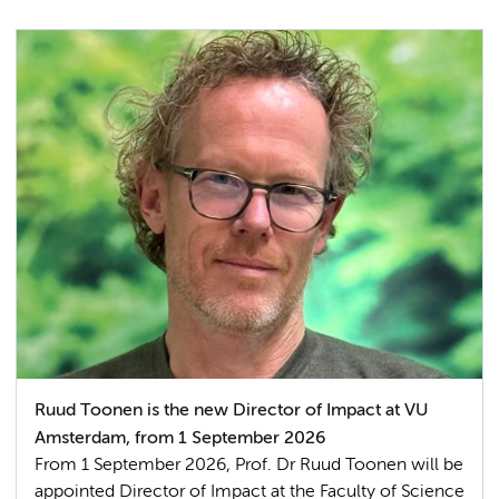
Ruud Toonen is the new Director of Impact at VU
Amsterdam, from 1 September 2026
From 1 September 2026, Prof. Dr Ruud Toonen will be
appointed Director of Impact at the Faculty of Science