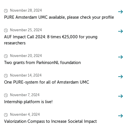
November 28, 2024
PURE Amsterdam UMC available, please check your profile
November 25, 2024
AUF Impact Call 2024: 8 times €25,000 for young
researchers
November 20, 2024
Two grants from ParkinsonNL foundation
November 14, 2024
One PURE-system for all of Amsterdam UMC
November 7, 2024
Internship platform is live!
November 4, 2024
Valorization Compass to Increase Societal Impact