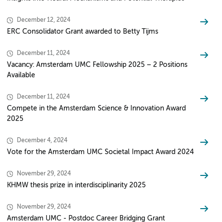
December 12, 2024
ERC Consolidator Grant awarded to Betty Tijms
December 11, 2024
Vacancy: Amsterdam UMC Fellowship 2025 – 2 Positions
Available
December 11, 2024
Compete in the Amsterdam Science & Innovation Award
2025
December 4, 2024
Vote for the Amsterdam UMC Societal Impact Award 2024
November 29, 2024
KHMW thesis prize in interdisciplinarity 2025
November 29, 2024
Amsterdam UMC - Postdoc Career Bridging Grant