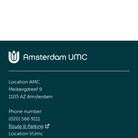
Location AMC
Meibergdreef 9
1105 AZ Amsterdam
Phone number:
(020) 566 9111
Route & Parking
Location VUmc