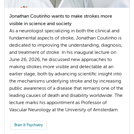
Jonathan Coutinho wants to make strokes more
visible in science and society
As a neurologist specializing in both the clinical and
fundamental aspects of stroke, Jonathan Coutinho is
dedicated to improving the understanding, diagnosis,
and treatment of stroke. In his inaugural lecture on
June 26, 2026, he discussed new approaches to
making strokes more visible and detectable at an
earlier stage, both by advancing scientific insight into
the mechanisms underlying stroke and by increasing
public awareness of a disease that remains one of the
leading causes of death and disability worldwide. The
lecture marks his appointment as Professor of
Vascular Neurology at the University of Amsterdam.
Brain & Psychiatry