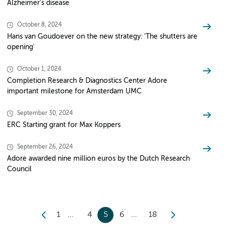
Alzheimer's disease
October 8, 2024
Hans van Goudoever on the new strategy: 'The shutters are
opening'
October 1, 2024
Completion Research & Diagnostics Center Adore
important milestone for Amsterdam UMC
September 30, 2024
ERC Starting grant for Max Koppers
September 26, 2024
Adore awarded nine million euros by the Dutch Research
Council
1
4
5
6
18