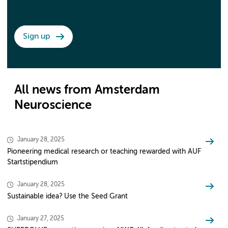
Sign up
All news from Amsterdam
Neuroscience
January 28, 2025
Pioneering medical research or teaching rewarded with AUF
Startstipendium
January 28, 2025
Sustainable idea? Use the Seed Grant
January 27, 2025