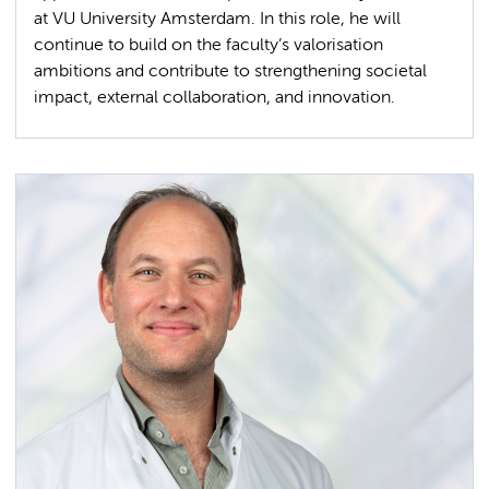
at VU University Amsterdam. In this role, he will
continue to build on the faculty’s valorisation
ambitions and contribute to strengthening societal
impact, external collaboration, and innovation.