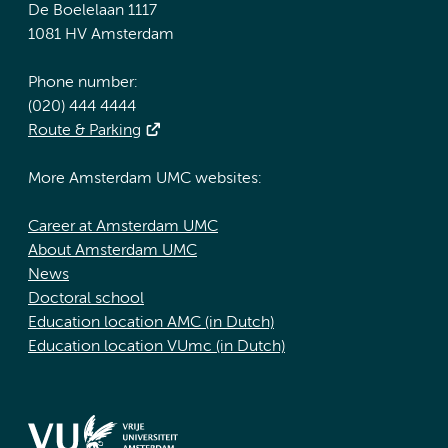
De Boelelaan 1117
1081 HV Amsterdam
Phone number:
(020) 444 4444
Route & Parking
More Amsterdam UMC websites:
Career at Amsterdam UMC
About Amsterdam UMC
News
Doctoral school
Education location AMC (in Dutch)
Education location VUmc (in Dutch)