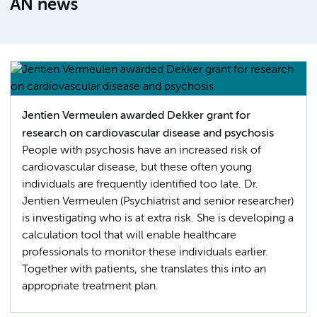
AN news
Jentien Vermeulen awarded Dekker grant for
research on cardiovascular disease and psychosis
People with psychosis have an increased risk of
cardiovascular disease, but these often young
individuals are frequently identified too late. Dr.
Jentien Vermeulen (Psychiatrist and senior researcher)
is investigating who is at extra risk. She is developing a
calculation tool that will enable healthcare
professionals to monitor these individuals earlier.
Together with patients, she translates this into an
appropriate treatment plan.