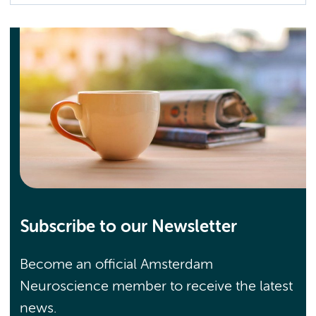
Subscribe to our Newsletter
Become an official Amsterdam
Neuroscience member to receive the latest
news.