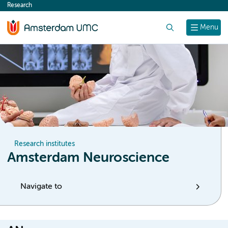
Research
content
Search
Menu
Research institutes
Amsterdam Neuroscience
Navigate to