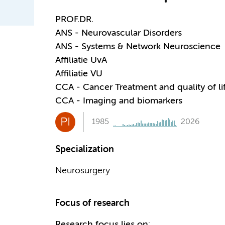
PROF.DR.
ANS - Neurovascular Disorders
ANS - Systems & Network Neuroscience
Affiliatie UvA
Affiliatie VU
CCA - Cancer Treatment and quality of li
CCA - Imaging and biomarkers
PI
1985
2026
Specialization
Neurosurgery
Focus of research
Research focus lies on
: