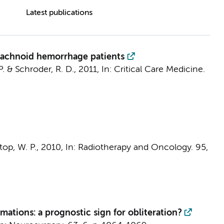
Latest publications
rachnoid hemorrhage patients
P.
& Schroder, R. D.,
2011
,
In:
Critical Care Medicine.
op, W. P.
,
2010
,
In:
Radiotherapy and Oncology.
95
,
mations: a prognostic sign for obliteration?