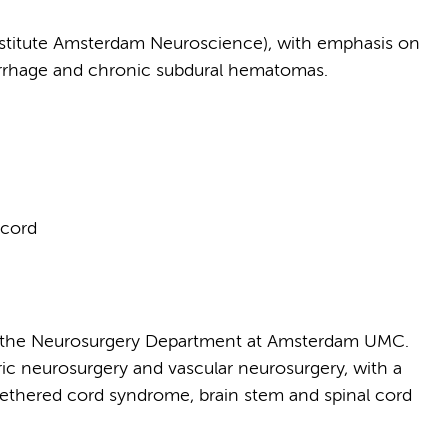
nstitute Amsterdam Neuroscience), with emphasis on
morrhage and chronic subdural hematomas.
 cord
of the Neurosurgery Department at Amsterdam UMC.
tric neurosurgery and vascular neurosurgery, with a
, tethered cord syndrome, brain stem and spinal cord