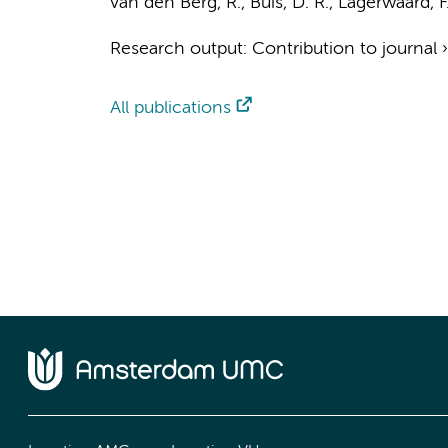
van den Berg, R.
,
Buis, D. R.
,
Lagerwaard, F.
Research output
:
Contribution to journal
All publications