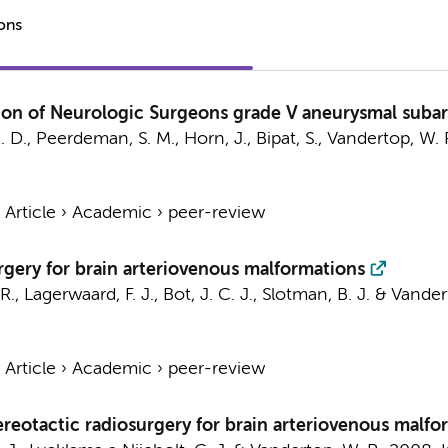
ions
tion of Neurologic Surgeons grade V aneurysmal suba
. D.,
Peerdeman, S. M.
,
Horn, J.
,
Bipat, S.
,
Vandertop, W. 
›
Article
›
Academic
›
peer-review
rgery for brain arteriovenous malformations
R.
,
Lagerwaard, F. J.
,
Bot, J. C. J.
,
Slotman, B. J.
&
Vandert
›
Article
›
Academic
›
peer-review
reotactic radiosurgery for brain arteriovenous malfor