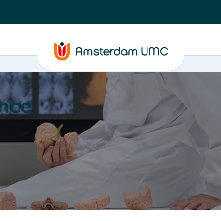
nce
Education
Valorization
About