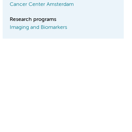
Cancer Center Amsterdam
Research programs
Imaging and Biomarkers