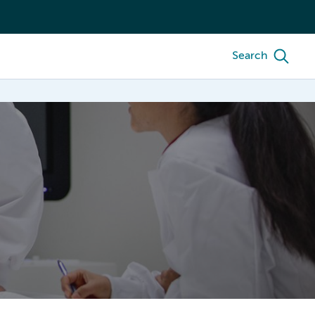
Search