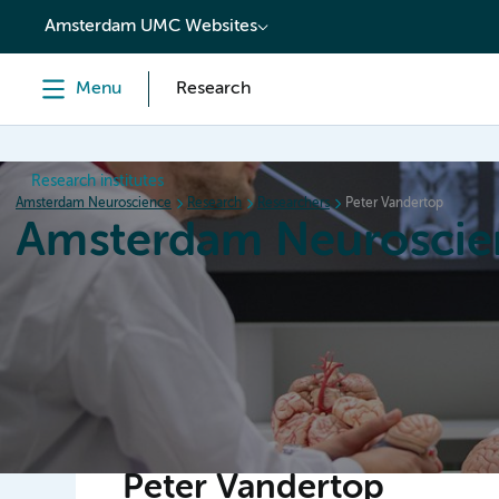
content
Amsterdam UMC Websites
Menu
Research
Research institutes
Amsterdam Neuroscience
Research
Researchers
Peter Vandertop
Amsterdam Neuroscie
Home
Research
News
Events
Grants
Peter Vandertop