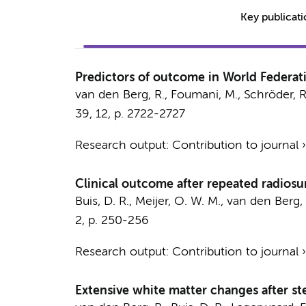
Key publicat
Predictors of outcome in World Federa
van den Berg, R.
, Foumani, M., Schröder, R
39
,
12
,
p. 2722-2727
Research output
:
Contribution to journal
Clinical outcome after repeated radiosu
Buis, D. R.
, Meijer, O. W. M.,
van den Berg, 
2
,
p. 250-256
Research output
:
Contribution to journal
Extensive white matter changes after ste