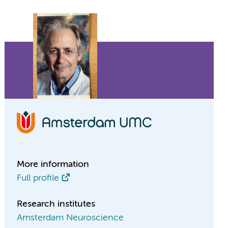
More information
Full profile
Research institutes
Amsterdam Neuroscience