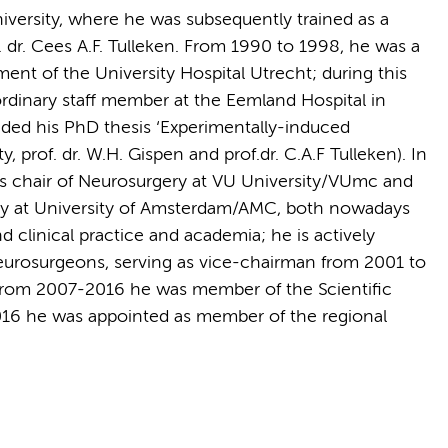
iversity, where he was subsequently trained as a
dr. Cees A.F. Tulleken. From 1990 to 1998, he was a
nt of the University Hospital Utrecht; during this
ordinary staff member at the Eemland Hospital in
nded his PhD thesis ‘Experimentally-induced
 prof. dr. W.H. Gispen and prof.dr. C.A.F Tulleken). In
s chair of Neurosurgery at VU University/VUmc and
ry at University of Amsterdam/AMC, both nowadays
linical practice and academia; he is actively
eurosurgeons, serving as vice-chairman from 2001 to
rom 2007-2016 he was member of the Scientific
016 he was appointed as member of the regional