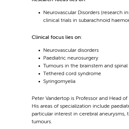
Neurovascular Disorders (research i
clinical trials in subarachnoid hae
Clinical focus lies on
:
Neurovascular disorders
Paediatric neurosurgery
Tumours in the brainstem and spinal
Tethered cord syndrome
Syringomyelia
Peter Vandertop is Professor and Head 
His areas of specialization include paedia
particular interest in cerebral aneurysms
tumours.