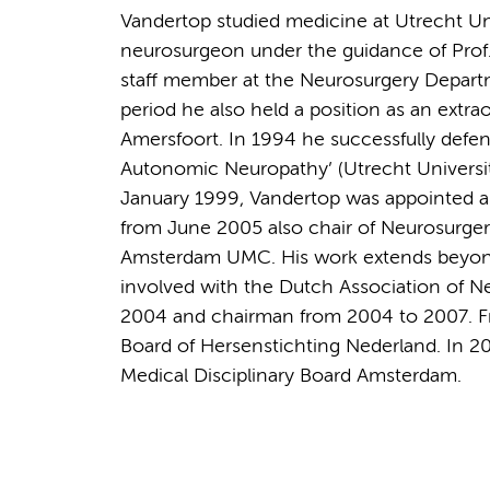
Vandertop studied medicine at Utrecht Un
neurosurgeon under the guidance of Prof. 
staff member at the Neurosurgery Departme
period he also held a position as an extra
Amersfoort. In 1994 he successfully defe
Autonomic Neuropathy’ (Utrecht University,
January 1999, Vandertop was appointed a
from June 2005 also chair of Neurosurge
Amsterdam UMC. His work extends beyond c
involved with the Dutch Association of N
2004 and chairman from 2004 to 2007. F
Board of Hersenstichting Nederland. In 2
Medical Disciplinary Board Amsterdam.