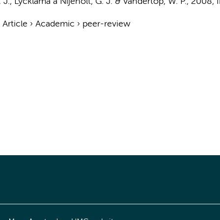
 J.
, Lycklama a Nijeholt, G. J. &
Vandertop, W. P.
,
2008
,
›
Article
›
Academic
›
peer-review