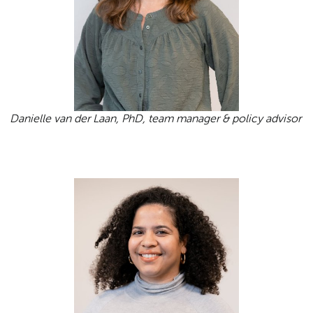
Danielle van der Laan, PhD, team manager & policy advisor