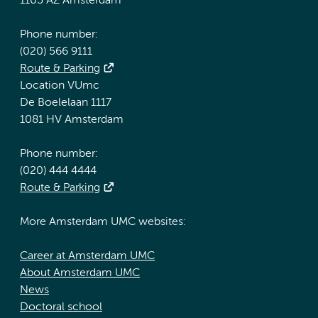
1105 AZ Amsterdam
Phone number:
(020) 566 9111
Route & Parking
Location VUmc
De Boelelaan 1117
1081 HV Amsterdam
Phone number:
(020) 444 4444
Route & Parking
More Amsterdam UMC websites:
Career at Amsterdam UMC
About Amsterdam UMC
News
Doctoral school