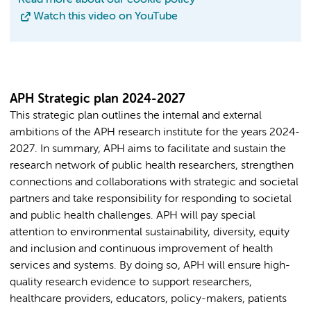
Watch this video on YouTube
APH Strategic plan 2024-2027
This strategic plan outlines the internal and external
ambitions of the APH research institute for the years 2024-
2027. In summary, APH aims to facilitate and sustain the
research network of public health researchers, strengthen
connections and collaborations with strategic and societal
partners and take responsibility for responding to societal
and public health challenges. APH will pay special
attention to environmental sustainability, diversity, equity
and inclusion and continuous improvement of health
services and systems. By doing so, APH will ensure high-
quality research evidence to support researchers,
healthcare providers, educators, policy-makers, patients