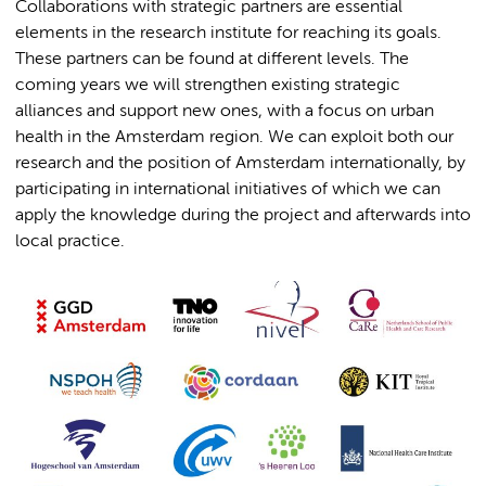
Collaborations with strategic partners are essential
elements in the research institute for reaching its goals.
These partners can be found at different levels. The
coming years we will strengthen existing strategic
alliances and support new ones, with a focus on urban
health in the Amsterdam region. We can exploit both our
research and the position of Amsterdam internationally, by
participating in international initiatives of which we can
apply the knowledge during the project and afterwards into
local practice.