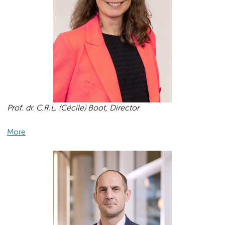
Prof. dr. C.R.L. (Cécile) Boot, Director
More