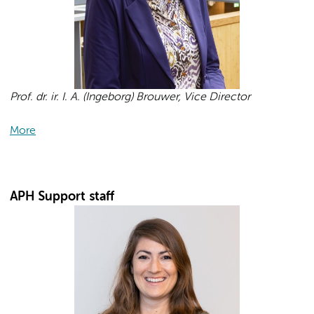
Prof. dr. ir. I. A. (Ingeborg) Brouwer, Vice Director
More
APH Support staff