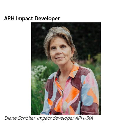
APH Impact Developer
Diane Schöller, impact developer APH-IXA