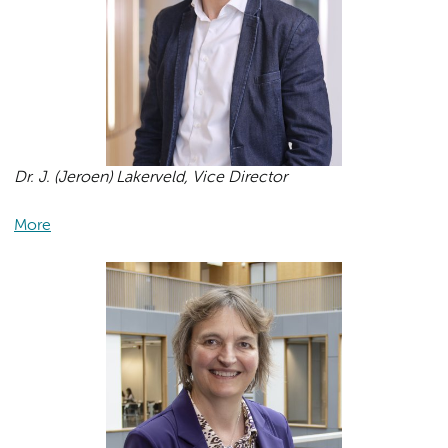
Dr. J. (Jeroen) Lakerveld, Vice Director
More