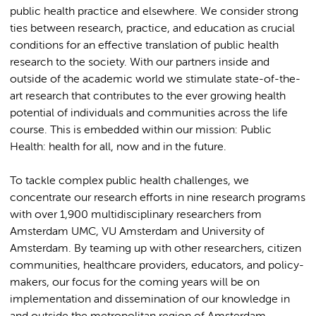
public health practice and elsewhere. We consider strong
ties between research, practice, and education as crucial
conditions for an effective translation of public health
research to the society. With our partners inside and
outside of the academic world we stimulate state-of-the-
art research that contributes to the ever growing health
potential of individuals and communities across the life
course. This is embedded within our mission: Public
Health: health for all, now and in the future.
To tackle complex public health challenges, we
concentrate our research efforts in nine research programs
with over 1,900 multidisciplinary researchers from
Amsterdam UMC, VU Amsterdam and University of
Amsterdam. By teaming up with other researchers, citizen
communities, healthcare providers, educators, and policy-
makers, our focus for the coming years will be on
implementation and dissemination of our knowledge in