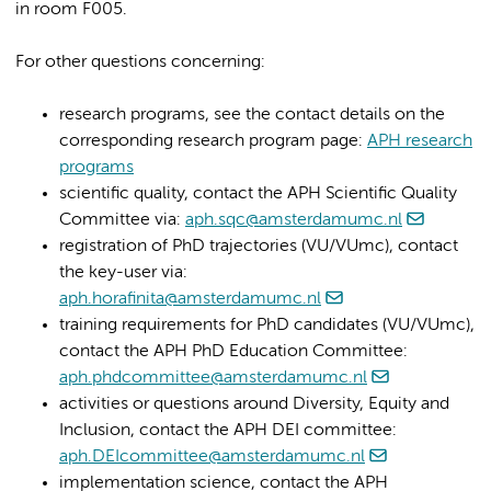
in room F005.
For other questions concerning:
research programs, see the contact details on the
corresponding research program page:
APH research
programs
scientific quality, contact the APH Scientific Quality
Committee via:
aph.sqc@amsterdamumc.nl
registration of PhD trajectories (VU/VUmc), contact
the key-user via:
aph.horafinita@amsterdamumc.nl
training requirements for PhD candidates (VU/VUmc),
contact the APH PhD Education Committee:
aph.phdcommittee@amsterdamumc.nl
activities or questions around Diversity, Equity and
Inclusion, contact the APH DEI committee:
aph.DEIcommittee@amsterdamumc.nl
implementation science, contact the APH