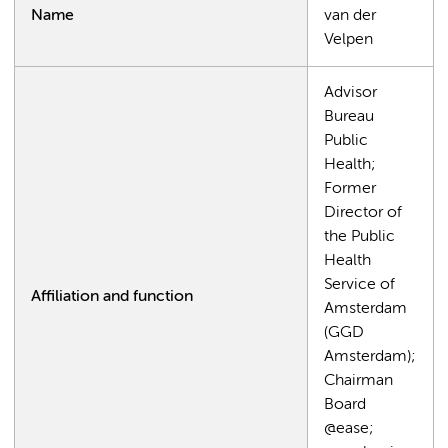
Name
van der
Velpen
Advisor
Bureau
Public
Health;
Former
Director of
the Public
Health
Service of
Affiliation and function
Amsterdam
(GGD
Amsterdam);
Chairman
Board
@ease;