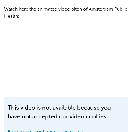
Watch here the animated video pitch of Amsterdam Public
Health:
This video is not available because you
have not accepted our video cookies.
Read more about our cookie policy