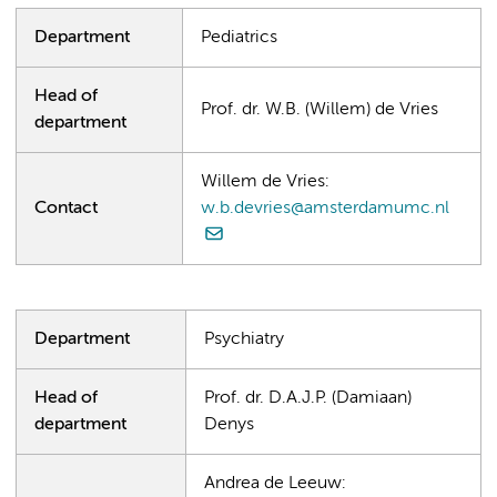
Department
Pediatrics
Head of
Prof. dr. W.B. (Willem) de Vries
department
Willem de Vries:
Contact
w.b.devries@amsterdamumc.nl
Department
Psychiatry
Head of
Prof. dr. D.A.J.P. (Damiaan)
department
Denys
Andrea de Leeuw: