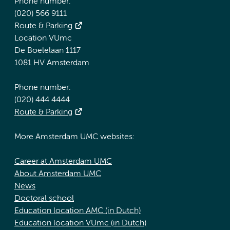
Phone number:
(020) 566 9111
Route & Parking
Location VUmc
De Boelelaan 1117
1081 HV Amsterdam
Phone number:
(020) 444 4444
Route & Parking
More Amsterdam UMC websites:
Career at Amsterdam UMC
About Amsterdam UMC
News
Doctoral school
Education location AMC (in Dutch)
Education location VUmc (in Dutch)