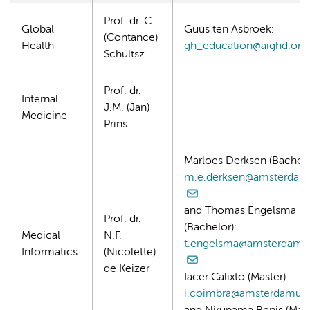
Prof. dr. C.
Global
Guus ten Asbroek:
(Contance)
Health
gh_education@aighd.org
Schultsz
Prof. dr.
Internal
J.M. (Jan)
Medicine
Prins
Marloes Derksen (Bachelo
m.e.derksen@amsterdam
and Thomas Engelsma
Prof. dr.
(Bachelor):
Medical
N.F.
t.engelsma@amsterdamu
Informatics
(Nicolette)
de Keizer
Iacer Calixto (Master):
i.coimbra@amsterdamum