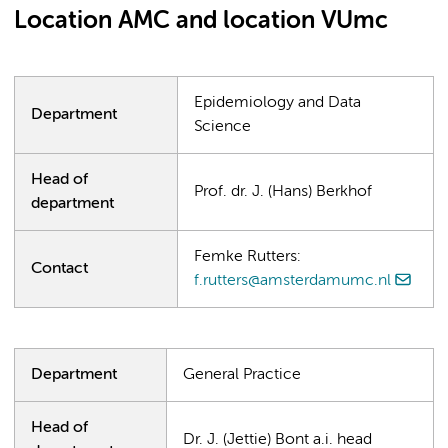
Location AMC and location VUmc
Epidemiology and Data
Department
Science
Head of
Prof. dr. J. (Hans) Berkhof
department
Femke Rutters:
Contact
f.rutters@amsterdamumc.nl
Department
General Practice
Head of
Dr. J. (Jettie) Bont a.i. head