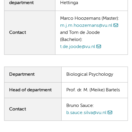
department
Hettinga
Marco Hoozemans (Master):
m.j.m.hoozemans@vu.nl
Contact
and Tom de Joode
(Bachelor):
t.de.joode@vu.nl
Department
Biological Psychology
Head of department
Prof. dr. M. (Meike) Bartels
Bruno Sauce:
Contact
b.sauce.silva@vu.nl