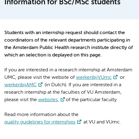
Information for BSc/MSc students
Students with an internship request should contact the
coordinators of the relevant departments participating in
the Amsterdam Public Health research institute directly of
which an selection is deplayed on this page.
If you are interested in a research internship at Amsterdam
UMC, please visit the website of
werkenbijVUmc
or
werkenbijAMC
(in Dutch). If you are interested in a
research internship at the faculties of VU Amsterdam,
please visit the
websites
of the particular faculty.
Read more information about the
quality guidelines for internships
at VU and VUmc.