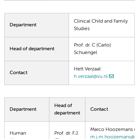
Clinical Child and Family
Department
Studies
Prof. dr. C (Carlo)
Head of department
Schuengel
Hett Verzaal:
Contact
h.verzaal@vu.nl
Head of
Department
Contact
department
Marco Hoozemans (Ma
Human
Prof. dr. F.J.
m.j.m.hoozemans@vu