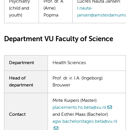
Psychiatry
Prof. dr. A.
Lucres Nauta Jansen:
(child and
(Arne)
l.nauta-
youth)
Popma
jansen@amsterdamumc.n
Department VU Faculty of Science
Department
Health Sciences
Head of
Prof. dr. ir. I.A. (Ingeborg)
department
Brouwer
Mirte Kuipers (Master):
placements.hs.beta@vu.nl
Contact
and Esther Maas (Bachelor):
agw.bachelorstages.beta@vu.nl