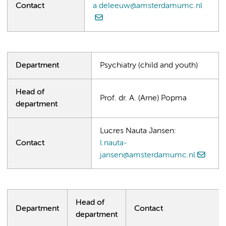
Contact
a.deleeuw@amsterdamumc.nl
Department
Psychiatry (child and youth)
Head of
Prof. dr. A. (Arne) Popma
department
Lucres Nauta Jansen:
Contact
l.nauta-
jansen@amsterdamumc.nl
Head of
Department
Contact
department