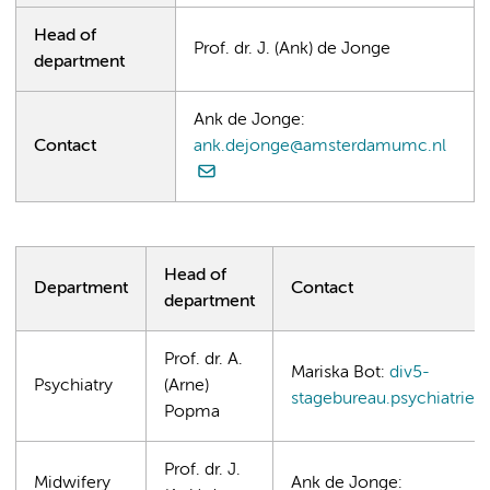
Head of
Prof. dr. J. (Ank) de Jonge
department
Ank de Jonge:
Contact
ank.dejonge@amsterdamumc.nl
Head of
Department
Contact
department
Prof. dr. A.
Mariska Bot:
div5-
Psychiatry
(Arne)
stagebureau.psychiatri
Popma
Prof. dr. J.
Midwifery
Ank de Jonge: