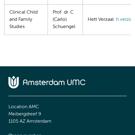
Clinical Child
Prof. dr. C
and Family
(Carlo)
Hett Verzaal:
h.verzaa
Studies
Schuengel
Location AMC
Meibergdreef 9
1105 AZ Amsterdam