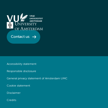
Contact us
Accessibility statement
Responsible disclosure
General privacy statement of Amsterdam UMC
Cookie statement
Disclaimer
Credits