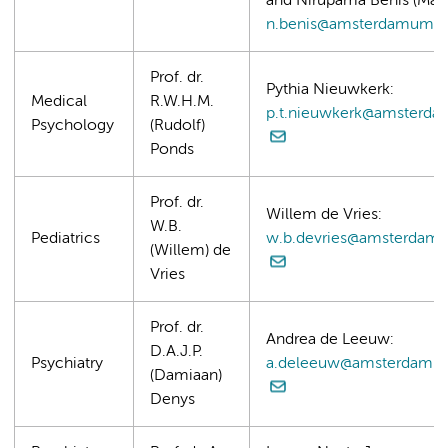
and Nirupama Benis (Mast
n.benis@amsterdamumc.
Prof. dr.
Pythia Nieuwkerk:
Medical
R.W.H.M.
p.t.nieuwkerk@amsterda
Psychology
(Rudolf)
Ponds
Prof. dr.
Willem de Vries:
W.B.
Pediatrics
w.b.devries@amsterdam
(Willem) de
Vries
Prof. dr.
Andrea de Leeuw:
D.A.J.P.
Psychiatry
a.deleeuw@amsterdamu
(Damiaan)
Denys