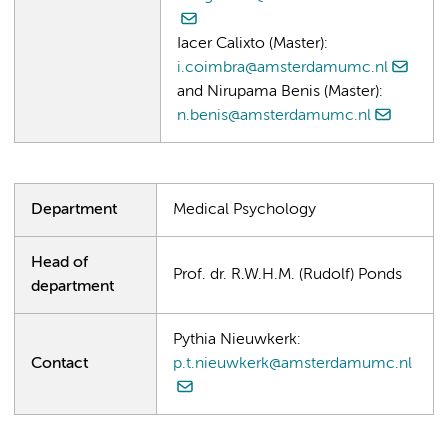
Iacer Calixto (Master):
i.coimbra@amsterdamumc.nl
and Nirupama Benis (Master):
n.benis@amsterdamumc.nl
Department
Medical Psychology
Head of
Prof. dr. R.W.H.M. (Rudolf) Ponds
department
Pythia Nieuwkerk:
Contact
p.t.nieuwkerk@amsterdamumc.nl