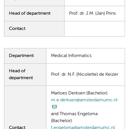
Head of department
Prof. dr. J.M. (Jan) Prins
Contact
Department
Medical Informatics
Head of
Prof. dr. N.F. (Nicolette) de Keizer
department
Marloes Derksen (Bachelor):
m.e.derksen@amsterdamumc.nl
and Thomas Engelsma
(Bachelor):
Contact
t.engelsma@amsterdamumc.nl