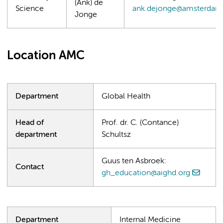
(Ank) de
Science
ank.dejonge@amsterdam
Jonge
Location AMC
Department
Global Health
Head of
Prof. dr. C. (Contance)
department
Schultsz
Guus ten Asbroek:
Contact
gh_education@aighd.org
Department
Internal Medicine