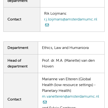
department
Rik Loijmans:
Contact
r.j.loijmans@amsterdamumc.nl
Department
Ethics, Law and Humaniora
Head of
Prof. dr. M.A. (Mariette) van den
department
Hoven
Marianne van Elteren (Global
Health (low resource settings) -
Planetary Health):
m.vanelteren@amsterdamumc.nl
Contact