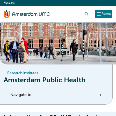
Research
content
Search
Menu
Research institutes
Amsterdam Public Health
Navigate to