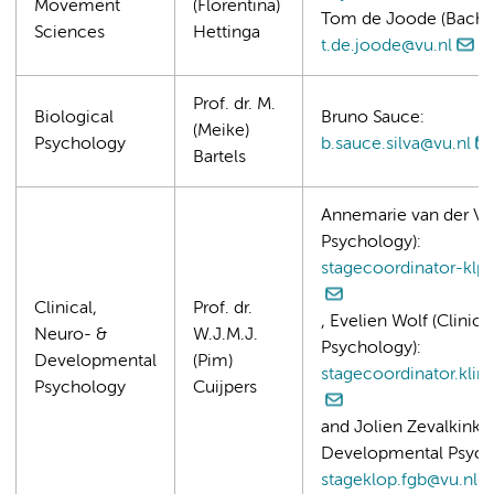
Movement
(Florentina)
Tom de Joode (Bachel
Sciences
Hettinga
t.de.joode@vu.nl
Prof. dr. M.
Biological
Bruno Sauce:
(Meike)
Psychology
b.sauce.silva@vu.nl
Bartels
Annemarie van der Vee
Psychology):
stagecoordinator-klps
Clinical,
Prof. dr.
, Evelien Wolf (Clinic
Neuro- &
W.J.M.J.
Psychology):
Developmental
(Pim)
stagecoordinator.klin
Psychology
Cuijpers
and Jolien Zevalkink (
Developmental Psych
stageklop.fgb@vu.nl