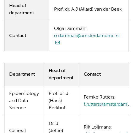
Head of
Prof. dr. A.J (Allard) van der Beek
department
Olga Damman:
Contact
o.damman@amsterdamumc.nl
Head of
Department
Contact
department
Epidemiology
Prof. dr. J.
Femke Rutters:
and Data
(Hans)
f.rutters@amsterdamum
Science
Berkhof
Dr. J.
Rik Loijmans:
General
(Jettie)