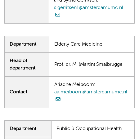
and Sylvia Gerritsen:
s.gerritsen1@amsterdamumc.nl
Department
Elderly Care Medicine
Head of
Prof. dr. M. (Martin) Smalbrugge
department
Ariadne Meiboom:
Contact
aa.meiboom@amsterdamumc.nl
Department
Public & Occupational Health