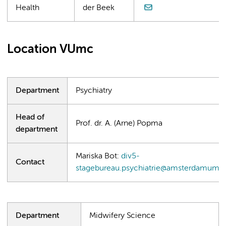
Health
der Beek
Location VUmc
Department
Psychiatry
Head of
Prof. dr. A. (Arne) Popma
department
Mariska Bot:
div5-
Contact
stagebureau.psychiatrie@amsterdamumc.
Department
Midwifery Science