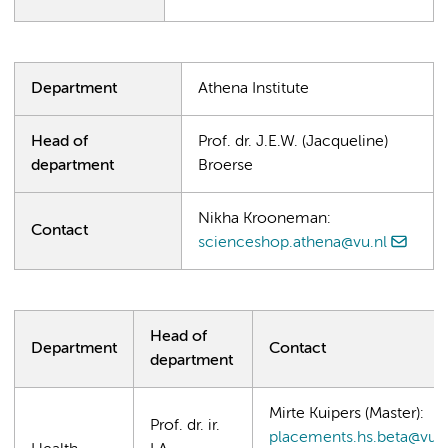
Department
Athena Institute
Head of
Prof. dr. J.E.W. (Jacqueline)
department
Broerse
Nikha Krooneman:
Contact
scienceshop.athena@vu.nl
Head of
Department
Contact
department
Mirte Kuipers (Master):
Prof. dr. ir.
placements.hs.beta@vu.n