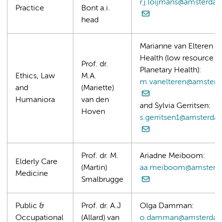
r.j.loijmans@amsterda
Practice
Bont a.i.
head
Marianne van Elteren (
Health (low resource se
Prof. dr.
Planetary Health):
Ethics, Law
M.A.
m.vanelteren@amster
and
(Mariette)
Humaniora
van den
and Sylvia Gerritsen:
Hoven
s.gerritsen1@amsterd
Prof. dr. M.
Ariadne Meiboom:
Elderly Care
(Martin)
aa.meiboom@amsterd
Medicine
Smalbrugge
Public &
Prof. dr. A.J
Olga Damman:
Occupational
(Allard) van
o.damman@amsterdam