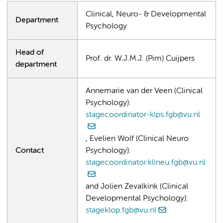
Clinical, Neuro- & Developmental
Department
Psychology
Head of
Prof. dr. W.J.M.J. (Pim) Cuijpers
department
Annemarie van der Veen (Clinical
Psychology):
stagecoordinator-klps.fgb@vu.nl
, Evelien Wolf (Clinical Neuro
Contact
Psychology):
stagecoordinator.klineu.fgb@vu.nl
and Jolien Zevalkink (Clinical
Developmental Psychology):
stageklop.fgb@vu.nl