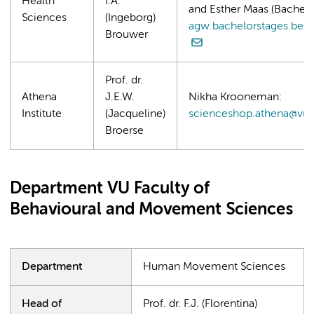
Health
I.A.
and Esther Maas (Bachelo
Sciences
(Ingeborg)
agw.bachelorstages.beta
Brouwer
Prof. dr.
Athena
J.E.W.
Nikha Krooneman:
Institute
(Jacqueline)
scienceshop.athena@vu.
Broerse
Department VU Faculty of
Behavioural and Movement Sciences
Department
Human Movement Sciences
Head of
Prof. dr. F.J. (Florentina)