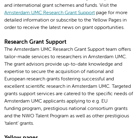
and international grant schemes and funds. Visit the
Amsterdam UMC Research Grant Support
page for more
detailed information or subscribe to the Yellow Pages in
order to receive the latest news on grant opportunities.
Research Grant Support
The Amsterdam UMC Research Grant Support team offers
tailor-made services to researchers in Amsterdam UMC.
The grant advisors provide up-to-date knowledge and
expertise to secure the acquisition of national and
European research grants fostering successful and
excellent scientific research in Amsterdam UMC. Targeted
grants support services are catered to the specific needs of
Amsterdam UMC applicants applying to e.g. EU
funding program, prestigious national consortium grants
and the NWO Talent Program as well as other prestigious
‘talent’ grants.
Yellow pages