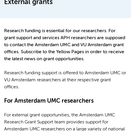
External grants
Research funding is essential for our researchers. For
grant support and services APH researchers are supposed
to contact the Amsterdam UMC and VU Amsterdam grant
offices. Subscribe to the Yellow Pages in order to receive
the latest news on grant opportunities.
Research funding support is offered to Amsterdam UMC or
VU Amsterdam researchers at their respective grant
offices.
For Amsterdam UMC researchers
For external grant opportunities, the Amsterdam UMC
Research Grant Support team provides support for
Amsterdam UMC researchers on a large variety of national