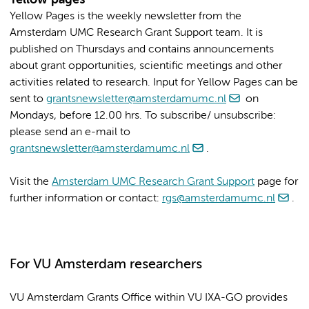
Yellow Pages is the weekly newsletter from the
Amsterdam UMC Research Grant Support team. It is
published on Thursdays and contains announcements
about grant opportunities, scientific meetings and other
activities related to research. Input for Yellow Pages can be
sent to
grantsnewsletter@amsterdamumc.nl
on
Mondays, before 12.00 hrs. To subscribe/ unsubscribe:
please send an e-mail to
grantsnewsletter@amsterdamumc.nl
.
Visit the
Amsterdam UMC Research Grant Support
page for
further information or contact:
rgs@amsterdamumc.nl
.
For VU Amsterdam researchers
VU Amsterdam Grants Office within VU IXA-GO provides