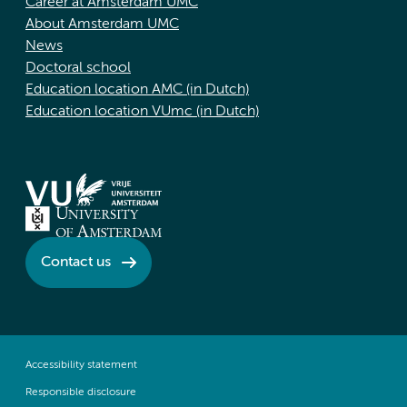
Career at Amsterdam UMC
About Amsterdam UMC
News
Doctoral school
Education location AMC (in Dutch)
Education location VUmc (in Dutch)
Contact us
Accessibility statement
Responsible disclosure