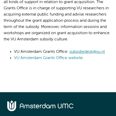
all kinds of support in relation to grant acquisition. The
Grants Office is in charge of supporting VU researchers in
acquiring external public funding and advise researchers
throughout the grant application process and during the
term of the subsidy. Moreover, information sessions and
workshops are organized on grant acquisition to enhance
the VU Amsterdam subsidy culture.
VU Amsterdam Grants Office:
subsidiedesk@vu.nl
VU Amsterdam Grants Office website