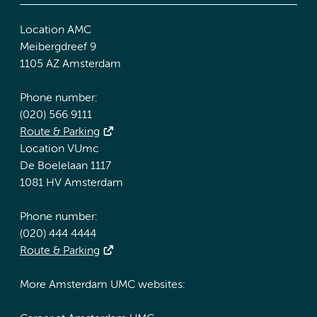
Location AMC
Meibergdreef 9
1105 AZ Amsterdam
Phone number:
(020) 566 9111
Route & Parking
Location VUmc
De Boelelaan 1117
1081 HV Amsterdam
Phone number:
(020) 444 4444
Route & Parking
More Amsterdam UMC websites: