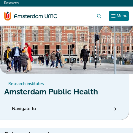
Research
content
Search
Menu
Research institutes
Amsterdam Public Health
Navigate to