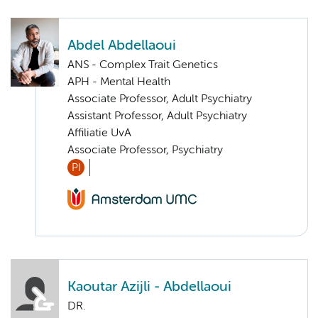
Abdel Abdellaoui
ANS - Complex Trait Genetics
APH - Mental Health
Associate Professor, Adult Psychiatry
Assistant Professor, Adult Psychiatry
Affiliatie UvA
Associate Professor, Psychiatry
PI
Kaoutar Azijli - Abdellaoui
DR.