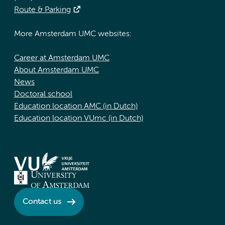
Route & Parking
More Amsterdam UMC websites:
Career at Amsterdam UMC
About Amsterdam UMC
News
Doctoral school
Education location AMC (in Dutch)
Education location VUmc (in Dutch)
Contact us