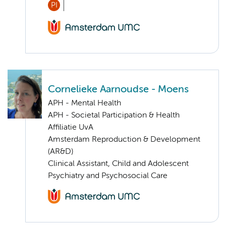
PI
Cornelieke Aarnoudse - Moens
APH - Mental Health
APH - Societal Participation & Health
Affiliatie UvA
Amsterdam Reproduction & Development
(AR&D)
Clinical Assistant, Child and Adolescent
Psychiatry and Psychosocial Care