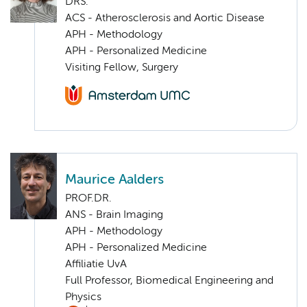
DRS.
ACS - Atherosclerosis and Aortic Disease
APH - Methodology
APH - Personalized Medicine
Visiting Fellow, Surgery
Maurice Aalders
PROF.DR.
ANS - Brain Imaging
APH - Methodology
APH - Personalized Medicine
Affiliatie UvA
Full Professor, Biomedical Engineering and
Physics