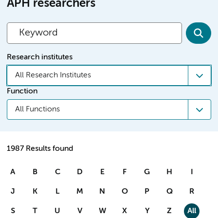
APH researchers
Research institutes
All Research Institutes
Function
All Functions
1987 Results found
A
B
C
D
E
F
G
H
I
J
K
L
M
N
O
P
Q
R
S
T
U
V
W
X
Y
Z
All