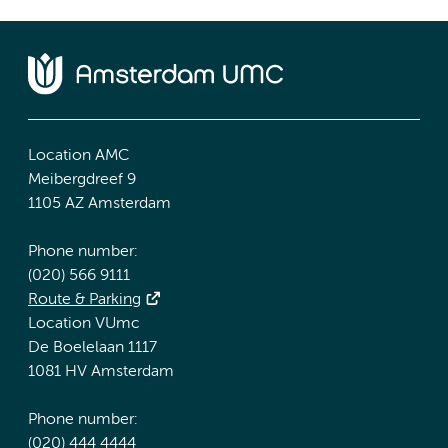
Location AMC
Meibergdreef 9
1105 AZ Amsterdam
Phone number:
(020) 566 9111
Route & Parking
Location VUmc
De Boelelaan 1117
1081 HV Amsterdam
Phone number:
(020) 444 4444