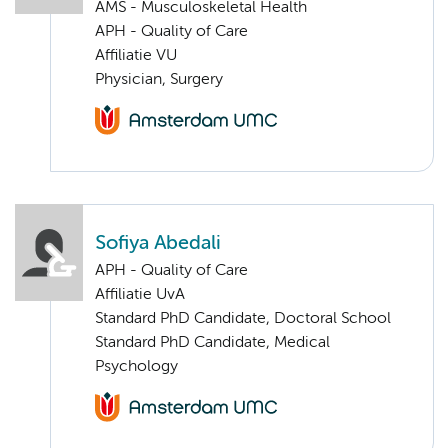
AMS - Musculoskeletal Health
APH - Quality of Care
Affiliatie VU
Physician, Surgery
Sofiya Abedali
APH - Quality of Care
Affiliatie UvA
Standard PhD Candidate, Doctoral School
Standard PhD Candidate, Medical
Psychology