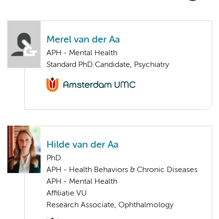
Merel van der Aa
APH - Mental Health
Standard PhD Candidate, Psychiatry
Hilde van der Aa
PhD.
APH - Health Behaviors & Chronic Diseases
APH - Mental Health
Affiliatie VU
Research Associate, Ophthalmology