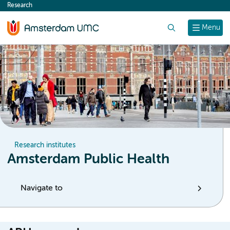
Research
content
Search
Menu
Research institutes
Amsterdam Public Health
Navigate to