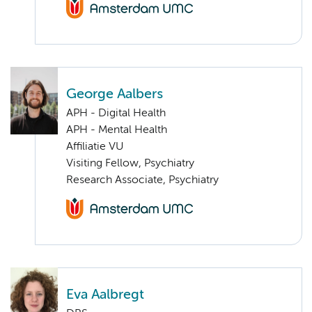
George Aalbers
APH - Digital Health
APH - Mental Health
Affiliatie VU
Visiting Fellow, Psychiatry
Research Associate, Psychiatry
Eva Aalbregt