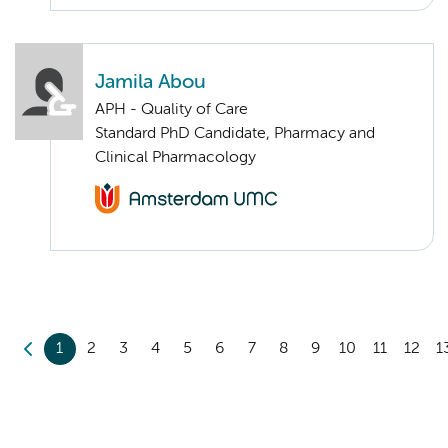
Jamila Abou
APH - Quality of Care
Standard PhD Candidate, Pharmacy and
Clinical Pharmacology
1
2
3
4
5
6
7
8
9
10
11
12
1