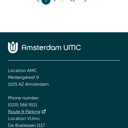
1
2
22
Location AMC
Meibergdreef 9
1105 AZ Amsterdam
Phone number:
(020) 566 9111
Route & Parking
Location VUmc
De Boelelaan 1117