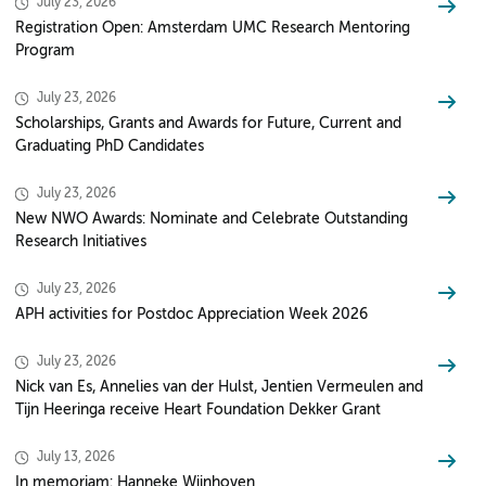
July 23, 2026
Registration Open: Amsterdam UMC Research Mentoring
Program
July 23, 2026
Scholarships, Grants and Awards for Future, Current and
Graduating PhD Candidates
July 23, 2026
New NWO Awards: Nominate and Celebrate Outstanding
Research Initiatives
July 23, 2026
APH activities for Postdoc Appreciation Week 2026
July 23, 2026
Nick van Es, Annelies van der Hulst, Jentien Vermeulen and
Tijn Heeringa receive Heart Foundation Dekker Grant
July 13, 2026
In memoriam: Hanneke Wijnhoven