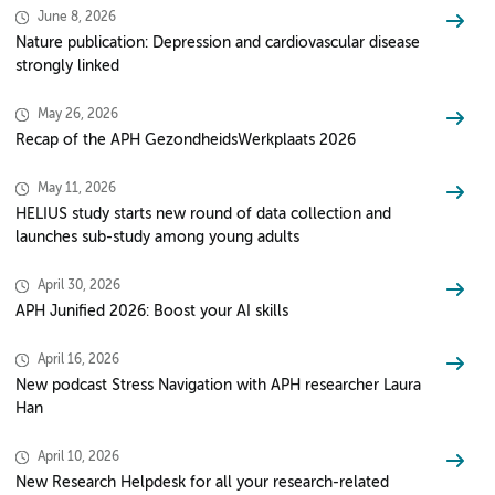
June 8, 2026
Nature publication: Depression and cardiovascular disease
strongly linked
May 26, 2026
Recap of the APH GezondheidsWerkplaats 2026
May 11, 2026
HELIUS study starts new round of data collection and
launches sub-study among young adults
April 30, 2026
APH Junified 2026: Boost your AI skills
April 16, 2026
New podcast Stress Navigation with APH researcher Laura
Han
April 10, 2026
New Research Helpdesk for all your research-related