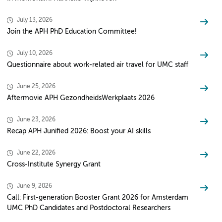
July 13, 2026
Join the APH PhD Education Committee!
July 10, 2026
Questionnaire about work-related air travel for UMC staff
June 25, 2026
Aftermovie APH GezondheidsWerkplaats 2026
June 23, 2026
Recap APH Junified 2026: Boost your AI skills
June 22, 2026
Cross-Institute Synergy Grant
June 9, 2026
Call: First-generation Booster Grant 2026 for Amsterdam
UMC PhD Candidates and Postdoctoral Researchers