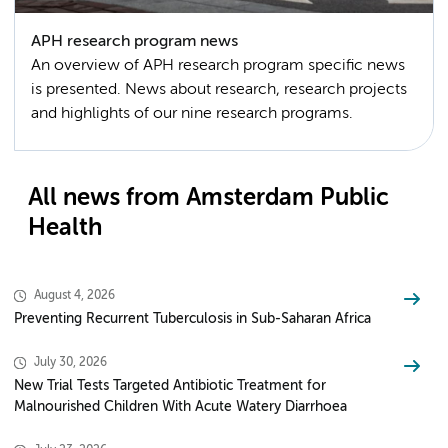
APH research program news
An overview of APH research program specific news
is presented. News about research, research projects
and highlights of our nine research programs.
All news from Amsterdam Public
Health
August 4, 2026
Preventing Recurrent Tuberculosis in Sub-Saharan Africa
July 30, 2026
New Trial Tests Targeted Antibiotic Treatment for
Malnourished Children With Acute Watery Diarrhoea