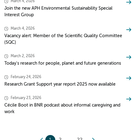
March 4, 2026
Join the new APH Environmental Sustainability Special
Interest Group
March 4, 2026
Vacancy alert: Member of the Scientific Quality Committee
(SQC)
March 2, 2026
Today's research for people, planet and future generations
February 24, 2026
Research Grant Support year report 2025 now available
February 23, 2026
Cécile Boot in BNR podcast about informal caregiving and
work