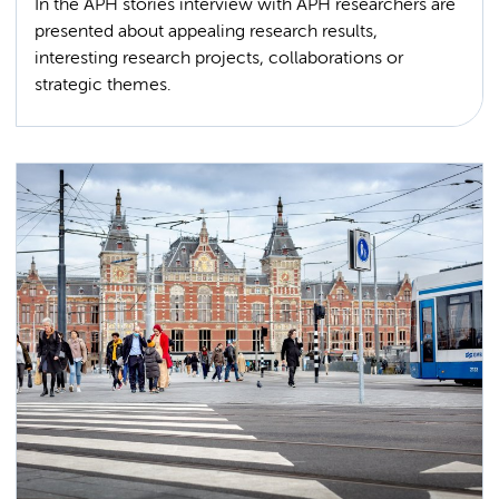
In the APH stories interview with APH researchers are
presented about appealing research results,
interesting research projects, collaborations or
strategic themes.