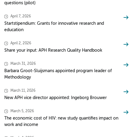
questions (pilot)
April 7, 2026
Startstipendium: Grants for innovative research and
education
April 2, 2026
Share your input: APH Research Quality Handbook
March 31, 2026
Barbara Groot-Sluijsmans appointed program leader of
Methodology
March 11, 2026
New APH vice director appointed: Ingeborg Brouwer
March 5, 2026
The economic cost of HIV: new study quantifies impact on
work and income