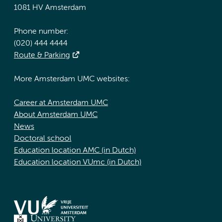
1081 HV Amsterdam
Phone number:
(020) 444 4444
Route & Parking
More Amsterdam UMC websites:
Career at Amsterdam UMC
About Amsterdam UMC
News
Doctoral school
Education location AMC (in Dutch)
Education location VUmc (in Dutch)