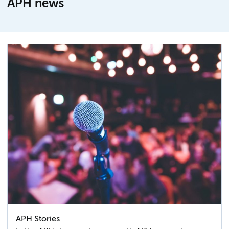
APH news
APH Stories