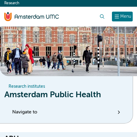
Research
content
Search
Menu
Research institutes
Amsterdam Public Health
Navigate to