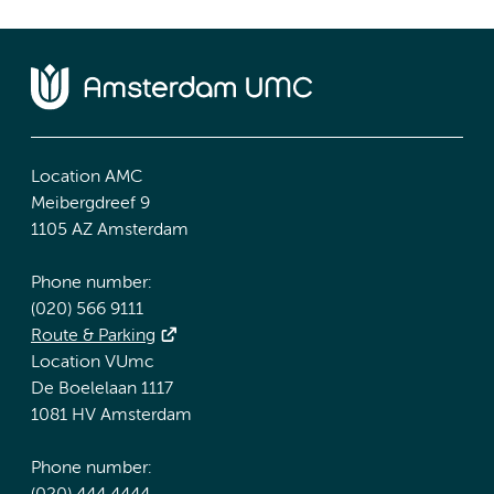
Location AMC
Meibergdreef 9
1105 AZ Amsterdam
Phone number:
(020) 566 9111
Route & Parking
Location VUmc
De Boelelaan 1117
1081 HV Amsterdam
Phone number: