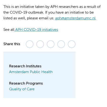
This is an initiative taken by APH researchers as a result of
the COVID-19 outbreak. If you have an initiative to be
listed as well, please email us:
aph@amsterdamumc.nl
.
See all
APH COVID-19 initiatives
Share this
Research Institutes
Amsterdam Public Health
Research Programs
Quality of Care