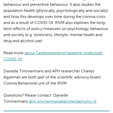
behaviour and preventive behaviour. It also studies the
population health (physically, psychologically and socially)
and how this develops over time during the corona crisis
and as a result of COVID-19. RIVM also explores the long-
term effects of policy measures on psychology, behaviour
and society (e.g. loneliness, lifestyle, mental health and
drug and alcohol use).
Read more
about Gedragswetenschappelijk onderzoek
COVID-19
Danielle Timmermans and APH researcher Charles
Agyeman are both part of the scientific advisory board
Corona Behavioral unit of the RIVM
Questions? Please contact: Danielle
Timmermans
drm.timmermans@amsterdamumc.nl