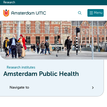
Research
content
Search
Menu
Research institutes
Amsterdam Public Health
Navigate to