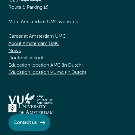
(020) 444 4444
Route & Parking
More Amsterdam UMC websites:
Career at Amsterdam UMC
About Amsterdam UMC
News
Doctoral school
Education location AMC (in Dutch)
Education location VUmc (in Dutch)
Contact us