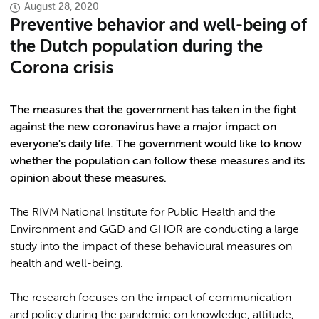
August 28, 2020
Preventive behavior and well-being of
the Dutch population during the
Corona crisis
The measures that the government has taken in the fight
against the new coronavirus have a major impact on
everyone's daily life. The government would like to know
whether the population can follow these measures and its
opinion about these measures.
The RIVM National Institute for Public Health and the
Environment and GGD and GHOR are conducting a large
study into the impact of these behavioural measures on
health and well-being.
The research focuses on the impact of communication
and policy during the pandemic on knowledge, attitude,