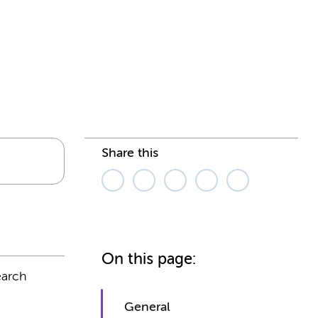
Share this
On this page:
earch
General