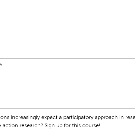
e
ons increasingly expect a participatory approach in res
y action research? Sign up for this course!