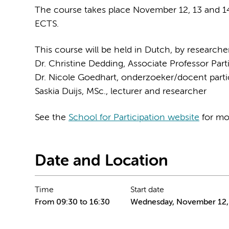
The course takes place November 12, 13 and 14
ECTS.
This course will be held in Dutch, by researc
Dr. Christine Dedding, Associate Professor Part
Dr. Nicole Goedhart, onderzoeker/docent parti
Saskia Duijs, MSc., lecturer and researcher
See the
School for Participation website
for mor
Date and Location
Time
Start date
From 09:30 to 16:30
Wednesday, November 12,