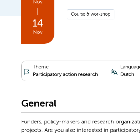
Nov
|
Course & workshop
14
Nov
Theme
Languag
Participatory action research
Dutch
General
Funders, policy-makers and research organizati
projects. Are you also interested in participator