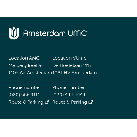
Location AMC
Location VUmc
Meibergdreef 9
De Boelelaan 1117
1105 AZ Amsterdam
1081 HV Amsterdam
Phone number:
Phone number:
(020) 566 9111
(020) 444 4444
Route & Parking
Route & Parking