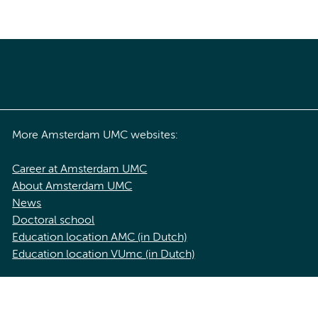
More Amsterdam UMC websites:
Career at Amsterdam UMC
About Amsterdam UMC
News
Doctoral school
Education location AMC (in Dutch)
Education location VUmc (in Dutch)