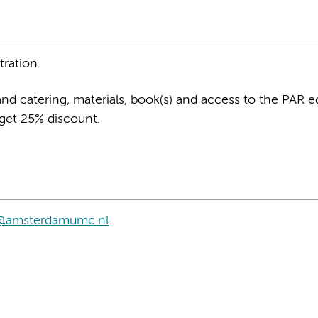
tration.
and catering, materials, book(s) and access to the PAR 
 get 25% discount.
on@amsterdamumc.nl