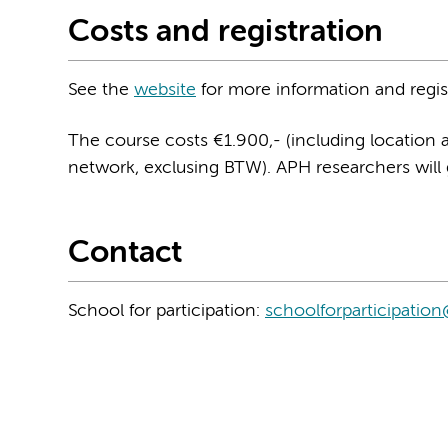
Costs and registration
See the
website
for more information and regis
The course costs €1.900,- (including location 
network, exclusing BTW). APH researchers will
Contact
School for participation:
schoolforparticipati