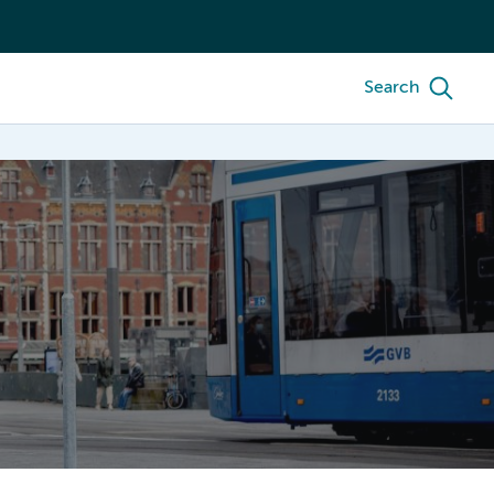
Search