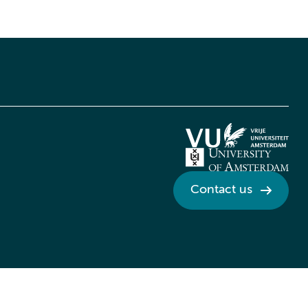
Contact us