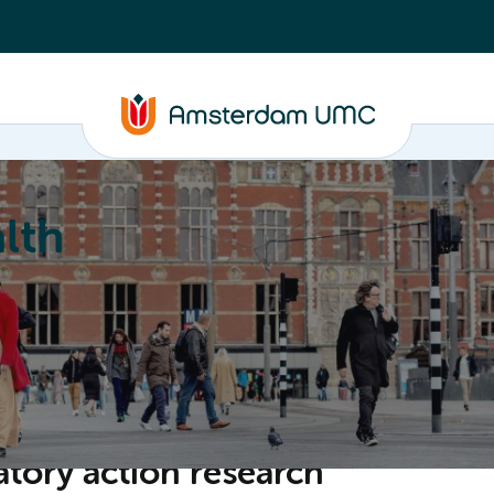
lth
Education
Our strengths
About
atory action research