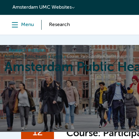
content
Amsterdam UMC Websites
Menu
Research
Research institutes
Amsterdam Public Health
Events
Course: Participatory action research
Amsterdam Public Hea
Home
Research
News
Events
Grants
12
Course: Particip