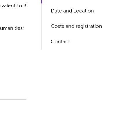
valent to 3
Date and Location
Costs and registration
umanities:
Contact