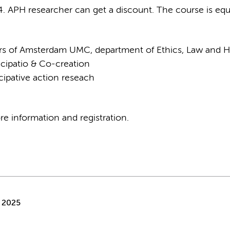
. APH researcher can get a discount. The course is equi
hers of Amsterdam UMC, department of Ethics, Law and H
icipatio & Co-creation
cipative action reseach
e information and registration.
 2025