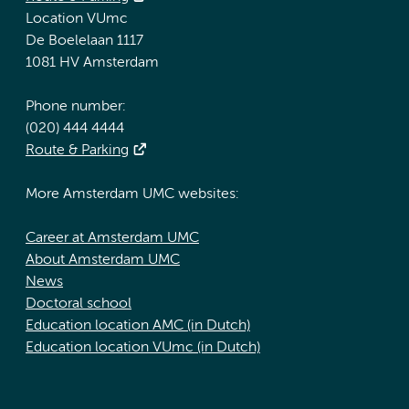
Location VUmc
De Boelelaan 1117
1081 HV Amsterdam
Phone number:
(020) 444 4444
Route & Parking
More Amsterdam UMC websites:
Career at Amsterdam UMC
About Amsterdam UMC
News
Doctoral school
Education location AMC (in Dutch)
Education location VUmc (in Dutch)