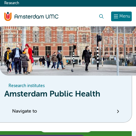
Research
content
Search
Menu
Research institutes
Amsterdam Public Health
Navigate to