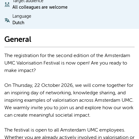
Target audience
All colleagues are welcome
Language
Dutch
General
The registration for the second edition of the Amsterdam
UMC Valorisation Festival is now open! Are you ready to
make impact?
On Thursday, 22 October 2026, we will come together for
an inspiring day of networking, knowledge sharing, and
inspiring examples of valorisation across Amsterdam UMC.
We warmly invite you to join us and explore how our work
can create meaningful societal impact.
The festival is open to all Amsterdam UMC employees.
Whether you are already actively involved in valorisation or