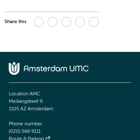
Share this
Location AMC
Meibergdreef 9
1105 AZ Amsterdam
Phone number:
(020) 566 9111
Route & Parking