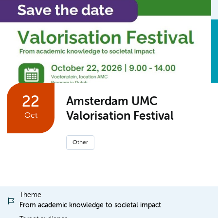
22
Amsterdam UMC
Valorisation Festival
Oct
Other
Theme
From academic knowledge to societal impact