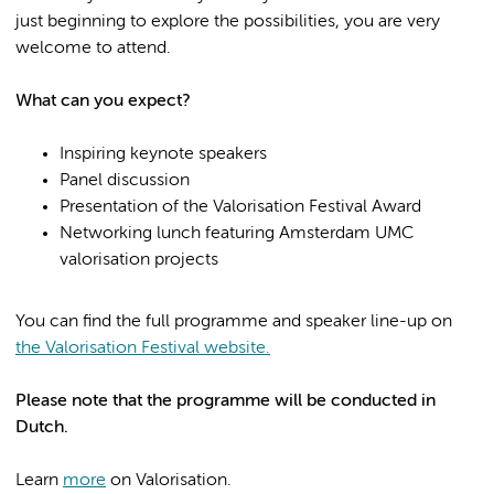
just beginning to explore the possibilities, you are very
welcome to attend.
What can you expect?
Inspiring keynote speakers
Panel discussion
Presentation of the Valorisation Festival Award
Networking lunch featuring Amsterdam UMC
valorisation projects
You can find the full programme and speaker line-up on
the Valorisation Festival website.
Please note that the programme will be conducted in
Dutch.
Learn
more
on Valorisation.