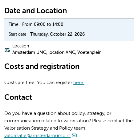
Date and Location
Time
From 09:00 to 14:00
Start date
Thursday, October 22, 2026
Location
Amsterdam UMC, location AMC, Voetenplein
Costs and registration
Costs are free. You can register
here.
Contact
Do you have a question about policy, strategy, or
communication related to valorisation? Please contact the
Valorisation Strategy and Policy team:
valorisatie@amsterdamumc.nl