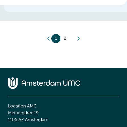
1
2
Location AMC
Meibergdreef 9
1105 AZ Amsterdam