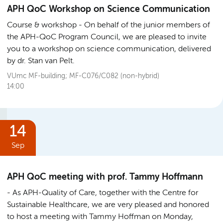
APH QoC Workshop on Science Communication
Course & workshop
On behalf of the junior members of
the APH-QoC Program Council, we are pleased to invite
you to a workshop on science communication, delivered
by dr. Stan van Pelt.
VUmc MF-building; MF-C076/C082 (non-hybrid)
14:00
14
Sep
APH QoC meeting with prof. Tammy Hoffmann
As APH-Quality of Care, together with the Centre for
Sustainable Healthcare, we are very pleased and honored
to host a meeting with Tammy Hoffman on Monday,