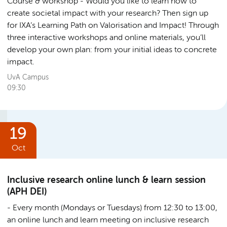
Course & workshop
Would you like to learn how to
create societal impact with your research? Then sign up
for IXA’s Learning Path on Valorisation and Impact! Through
three interactive workshops and online materials, you’ll
develop your own plan: from your initial ideas to concrete
impact.
UvA Campus
09:30
19
Oct
Inclusive research online lunch & learn session
(APH DEI)
Every month (Mondays or Tuesdays) from 12:30 to 13:00,
an online lunch and learn meeting on inclusive research