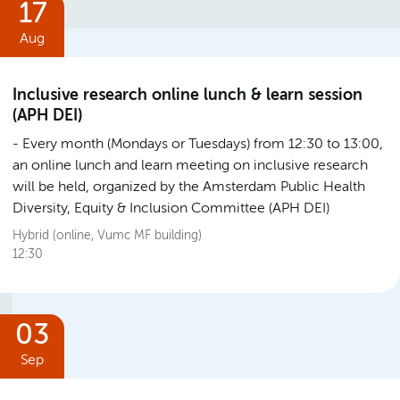
17
Aug
Inclusive research online lunch & learn session
(APH DEI)
Every month (Mondays or Tuesdays) from 12:30 to 13:00,
an online lunch and learn meeting on inclusive research
will be held, organized by the Amsterdam Public Health
Diversity, Equity & Inclusion Committee (APH DEI)
Hybrid (online, Vumc MF building)
12:30
03
Sep