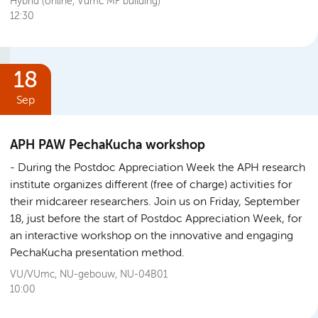
Hybrid (online, Vumc MF building)
12:30
18
Sep
APH PAW PechaKucha workshop
During the Postdoc Appreciation Week the APH research
institute organizes different (free of charge) activities for
their midcareer researchers. Join us on Friday, September
18, just before the start of Postdoc Appreciation Week, for
an interactive workshop on the innovative and engaging
PechaKucha presentation method.
VU/VUmc, NU-gebouw, NU-04B01
10:00