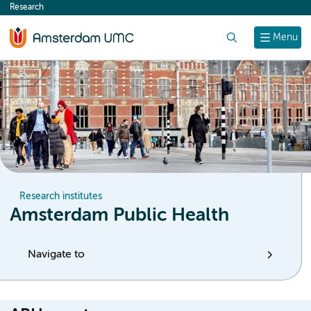
Research
content
Search
Menu
Research institutes
Amsterdam Public Health
Navigate to