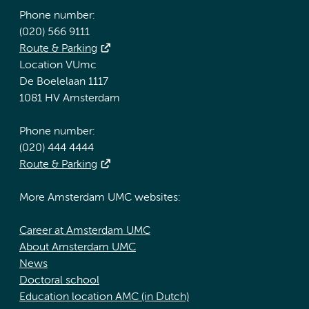
Phone number:
(020) 566 9111
Route & Parking
Location VUmc
De Boelelaan 1117
1081 HV Amsterdam
Phone number:
(020) 444 4444
Route & Parking
More Amsterdam UMC websites:
Career at Amsterdam UMC
About Amsterdam UMC
News
Doctoral school
Education location AMC (in Dutch)