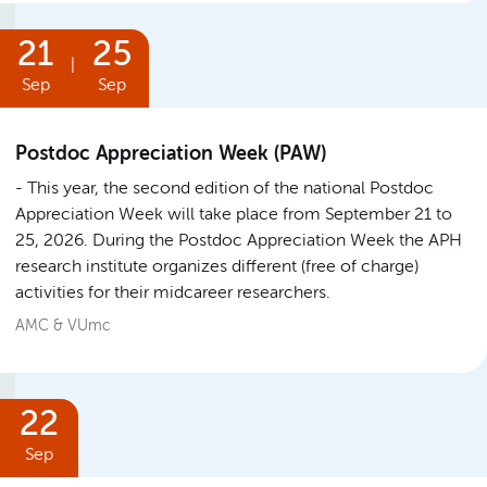
21
25
|
Sep
Sep
Postdoc Appreciation Week (PAW)
This year, the second edition of the national Postdoc
Appreciation Week will take place from September 21 to
25, 2026. During the Postdoc Appreciation Week the APH
research institute organizes different (free of charge)
activities for their midcareer researchers.
AMC & VUmc
22
Sep