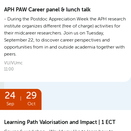
APH PAW Career panel & lunch talk
During the Postdoc Appreciation Week the APH research
institute organizes different (free of charge) activities for
their midcareer researchers. Join us on Tuesday,
September 22, to discover career perspectives and
opportunities from in and outside academia together with
peers.
VU/VUmc
11:00
24
29
|
Sep
Oct
Learning Path Valorisation and Impact | 1 ECT