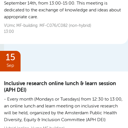
September 14th, from 13:00-15:00. This meeting is
dedicated to the exchange of knowledge and ideas about
appropriate care.
VUmc MF-building: MF-C076/C082 (non-hybrid)
13:00
15
Sep
Inclusive research online lunch & learn session
(APH DEI)
Every month (Mondays or Tuesdays) from 12:30 to 13:00,
an online lunch and learn meeting on inclusive research
will be held, organized by the Amsterdam Public Health
Diversity, Equity & Inclusion Committee (APH DEI)