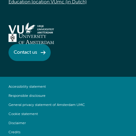
Education location VUmc (in Dutch)
Contact us
Accessibility statement
Responsible disclosure
General privacy statement of Amsterdam UMC
Cookie statement
Disclaimer
Credits