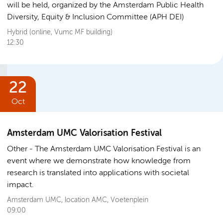
will be held, organized by the Amsterdam Public Health
Diversity, Equity & Inclusion Committee (APH DEI)
Hybrid (online, Vumc MF building)
12:30
22
Oct
Amsterdam UMC Valorisation Festival
Other
The Amsterdam UMC Valorisation Festival is an
event where we demonstrate how knowledge from
research is translated into applications with societal
impact.
Amsterdam UMC, location AMC, Voetenplein
09:00