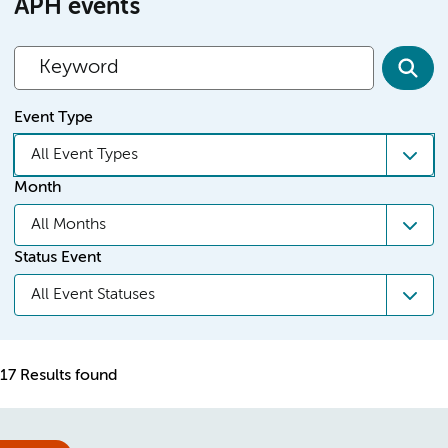
APH events
Event Type
All Event Types
Month
All Months
Status Event
All Event Statuses
17 Results found