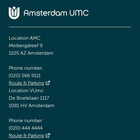
Location AMC
Meibergdreef 9
1105 AZ Amsterdam
Phone number:
(020) 566 9111
Route & Parking
Location VUmc
De Boelelaan 1117
1081 HV Amsterdam
Phone number:
(020) 444 4444
Route & Parking