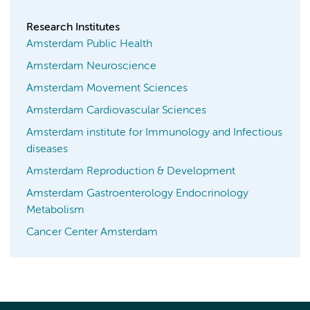
Research Institutes
Amsterdam Public Health
Amsterdam Neuroscience
Amsterdam Movement Sciences
Amsterdam Cardiovascular Sciences
Amsterdam institute for Immunology and Infectious
diseases
Amsterdam Reproduction & Development
Amsterdam Gastroenterology Endocrinology
Metabolism
Cancer Center Amsterdam