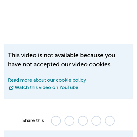
This video is not available because you
have not accepted our video cookies.
Read more about our cookie policy
Watch this video on YouTube
Share this