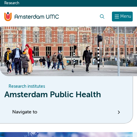
Research
content
Search
Menu
Research institutes
Amsterdam Public Health
Navigate to