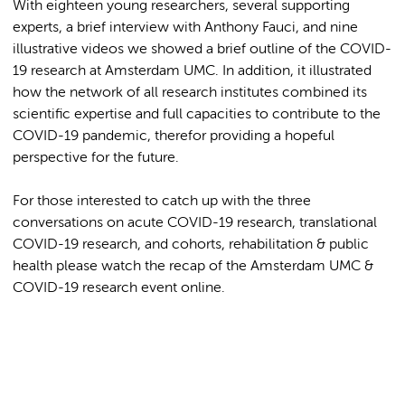
With eighteen young researchers, several supporting
experts, a brief interview with Anthony Fauci, and nine
illustrative videos we showed a brief outline of the COVID-
19 research at Amsterdam UMC. In addition, it illustrated
how the network of all research institutes combined its
scientific expertise and full capacities to contribute to the
COVID-19 pandemic, therefor providing a hopeful
perspective for the future.
For those interested to catch up with the three
conversations on acute COVID-19 research, translational
COVID-19 research, and cohorts, rehabilitation & public
health please watch the recap of the
Amsterdam UMC &
COVID-19 research event online.