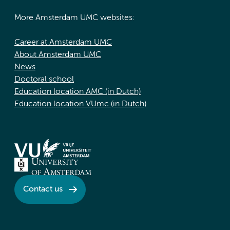
More Amsterdam UMC websites:
Career at Amsterdam UMC
About Amsterdam UMC
News
Doctoral school
Education location AMC (in Dutch)
Education location VUmc (in Dutch)
Contact us