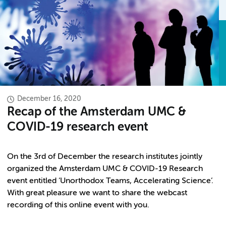
December 16, 2020
Recap of the Amsterdam UMC &
COVID-19 research event
On the 3rd of December the research institutes jointly
organized the Amsterdam UMC & COVID-19 Research
event entitled ‘Unorthodox Teams, Accelerating Science’.
With great pleasure we want to share the webcast
recording of this online event with you.