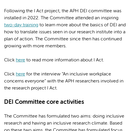
Following the I Act project, the APH DEI committee was
installed in 2022. The Committee attended an inspiring
two-day training
to learn more about the basics of DEI and
how to translate issues seen in our research institute into a
plan of action. The Committee since then has continued
growing with more members.
Click
here
to read more information about I Act.
Click
here
for the interview “An inclusive workplace
concerns everyone” with the APH researchers involved in
the research project I Act.
DEI Committee core activities
The Committee has formulated two aims: doing inclusive
research and having an inclusive research climate. Based
on these two aims, the Committee has formulated focus