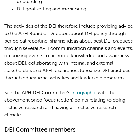
onboarding
DEI goal setting and monitoring
The activities of the DEI therefore include providing advice
to the APH Board of Directors about DEI policy through
periodical reporting, sharing ideas about best DEI practices
through several APH communication channels and events,
organizing events to promote knowledge and awareness
about DEI, collaborating with internal and external
stakeholders and APH researchers to realize DEI practices
through educational activities and leadership programs.
See the APH DEI Committee's
infographic
with the
abovementioned focus (action) points relating to doing
inclusive research and having an inclusive research
climate.
DEI Committee members