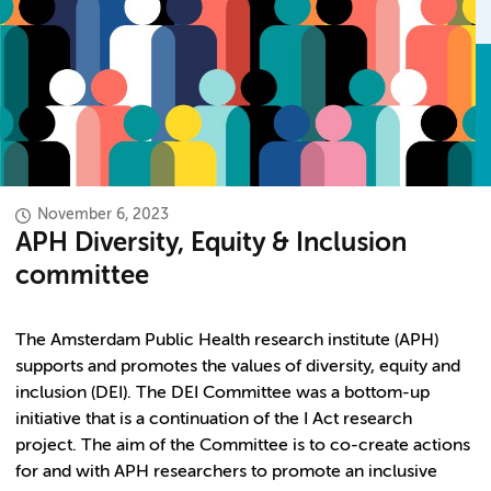
November 6, 2023
APH Diversity, Equity & Inclusion
committee
The Amsterdam Public Health research institute (APH)
supports and promotes the values of diversity, equity and
inclusion (DEI). The DEI Committee was a bottom-up
initiative that is a continuation of the I Act research
project. The aim of the Committee is to co-create actions
for and with APH researchers to promote an inclusive