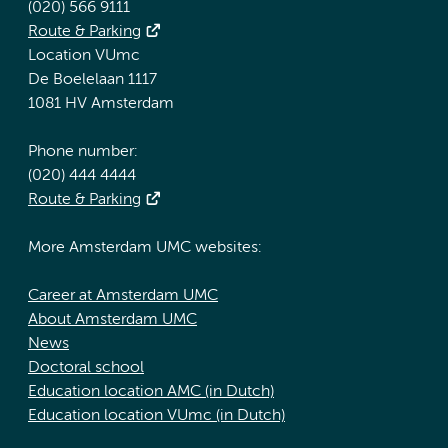
(020) 566 9111
Route & Parking
Location VUmc
De Boelelaan 1117
1081 HV Amsterdam
Phone number:
(020) 444 4444
Route & Parking
More Amsterdam UMC websites:
Career at Amsterdam UMC
About Amsterdam UMC
News
Doctoral school
Education location AMC (in Dutch)
Education location VUmc (in Dutch)