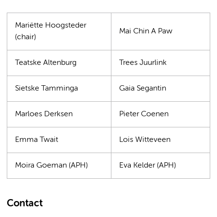
Mariëtte Hoogsteder
Mai Chin A Paw
(chair)
Teatske Altenburg
Trees Juurlink
Sietske Tamminga
Gaia Segantin
Marloes Derksen
Pieter Coenen
Emma Twait
Lois Witteveen
Moira Goeman (APH)
Eva Kelder (APH)
Contact