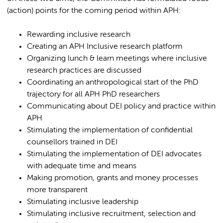
(action) points for the coming period within APH:
Rewarding inclusive research
Creating an APH Inclusive research platform
Organizing lunch & learn meetings where inclusive
research practices are discussed
Coordinating an anthropological start of the PhD
trajectory for all APH PhD researchers
Communicating about DEI policy and practice within
APH
Stimulating the implementation of confidential
counsellors trained in DEI
Stimulating the implementation of DEI advocates
with adequate time and means
Making promotion, grants and money processes
more transparent
Stimulating inclusive leadership
Stimulating inclusive recruitment, selection and