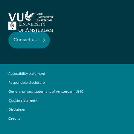
Contact us
Accessibility statement
Responsible disclosure
General privacy statement of Amsterdam UMC
Cookie statement
Disclaimer
Credits