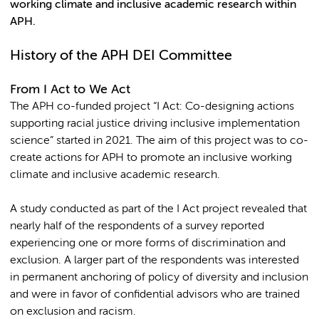
working climate and inclusive academic research within
APH.
History of the APH DEI Committee
From I Act to We Act
The APH co-funded project “I Act: Co-designing actions
supporting racial justice driving inclusive implementation
science” started in 2021. The aim of this project was to co-
create actions for APH to promote an inclusive working
climate and inclusive academic research.
A study conducted as part of the I Act project revealed that
nearly half of the respondents of a survey reported
experiencing one or more forms of discrimination and
exclusion. A larger part of the respondents was interested
in permanent anchoring of policy of diversity and inclusion
and were in favor of confidential advisors who are trained
on exclusion and racism.