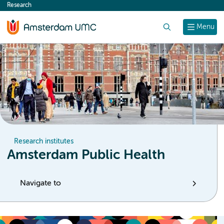
Research
content
Search
Menu
Research institutes
Amsterdam Public Health
Navigate to