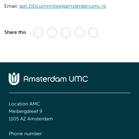
Email:
aph.DEIcommittee@amsterdamumc.nl
.
Share this
Location AMC
Meibergdreef 9
1105 AZ Amsterdam
Phone number: