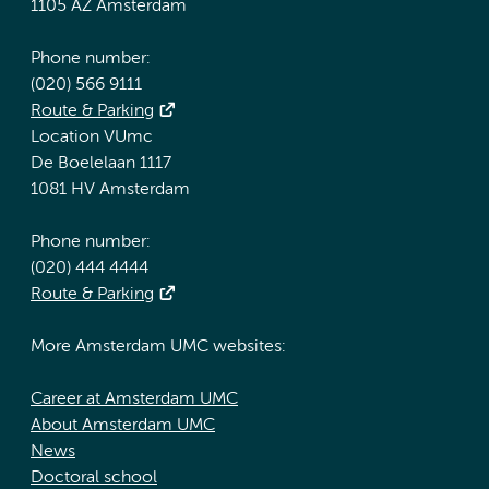
1105 AZ Amsterdam
Phone number:
(020) 566 9111
Route & Parking
Location VUmc
De Boelelaan 1117
1081 HV Amsterdam
Phone number:
(020) 444 4444
Route & Parking
More Amsterdam UMC websites:
Career at Amsterdam UMC
About Amsterdam UMC
News
Doctoral school