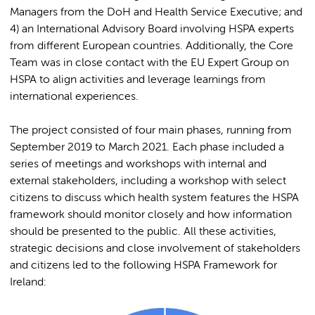
Managers from the DoH and Health Service Executive; and
4) an International Advisory Board involving HSPA experts
from different European countries. Additionally, the Core
Team was in close contact with the EU Expert Group on
HSPA to align activities and leverage learnings from
international experiences.
The project consisted of four main phases, running from
September 2019 to March 2021. Each phase included a
series of meetings and workshops with internal and
external stakeholders, including a workshop with select
citizens to discuss which health system features the HSPA
framework should monitor closely and how information
should be presented to the public. All these activities,
strategic decisions and close involvement of stakeholders
and citizens led to the following HSPA Framework for
Ireland: