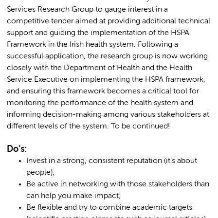
Services Research Group to gauge interest in a
competitive tender aimed at providing additional technical
support and guiding the implementation of the HSPA
Framework in the Irish health system. Following a
successful application, the research group is now working
closely with the Department of Health and the Health
Service Executive on implementing the HSPA framework,
and ensuring this framework becomes a critical tool for
monitoring the performance of the health system and
informing decision-making among various stakeholders at
different levels of the system. To be continued!
Do’s:
Invest in a strong, consistent reputation (it’s about
people);
Be active in networking with those stakeholders than
can help you make impact;
Be flexible and try to combine academic targets