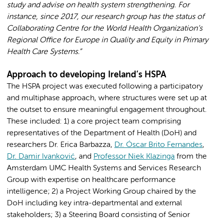
study and advise on health system strengthening. For
instance, since 2017, our research group has the status of
Collaborating Centre for the World Health Organization’s
Regional Office for Europe in Quality and Equity in Primary
Health Care Systems.”
Approach to developing Ireland’s HSPA
The HSPA project was executed following a participatory
and multiphase approach, where structures were set up at
the outset to ensure meaningful engagement throughout.
These included: 1) a core project team comprising
representatives of the Department of Health (DoH) and
researchers Dr. Erica Barbazza,
Dr. Óscar Brito Fernandes
,
Dr. Damir Ivanković
, and
Professor Niek Klazinga
from the
Amsterdam UMC Health Systems and Services Research
Group with expertise on healthcare performance
intelligence; 2) a Project Working Group chaired by the
DoH including key intra-departmental and external
stakeholders; 3) a Steering Board consisting of Senior