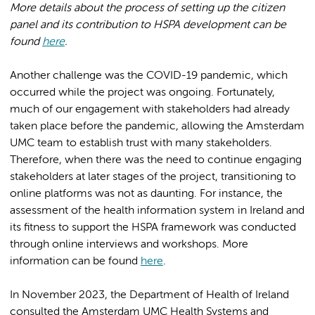
More details about the process of setting up the citizen
panel and its contribution to HSPA development can be
found
here
.
Another challenge was the COVID-19 pandemic, which
occurred while the project was ongoing. Fortunately,
much of our engagement with stakeholders had already
taken place before the pandemic, allowing the Amsterdam
UMC team to establish trust with many stakeholders.
Therefore, when there was the need to continue engaging
stakeholders at later stages of the project, transitioning to
online platforms was not as daunting. For instance, the
assessment of the health information system in Ireland and
its fitness to support the HSPA framework was conducted
through online interviews and workshops. More
information can be found
here
.
In November 2023, the Department of Health of Ireland
consulted the Amsterdam UMC Health Systems and