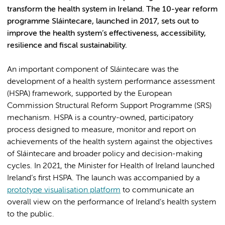
transform the health system in Ireland. The 10-year reform
programme Sláintecare, launched in 2017, sets out to
improve the health system’s effectiveness, accessibility,
resilience and fiscal sustainability.
An important component of Sláintecare was the
development of a health system performance assessment
(HSPA) framework, supported by the European
Commission Structural Reform Support Programme (SRS)
mechanism. HSPA is a country-owned, participatory
process designed to measure, monitor and report on
achievements of the health system against the objectives
of Sláintecare and broader policy and decision-making
cycles. In 2021, the Minister for Health of Ireland launched
Ireland’s first HSPA. The launch was accompanied by a
prototype visualisation platform
to communicate an
overall view on the performance of Ireland’s health system
to the public.