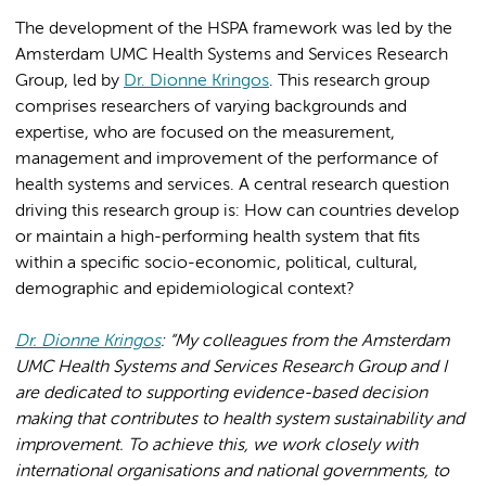
The development of the HSPA framework was led by the
Amsterdam UMC Health Systems and Services Research
Group, led by
Dr. Dionne Kringos
. This research group
comprises researchers of varying backgrounds and
expertise, who are focused on the measurement,
management and improvement of the performance of
health systems and services. A central research question
driving this research group is: How can countries develop
or maintain a high-performing health system that fits
within a specific socio-economic, political, cultural,
demographic and epidemiological context?
Dr. Dionne Kringos
: “My colleagues from the Amsterdam
UMC Health Systems and Services Research Group and I
are dedicated to supporting evidence-based decision
making that contributes to health system sustainability and
improvement. To achieve this, we work closely with
international organisations and national governments, to