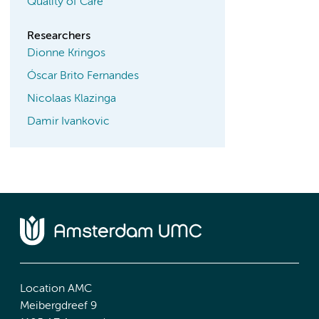
Quality of Care
Researchers
Dionne Kringos
Óscar Brito Fernandes
Nicolaas Klazinga
Damir Ivankovic
Location AMC
Meibergdreef 9