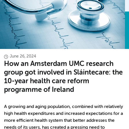
June 26, 2024
How an Amsterdam UMC research
group got involved in Sláintecare: the
10-year health care reform
programme of Ireland
A growing and aging population, combined with relatively
high health expenditures and increased expectations for a
more efficient health system that better addresses the
needs of its users, has created a pressing need to