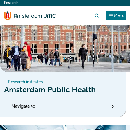
Research
content
Search
Menu
Research institutes
Amsterdam Public Health
Navigate to