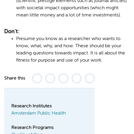
(scientific prestige elements such as journal articles)
with societal impact opportunities (which might
mean little money and a lot of time investments).
Don’t:
Presume you know as a researcher who wants to
know, what, why, and how. These should be your
leading questions towards impact. It is all about the
fitness for purpose and use of your work.
Share this
Research Institutes
Amsterdam Public Health
Research Programs