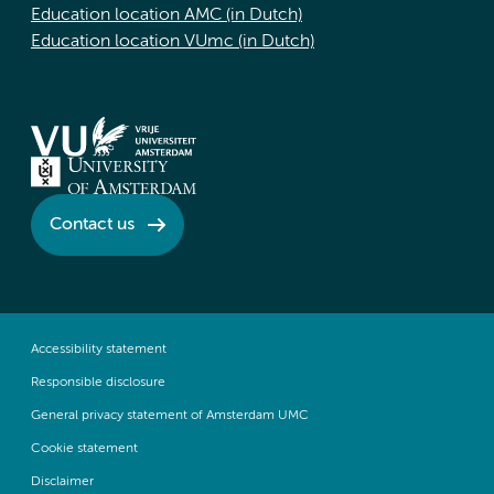
Education location AMC (in Dutch)
Education location VUmc (in Dutch)
Contact us
Accessibility statement
Responsible disclosure
General privacy statement of Amsterdam UMC
Cookie statement
Disclaimer