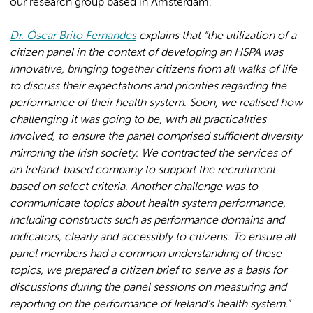
our research group based in Amsterdam.
Dr. Óscar Brito Fernandes
explains that “the utilization of a
citizen panel in the context of developing an HSPA was
innovative, bringing together citizens from all walks of life
to discuss their expectations and priorities regarding the
performance of their health system. Soon, we realised how
challenging it was going to be, with all practicalities
involved, to ensure the panel comprised sufficient diversity
mirroring the Irish society. We contracted the services of
an Ireland-based company to support the recruitment
based on select criteria. Another challenge was to
communicate topics about health system performance,
including constructs such as performance domains and
indicators, clearly and accessibly to citizens. To ensure all
panel members had a common understanding of these
topics, we prepared a citizen brief to serve as a basis for
discussions during the panel sessions on measuring and
reporting on the performance of Ireland’s health system.”