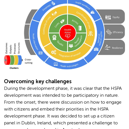
Overcoming key challenges
During the development phase, it was clear that the HSPA
development was intended to be participatory in nature.
From the onset, there were discussion on how to engage
with citizens and embed their priorities in the HSPA
development phase. It was decided to set up a citizen
panel in Dublin, Ireland, which presented a challenge to