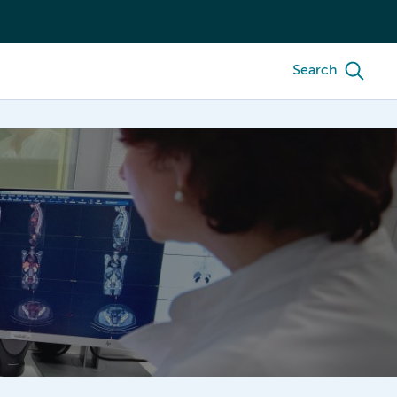
Search