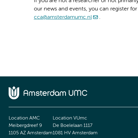
If you are not a researcher or not primari
our news and events, you can register for
cca@amsterdamumc.nl
.
Location AMC
Location VUmc
Meibergdreef 9
De Boelelaan 1117
1105 AZ Amsterdam
1081 HV Amsterdam