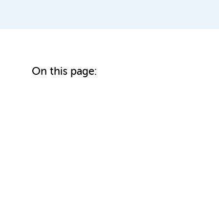
On this page: