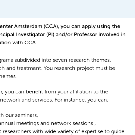
 Center Amsterdam (CCA), you can apply using the
ncipal Investigator (PI) and/or Professor involved in
iation with CCA.
grams subdivided into seven research themes,
rch and treatment. You research project must be
themes.
you can benefit from your affiliation to the
 network and services. For instance, you can:
h our seminars,
 annual meetings and network sessions ,
 researchers with wide variety of expertise to guide