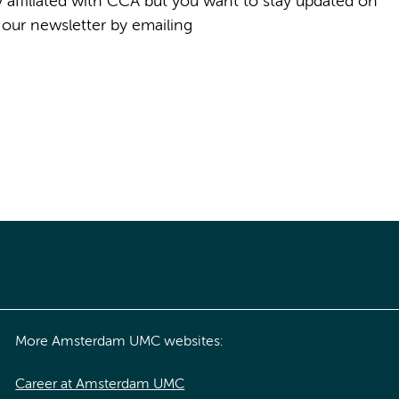
ly affiliated with CCA but you want to stay updated on
 our newsletter by emailing
More Amsterdam UMC websites:
Career at Amsterdam UMC