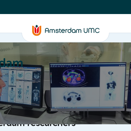
rdam
ation
Education
Partnering
About
erdam researchers