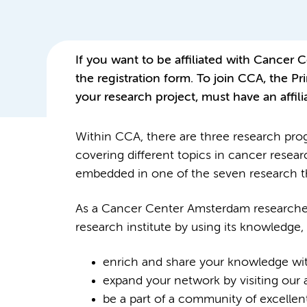
If you want to be affiliated with Cancer
the registration form. To join CCA, the Pri
your research project, must have an affil
Within CCA, there are three research pro
covering different topics in cancer resea
embedded in one of the seven research 
As a Cancer Center Amsterdam researcher, 
research institute by using its knowledge,
enrich and share your knowledge wit
expand your network by visiting our
be a part of a community of excellent