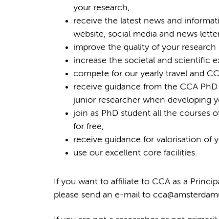
your research,
receive the latest news and informat
website, social media and news letter
improve the quality of your research 
increase the societal and scientific 
compete for our yearly travel and CC
receive guidance from the CCA PhD
junior researcher when developing yo
join as PhD student all the course
for free,
receive guidance for valorisation of
use our excellent core facilities.
If you want to affiliate to CCA as a Princi
please send an e-mail to cca@amsterdamum