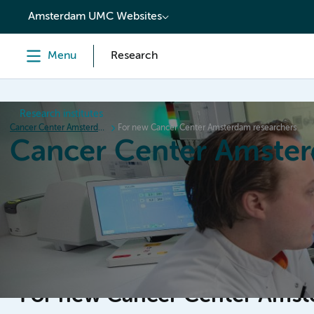
content
Amsterdam UMC Websites
Menu
Research
Research institutes
Cancer Center Amsterdam
For new Cancer Center Amsterdam researchers
Cancer Center Amste
Home
Research
News
Events
Grant inform
For new Cancer Center Amst