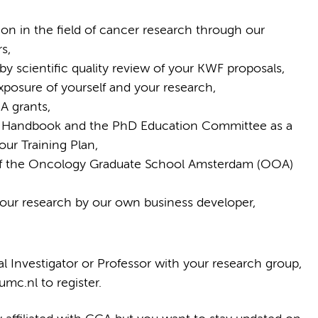
ion in the field of cancer research through our
s,
by scientific quality review of your KWF proposals,
exposure of yourself and your research,
A grants,
 Handbook and the PhD Education Committee as a
ur Training Plan,
s of the Oncology Graduate School Amsterdam (OOA)
 your research by our own business developer,
pal Investigator or Professor with your research group,
c.nl to register.