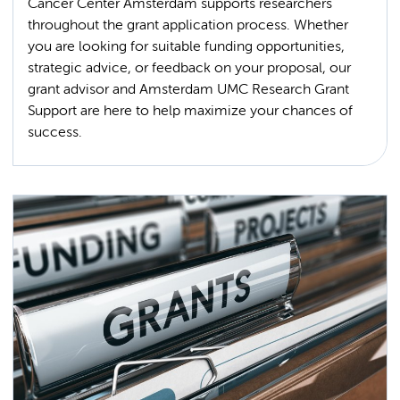
Cancer Center Amsterdam supports researchers
throughout the grant application process. Whether
you are looking for suitable funding opportunities,
strategic advice, or feedback on your proposal, our
grant advisor and Amsterdam UMC Research Grant
Support are here to help maximize your chances of
success.