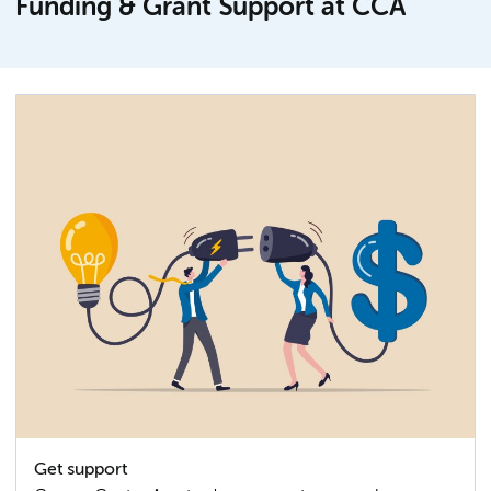
Funding & Grant Support at CCA
Get support