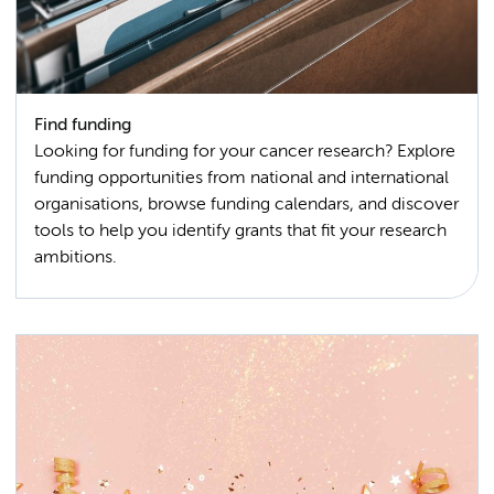
Find funding
Looking for funding for your cancer research? Explore
funding opportunities from national and international
organisations, browse funding calendars, and discover
tools to help you identify grants that fit your research
ambitions.