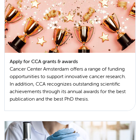
Apply for CCA grants & awards
Cancer Center Amsterdam offers a range of funding
opportunities to support innovative cancer research.
In addition, CCA recognizes outstanding scientific
achievements through its annual awards for the best
publication and the best PhD thesis.