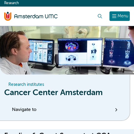
Research
content
Search
Menu
Research institutes
Cancer Center Amsterdam
Navigate to