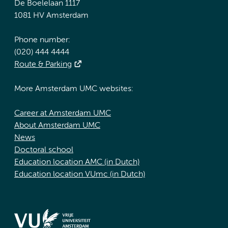
De Boelelaan 1117
1081 HV Amsterdam
Phone number:
(020) 444 4444
Route & Parking
More Amsterdam UMC websites:
Career at Amsterdam UMC
About Amsterdam UMC
News
Doctoral school
Education location AMC (in Dutch)
Education location VUmc (in Dutch)