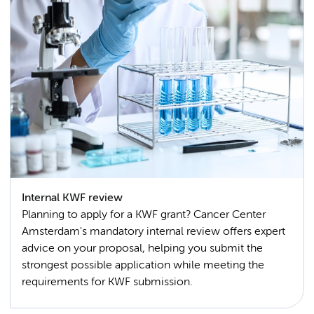
Internal KWF review
Planning to apply for a KWF grant? Cancer Center
Amsterdam's mandatory internal review offers expert
advice on your proposal, helping you submit the
strongest possible application while meeting the
requirements for KWF submission.