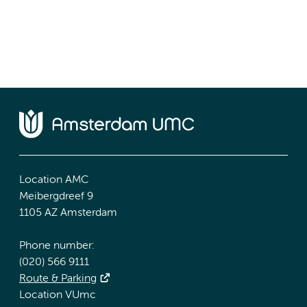
Location AMC
Meibergdreef 9
1105 AZ Amsterdam
Phone number:
(020) 566 9111
Route & Parking
Location VUmc