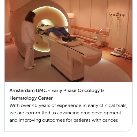
Amsterdam UMC - Early Phase Oncology &
Hematology Center
With over 40 years of experience in early clinical trials,
we are committed to advancing drug development
and improving outcomes for patients with cancer.