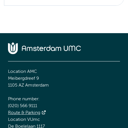
Location AMC
Meibergdreef 9
1105 AZ Amsterdam
Phone number:
(020) 566 9111
Route & Parking
Location VUmc
De Boelelaan 1117