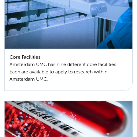
Core Facilities
Amsterdam UMC has nine different core facilities.
Each are available to apply to research within
Amsterdam UMC.