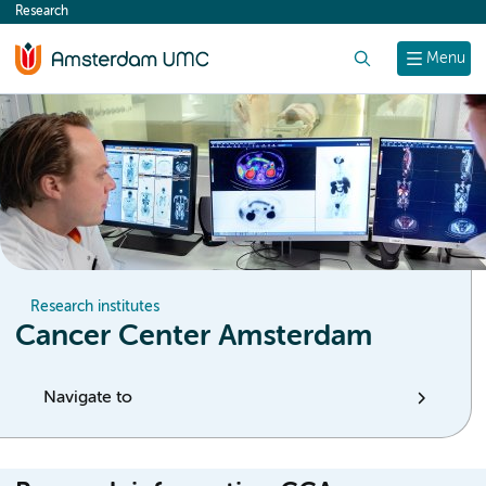
Research
content
Search
Menu
Research institutes
Cancer Center Amsterdam
Navigate to