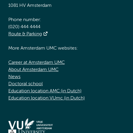
1081 HV Amsterdam
Phone number:
(020) 444 4444
Route & Parking
More Amsterdam UMC websites:
Career at Amsterdam UMC
About Amsterdam UMC
News
Doctoral school
Education location AMC (in Dutch)
Education location VUmc (in Dutch)