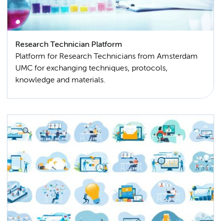
Research Technician Platform
Platform for Research Technicians from Amsterdam
UMC for exchanging techniques, protocols,
knowledge and materials.