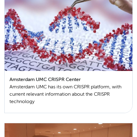
Amsterdam UMC CRISPR Center
Amsterdam UMC has its own CRISPR platform, with
current relevant information about the CRISPR