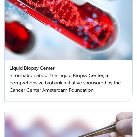
Liquid Biopsy Center
Information about the Liquid Biopsy Center, a
comprehensive biobank initiative sponsored by the