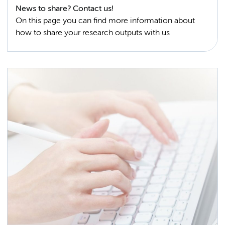
News to share? Contact us!
On this page you can find more information about
how to share your research outputs with us