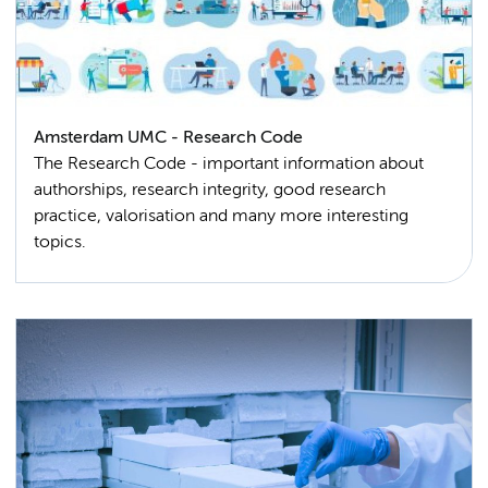
Amsterdam UMC - Research Code
The Research Code - important information about
authorships, research integrity, good research
practice, valorisation and many more interesting
topics.