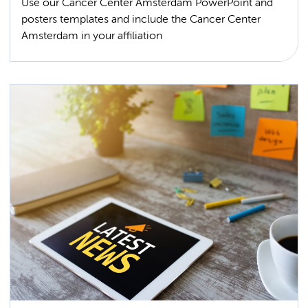
Use our Cancer Center Amsterdam PowerPoint and
posters templates and include the Cancer Center