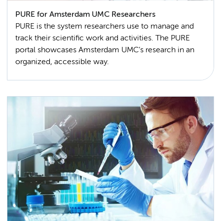
PURE for Amsterdam UMC Researchers
PURE is the system researchers use to manage and
track their scientific work and activities. The PURE
portal showcases Amsterdam UMC’s research in an
organized, accessible way.