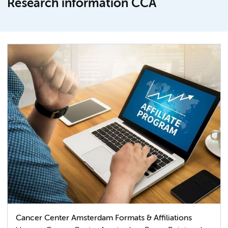
Research information CCA
Cancer Center Amsterdam Formats & Affiliations