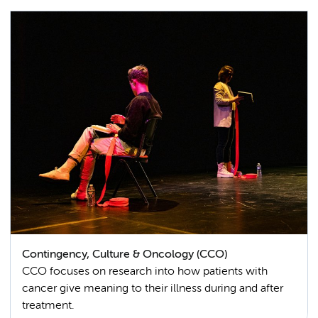
Contingency, Culture & Oncology (CCO)
CCO focuses on research into how patients with
cancer give meaning to their illness during and after
treatment.