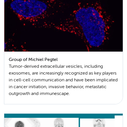
Group of Michiel Pegtel
Tumor-derived extracellular vesicles, including
exosomes, are increasingly recognized as key players
in cell-cell communication and have been implicated
in cancer initiation, invasive behavior, metastatic
outgrowth and immunescape.