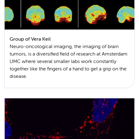
Group of Vera Keil
Neuro-oncological imaging, the imaging of brain
tumors, is a diversified field of research at Amsterdam
UMC where several smaller labs work constantly
together like the fingers of a hand to get a grip on the
disease.