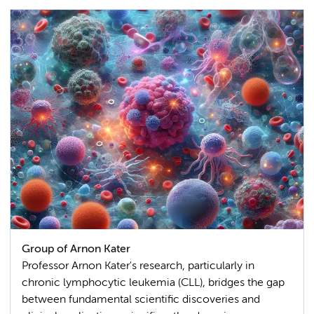
Group of Arnon Kater
Professor Arnon Kater's research, particularly in
chronic lymphocytic leukemia (CLL), bridges the gap
between fundamental scientific discoveries and