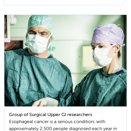
Group of Surgical Upper GI researchers
Esophageal cancer is a serious condition, with
approximately 2,500 people diagnosed each year in