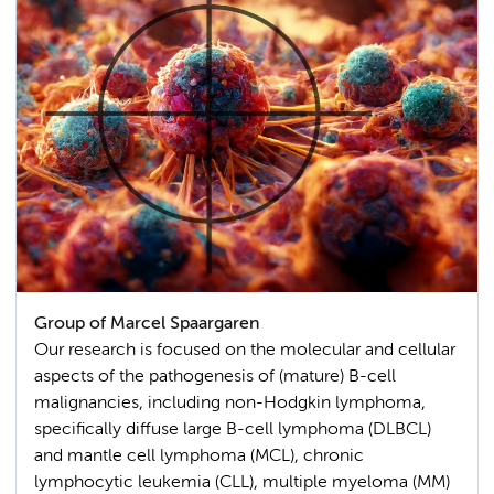
Group of Marcel Spaargaren
Our research is focused on the molecular and cellular
aspects of the pathogenesis of (mature) B-cell
malignancies, including non-Hodgkin lymphoma,
specifically diffuse large B-cell lymphoma (DLBCL)
and mantle cell lymphoma (MCL), chronic
lymphocytic leukemia (CLL), multiple myeloma (MM)