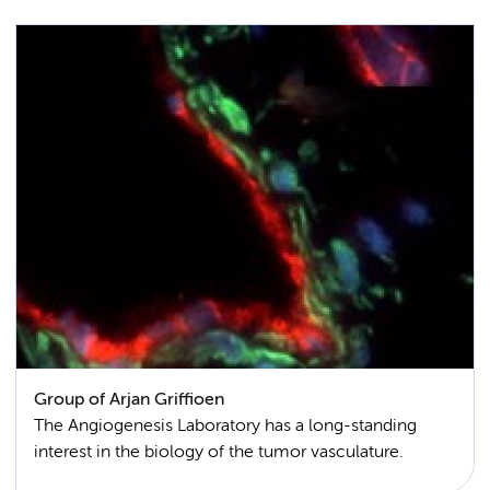
Group of Arjan Griffioen
The Angiogenesis Laboratory has a long-standing
interest in the biology of the tumor vasculature.