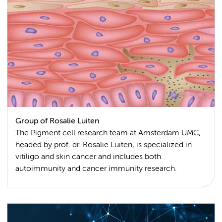
Group of Rosalie Luiten
The Pigment cell research team at Amsterdam UMC,
headed by prof. dr. Rosalie Luiten, is specialized in
vitiligo and skin cancer and includes both
autoimmunity and cancer immunity research.