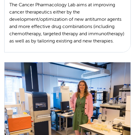
The Cancer Pharmacology Lab aims at improving
cancer therapeutics either by the
development/optimization of new antitumor agents
and more effective drug combinations (including
chemotherapy, targeted therapy and immunotherapy)
as well as by tailoring existing and new therapies.