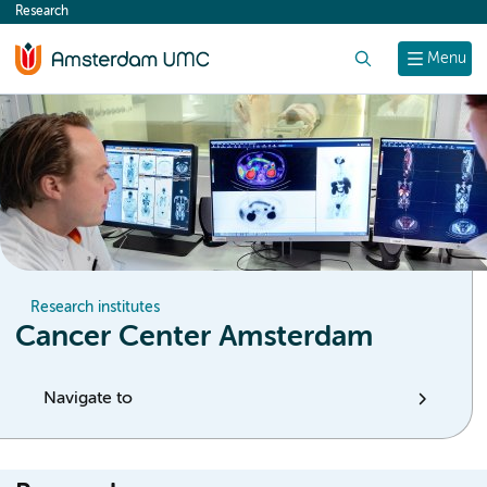
Research
content
Search
Menu
Research institutes
Cancer Center Amsterdam
Navigate to