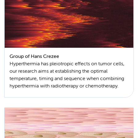
Group of Hans Crezee
Hyperthermia has pleiotropic effects on tumor cells,
our research aims at establishing the optimal
temperature, timing and sequence when combining
hyperthermia with radiotherapy or chemotherapy.