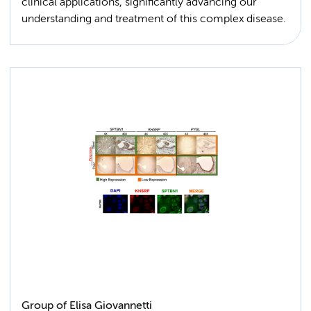
clinical applications, significantly advancing our
understanding and treatment of this complex disease.
Group of Elisa Giovannetti