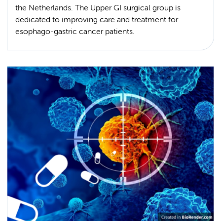
the Netherlands. The Upper GI surgical group is
dedicated to improving care and treatment for
esophago-gastric cancer patients.