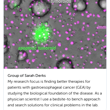
Group of Sarah Derks
My research focus is finding better therapies for
patients with gastroesophageal cancer (GEA) by
studying the biological foundation of the disease. As a
physician scientist I use a bedsite-to bench approach
and search solutions for clinical problems in the lab.