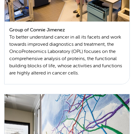
Group of Connie Jimenez
To better understand cancer in all its facets and work
towards improved diagnostics and treatment, the
OncoProteomics Laboratory (OPL) focuses on the
comprehensive analysis of proteins, the functional
building blocks of life, whose activities and functions
are highly altered in cancer cells.