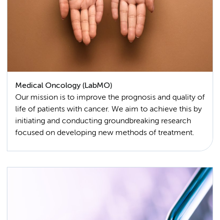
Medical Oncology (LabMO)
Our mission is to improve the prognosis and quality of
life of patients with cancer. We aim to achieve this by
initiating and conducting groundbreaking research