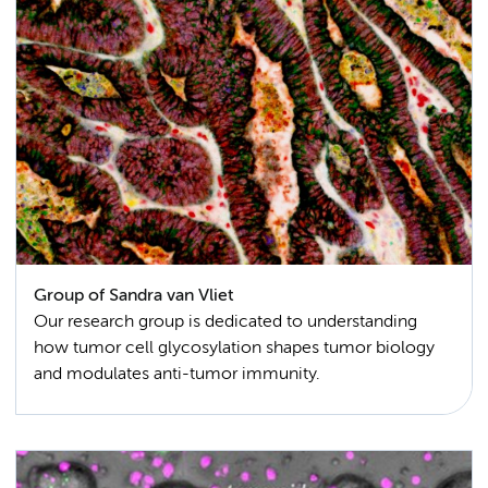
Group of Sandra van Vliet
Our research group is dedicated to understanding
how tumor cell glycosylation shapes tumor biology
and modulates anti-tumor immunity.