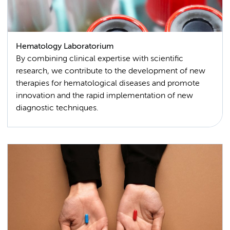
Hematology Laboratorium
By combining clinical expertise with scientific
research, we contribute to the development of new
therapies for hematological diseases and promote
innovation and the rapid implementation of new