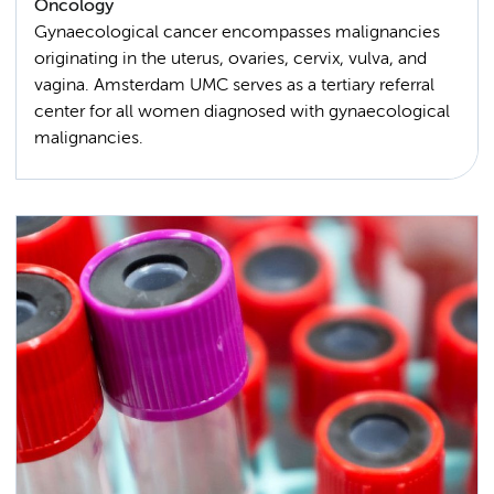
Oncology
Gynaecological cancer encompasses malignancies
originating in the uterus, ovaries, cervix, vulva, and
vagina. Amsterdam UMC serves as a tertiary referral
center for all women diagnosed with gynaecological
malignancies.