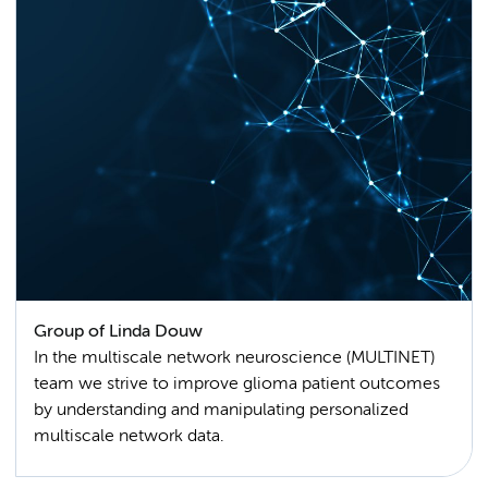
Group of Linda Douw
In the multiscale network neuroscience (MULTINET)
team we strive to improve glioma patient outcomes
by understanding and manipulating personalized
multiscale network data.