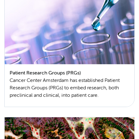
Patient Research Groups (PRGs)
Cancer Center Amsterdam has established Patient
Research Groups (PRGs) to embed research, both
preclinical and clinical, into patient care.