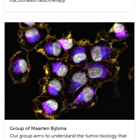
fractionated radiotherapy.
Group of Maarten Bijlsma
Our group aims to understand the tumor biology that