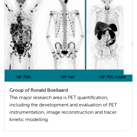
Group of Ronald Boellaard
The major research area is PET quantification,
including the development and evaluation of PET
instrumentation, image reconstruction and tracer
kinetic modelling.