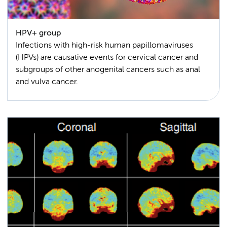
HPV+ group
Infections with high-risk human papillomaviruses
(HPVs) are causative events for cervical cancer and
subgroups of other anogenital cancers such as anal
and vulva cancer.