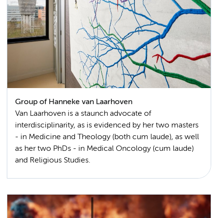
Group of Hanneke van Laarhoven
Van Laarhoven is a staunch advocate of
interdisciplinarity, as is evidenced by her two masters
- in Medicine and Theology (both cum laude), as well
as her two PhDs - in Medical Oncology (cum laude)
and Religious Studies.