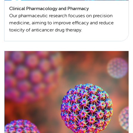
Clinical Pharmacology and Pharmacy
Our pharmaceutic research focuses on precision
medicine, aiming to improve efficacy and reduce
toxicity of anticancer drug therapy.