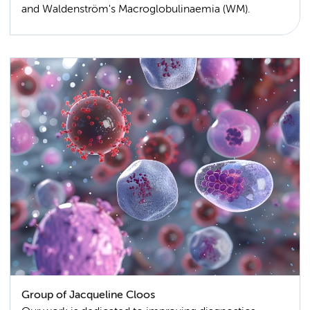
and Waldenström's Macroglobulinaemia (WM).
Group of Jacqueline Cloos