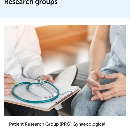
Research groups
Patient Research Group (PRG) Gynaecological