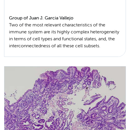
Group of Juan J. Garcia Vallejo
Two of the most relevant characteristics of the
immune system are its highly complex heterogeneity
in terms of cell types and functional states, and, the
interconnectedness of all these cell subsets.