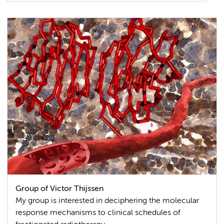
Group of Victor Thijssen
My group is interested in deciphering the molecular
response mechanisms to clinical schedules of