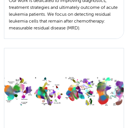
Our work is dedicated to improving diagnostics,
treatment strategies and ultimately outcome of acute
leukemia patients. We focus on detecting residual
leukemia cells that remain after chemotherapy:
measurable residual disease (MRD).