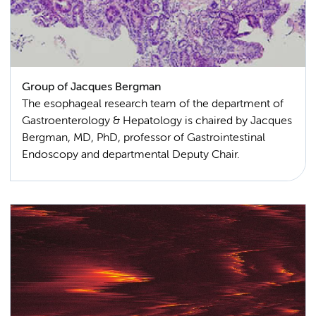
Group of Jacques Bergman
The esophageal research team of the department of
Gastroenterology & Hepatology is chaired by Jacques
Bergman, MD, PhD, professor of Gastrointestinal
Endoscopy and departmental Deputy Chair.