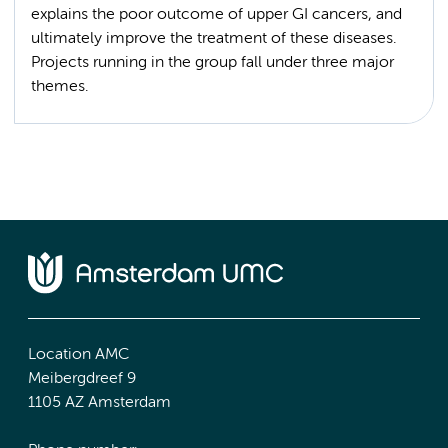
explains the poor outcome of upper GI cancers, and
ultimately improve the treatment of these diseases.
Projects running in the group fall under three major
themes.
Location AMC
Meibergdreef 9
1105 AZ Amsterdam