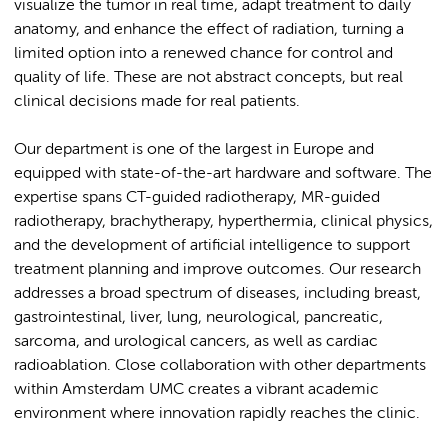
visualize the tumor in real time, adapt treatment to daily
anatomy, and enhance the effect of radiation, turning a
limited option into a renewed chance for control and
quality of life. These are not abstract concepts, but real
clinical decisions made for real patients.
Our department is one of the largest in Europe and
equipped with state-of-the-art hardware and software. The
expertise spans CT-guided radiotherapy, MR-guided
radiotherapy, brachytherapy, hyperthermia, clinical physics,
and the development of artificial intelligence to support
treatment planning and improve outcomes. Our research
addresses a broad spectrum of diseases, including breast,
gastrointestinal, liver, lung, neurological, pancreatic,
sarcoma, and urological cancers, as well as cardiac
radioablation. Close collaboration with other departments
within Amsterdam UMC creates a vibrant academic
environment where innovation rapidly reaches the clinic.