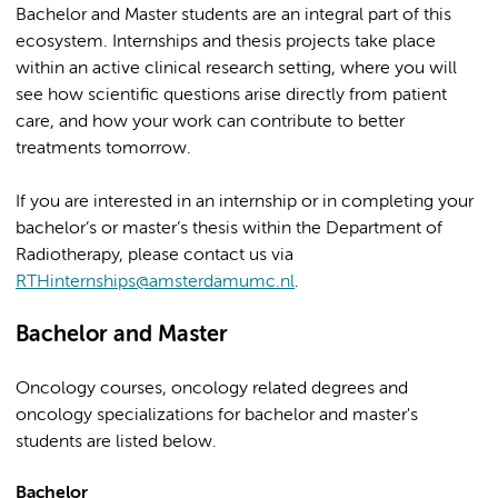
Bachelor and Master students are an integral part of this
ecosystem. Internships and thesis projects take place
within an active clinical research setting, where you will
see how scientific questions arise directly from patient
care, and how your work can contribute to better
treatments tomorrow.
If you are interested in an internship or in completing your
bachelor’s or master’s thesis within the Department of
Radiotherapy, please contact us via
RTHinternships@amsterdamumc.nl
.
Bachelor and Master
Oncology courses, oncology related degrees and
oncology specializations for bachelor and master's
students are listed below.
Bachelor