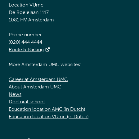
Location VUmc
De Boelelaan 1117
1081 HV Amsterdam
Phone number:
(020) 444 4444
Route & Parking
More Amsterdam UMC websites:
Career at Amsterdam UMC
About Amsterdam UMC
News
Doctoral school
Education location AMC (in Dutch)
Education location VUmc (in Dutch)