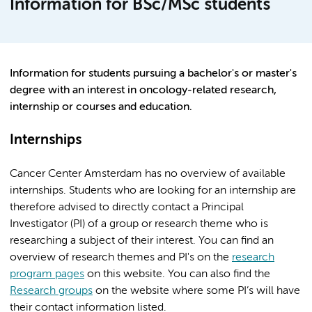
Information for BSc/MSc students
Information for students pursuing a bachelor's or master's
degree with an interest in oncology-related research,
internship or courses and education.
Internships
Cancer Center Amsterdam has no overview of available
internships. Students who are looking for an internship are
therefore advised to directly contact a Principal
Investigator (PI) of a group or research theme who is
researching a subject of their interest. You can find an
overview of research themes and PI's on the
research
program pages
on this website. You can also find the
Research groups
on the website where some PI’s will have
their contact information listed.