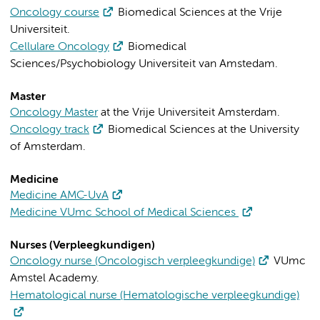
Oncology course
Biomedical Sciences at the Vrije
Universiteit.
Cellulare Oncology
Biomedical
Sciences/Psychobiology Universiteit van Amstedam.
Master
Oncology Master
at the Vrije Universiteit Amsterdam.
Oncology track
Biomedical Sciences at the University
of Amsterdam
.
Medicine
Medicine AMC-UvA
Medicine VUmc School of Medical Sciences
Nurses (Verpleegkundigen)
Oncology nurse (Oncologisch verpleegkundige)
VUmc
Amstel Academy.
Hematological nurse (Hematologische verpleegkundige)