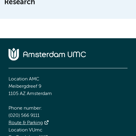
Research
Location AMC
Meibergdreef 9
1105 AZ Amsterdam
Phone number:
(020) 566 9111
Route & Parking
Location VUmc