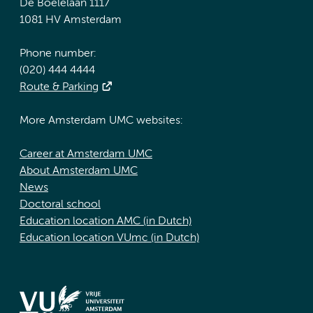
De Boelelaan 1117
1081 HV Amsterdam
Phone number:
(020) 444 4444
Route & Parking
More Amsterdam UMC websites:
Career at Amsterdam UMC
About Amsterdam UMC
News
Doctoral school
Education location AMC (in Dutch)
Education location VUmc (in Dutch)