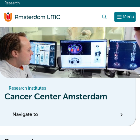
Research
content
Search
Menu
Research institutes
Cancer Center Amsterdam
Navigate to