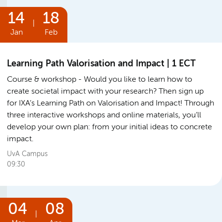
14
18
|
Jan
Feb
Learning Path Valorisation and Impact | 1 ECT
Course & workshop
Would you like to learn how to
create societal impact with your research? Then sign up
for IXA’s Learning Path on Valorisation and Impact! Through
three interactive workshops and online materials, you’ll
develop your own plan: from your initial ideas to concrete
impact.
UvA Campus
09:30
04
08
|