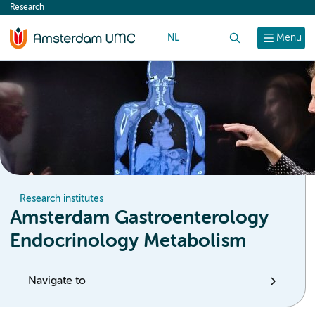
Research
content
NL
Search
Menu
Research institutes
Amsterdam Gastroenterology
Endocrinology Metabolism
Navigate to