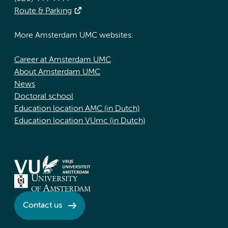
Route & Parking
More Amsterdam UMC websites:
Career at Amsterdam UMC
About Amsterdam UMC
News
Doctoral school
Education location AMC (in Dutch)
Education location VUmc (in Dutch)
Contact us