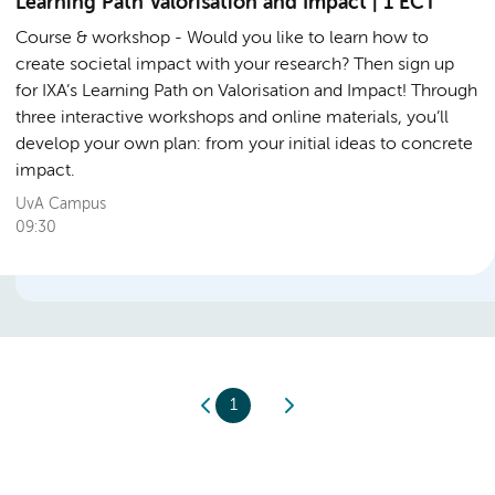
Learning Path Valorisation and Impact | 1 ECT
Course & workshop
Would you like to learn how to
create societal impact with your research? Then sign up
for IXA’s Learning Path on Valorisation and Impact! Through
three interactive workshops and online materials, you’ll
develop your own plan: from your initial ideas to concrete
impact.
UvA Campus
09:30
1