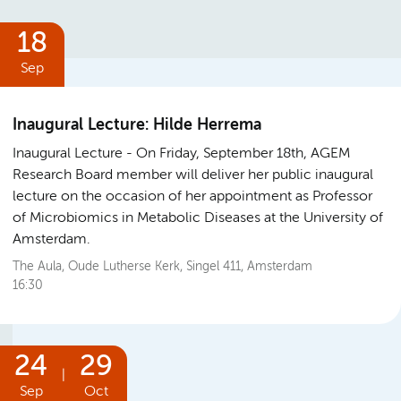
18
Sep
Inaugural Lecture: Hilde Herrema
Inaugural Lecture
On Friday, September 18th, AGEM
Research Board member will deliver her public inaugural
lecture on the occasion of her appointment as Professor
of Microbiomics in Metabolic Diseases at the University of
Amsterdam.
The Aula, Oude Lutherse Kerk, Singel 411, Amsterdam
16:30
24
29
|
Sep
Oct