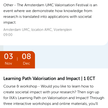
Other
The Amsterdam UMC Valorisation Festival is an
event where we demonstrate how knowledge from
research is translated into applications with societal
impact.
Amsterdam UMC, location AMC, Voetenplein
09:00
03
08
|
Nov
Dec
Learning Path Valorisation and Impact | 1 ECT
Course & workshop
Would you like to learn how to
create societal impact with your research? Then sign up
for IXA’s Learning Path on Valorisation and Impact! Through
three interactive workshops and online materials, you’ll