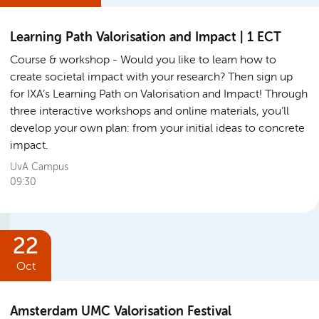
Learning Path Valorisation and Impact | 1 ECT
Course & workshop
Would you like to learn how to
create societal impact with your research? Then sign up
for IXA’s Learning Path on Valorisation and Impact! Through
three interactive workshops and online materials, you’ll
develop your own plan: from your initial ideas to concrete
impact.
UvA Campus
09:30
22
Oct
Amsterdam UMC Valorisation Festival