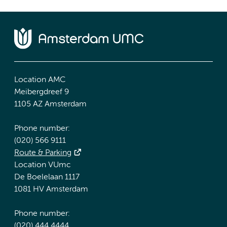
Location AMC
Meibergdreef 9
1105 AZ Amsterdam
Phone number:
(020) 566 9111
Route & Parking
Location VUmc
De Boelelaan 1117
1081 HV Amsterdam
Phone number:
(020) 444 4444