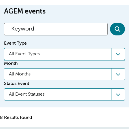
AGEM events
Event Type
All Event Types
Month
All Months
Status Event
All Event Statuses
8 Results found