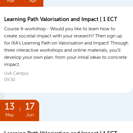
Mar
Apr
Learning Path Valorisation and Impact | 1 ECT
Course & workshop
Would you like to learn how to
create societal impact with your research? Then sign up
for IXA’s Learning Path on Valorisation and Impact! Through
three interactive workshops and online materials, you’ll
develop your own plan: from your initial ideas to concrete
impact.
UvA Campus
09:30
13
17
|
May
Jun