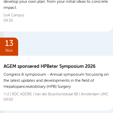
develop your own plan: from your initial ideas to concrete
impact.
UvA Campus
09:30
13
Nov
AGEM sponsered HPBeter Symposium 2026
Congress & symposium
Annual symposium focussing on
the latest updates and developments in the field of
Hepatopancreatobiliary (HPB) Surgery
’t IJ | RDC ADORE | Van der Boechorststraat 6B | Amsterdam UMC
09:00