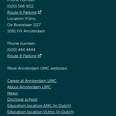
Phone number:
(020) 566 9111
Route & Parking
Location VUmc
De Boelelaan 1117
1081 HV Amsterdam
Phone number:
(020) 444 4444
Route & Parking
More Amsterdam UMC websites:
Career at Amsterdam UMC
About Amsterdam UMC
News
Doctoral school
Education location AMC (in Dutch)
Education location VUmc (in Dutch)