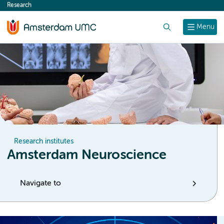
Research
content
Search
Menu
Research institutes
Amsterdam Neuroscience
Navigate to