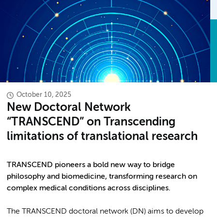
October 10, 2025
New Doctoral Network
“TRANSCEND” on Transcending
limitations of translational research
TRANSCEND pioneers a bold new way to bridge
philosophy and biomedicine, transforming research on
complex medical conditions across disciplines.
The TRANSCEND doctoral network (DN) aims to develop