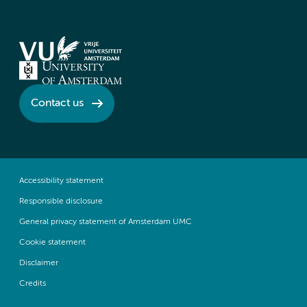
Contact us
Accessibility statement
Responsible disclosure
General privacy statement of Amsterdam UMC
Cookie statement
Disclaimer
Credits