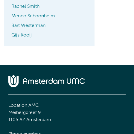
Rachel Smith
Menno Schoonheim
Bart Westerman
Gijs Kooij
Location AMC
Meibergdreef 9
1105 AZ Amsterdam