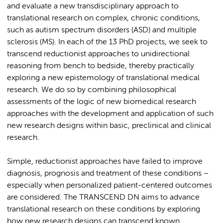
and evaluate a new transdisciplinary approach to
translational research on complex, chronic conditions,
such as autism spectrum disorders (ASD) and multiple
sclerosis (MS). In each of the 13 PhD projects, we seek to
transcend reductionist approaches to unidirectional
reasoning from bench to bedside, thereby practically
exploring a new epistemology of translational medical
research. We do so by combining philosophical
assessments of the logic of new biomedical research
approaches with the development and application of such
new research designs within basic, preclinical and clinical
research.
Simple, reductionist approaches have failed to improve
diagnosis, prognosis and treatment of these conditions –
especially when personalized patient-centered outcomes
are considered. The TRANSCEND DN aims to advance
translational research on these conditions by exploring
how new research designs can transcend known