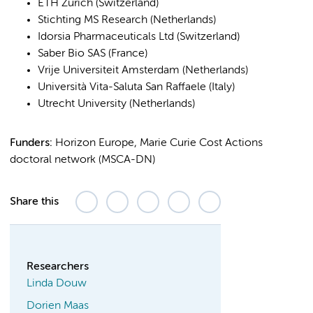
ETH Zürich (Switzerland)
Stichting MS Research (Netherlands)
Idorsia Pharmaceuticals Ltd (Switzerland)
Saber Bio SAS (France)
Vrije Universiteit Amsterdam (Netherlands)
Università Vita-Saluta San Raffaele (Italy)
Utrecht University (Netherlands)
Funders:
Horizon Europe, Marie Curie Cost Actions
doctoral network (MSCA-DN)
Share this
Researchers
Linda Douw
Dorien Maas