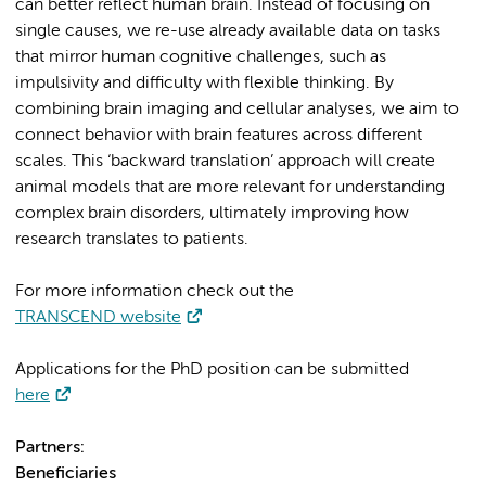
can better reflect human brain. Instead of focusing on
single causes, we re-use already available data on tasks
that mirror human cognitive challenges, such as
impulsivity and difficulty with flexible thinking. By
combining brain imaging and cellular analyses, we aim to
connect behavior with brain features across different
scales. This ‘backward translation’ approach will create
animal models that are more relevant for understanding
complex brain disorders, ultimately improving how
research translates to patients.
For more information check out the
TRANSCEND website
Applications for the PhD position can be submitted
here
Partners:
Beneficiaries