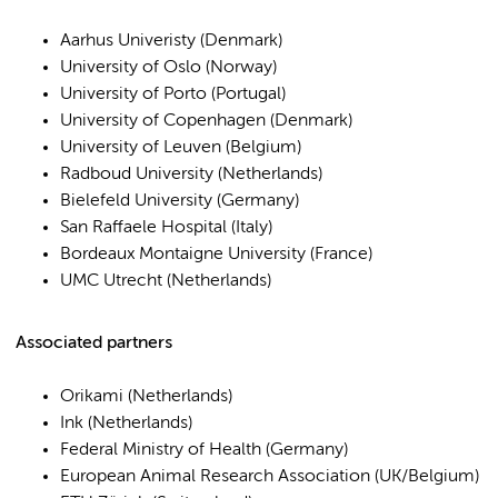
Aarhus Univeristy (Denmark)
University of Oslo (Norway)
University of Porto (Portugal)
University of Copenhagen (Denmark)
University of Leuven (Belgium)
Radboud University (Netherlands)
Bielefeld University (Germany)
San Raffaele Hospital (Italy)
Bordeaux Montaigne University (France)
UMC Utrecht (Netherlands)
Associated partners
Orikami (Netherlands)
Ink (Netherlands)
Federal Ministry of Health (Germany)
European Animal Research Association (UK/Belgium)