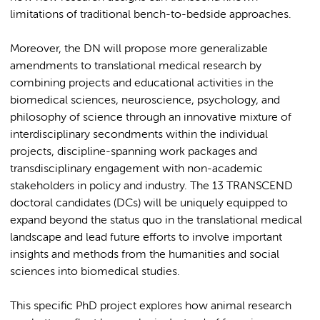
limitations of traditional bench-to-bedside approaches.
Moreover, the DN will propose more generalizable
amendments to translational medical research by
combining projects and educational activities in the
biomedical sciences, neuroscience, psychology, and
philosophy of science through an innovative mixture of
interdisciplinary secondments within the individual
projects, discipline-spanning work packages and
transdisciplinary engagement with non-academic
stakeholders in policy and industry. The 13 TRANSCEND
doctoral candidates (DCs) will be uniquely equipped to
expand beyond the status quo in the translational medical
landscape and lead future efforts to involve important
insights and methods from the humanities and social
sciences into biomedical studies.
This specific PhD project explores how animal research